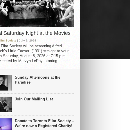
al Saturday Night at the Movies
Film Society
| July 1, 2026
 Film Society will be screening Alfred
ck’s Little Caesar (1931) straight to your
 Saturday, August 8, 2026 at 7:15 p.m.
irected by Mervyn LeRoy, starring...
Sunday Afternoons at the
Paradise
Join Our Mailing List
Donate to Toronto Film Society –
We’re now a Registered Charity!