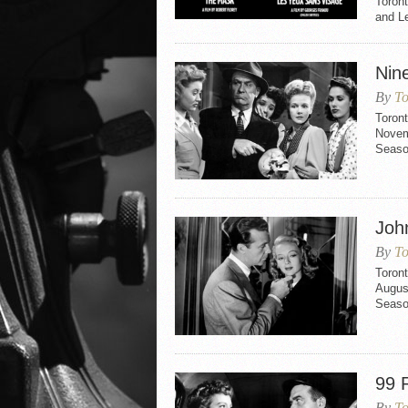
Toron
and L
Nine
By
To
Toront
Novemb
Seaso
Joh
By
To
Toron
August
Seaso
99 R
By
To