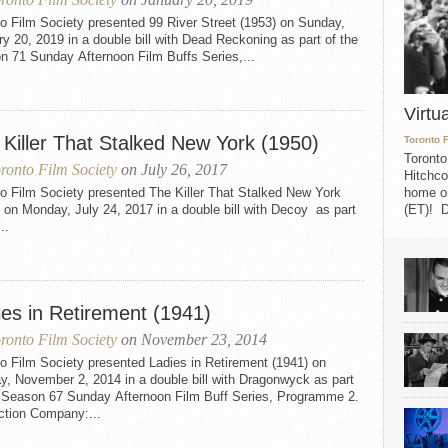
o Film Society presented 99 River Street (1953) on Sunday,
y 20, 2019 in a double bill with Dead Reckoning as part of the
n 71 Sunday Afternoon Film Buffs Series,...
Virtu
 Killer That Stalked New York (1950)
Toronto 
Toronto
ronto Film Society
on July 26, 2017
Hitchco
o Film Society presented The Killer That Stalked New York
home on
 on Monday, July 24, 2017 in a double bill with Decoy as part
(ET)! D
..
ies in Retirement (1941)
ronto Film Society
on November 23, 2014
o Film Society presented Ladies in Retirement (1941) on
, November 2, 2014 in a double bill with Dragonwyck as part
e Season 67 Sunday Afternoon Film Buff Series, Programme 2.
ction Company:...