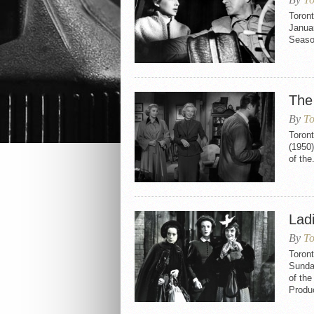
Toront
Januar
Seaso
The
By
To
Toront
(1950)
of the.
Lad
By
To
Toront
Sunday
of th
Produ