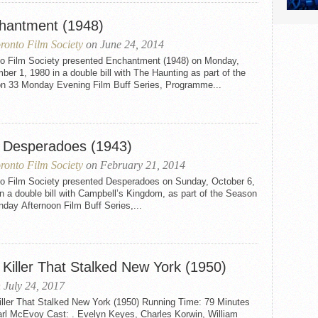
hantment (1948)
ronto Film Society
on June 24, 2014
to Film Society presented Enchantment (1948) on Monday,
er 1, 1980 in a double bill with The Haunting as part of the
n 33 Monday Evening Film Buff Series, Programme...
 Desperadoes (1943)
ronto Film Society
on February 21, 2014
to Film Society presented Desperadoes on Sunday, October 6,
n a double bill with Campbell’s Kingdom, as part of the Season
day Afternoon Film Buff Series,...
 Killer That Stalked New York (1950)
 July 24, 2017
iller That Stalked New York (1950) Running Time: 79 Minutes
arl McEvoy Cast: . Evelyn Keyes, Charles Korwin, William