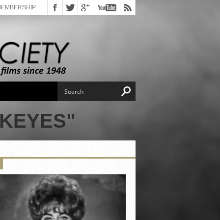
MEMBERSHIP
 KEYES"