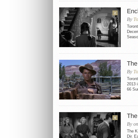
Enc
2
By
To
Toron
Decemb
Seaso
The
By
To
Toron
2013 i
66 Sun
The
4
By on
The K
Dir. E