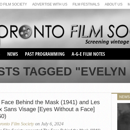
 FILM SOCIETY
ADVERTISE WITH US
FILM FESTIVALS
ABOUT US
S
NEWS
PAST PROGRAMMING
A-G-E FILM NOTES
SEASON 1
STS TAGGED "EVELYN
SEASON 2
SERIES 1 FILM NOTES
SEASON 66
MAIN SERIES
SEASON 67
SUNDAY FILM BUFFS
NEWS
SEASON 68
 Face Behind the Mask (1941) and Les
MONDAY FILM BUFFS
MAY FILM WEEKEND
SEMINAR
SEASON 69
x Sans Visage [Eyes Without a Face]
MAY FILM WEEKEND
SUNDAY FILM BUFFS
SEMINAR
60)
ronto Film Society
on July 6, 2024