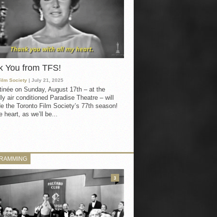
k You from TFS!
Film Society
| July 21, 2025
inée on Sunday, August 17th – at the
ly air conditioned Paradise Theatre – will
e the Toronto Film Society’s 77th season!
 heart, as we’ll be...
RAMMING
3