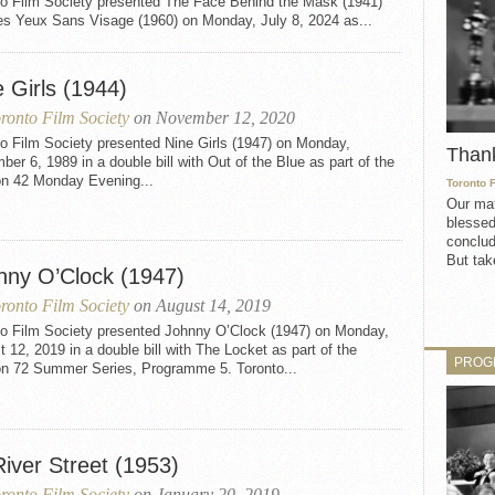
to Film Society presented The Face Behind the Mask (1941)
es Yeux Sans Visage (1960) on Monday, July 8, 2024 as...
 Girls (1944)
ronto Film Society
on November 12, 2020
o Film Society presented Nine Girls (1947) on Monday,
Than
er 6, 1989 in a double bill with Out of the Blue as part of the
n 42 Monday Evening...
Toronto 
Our mat
blessed
conclud
But take
nny O’Clock (1947)
ronto Film Society
on August 14, 2019
to Film Society presented Johnny O’Clock (1947) on Monday,
 12, 2019 in a double bill with The Locket as part of the
PROG
n 72 Summer Series, Programme 5. Toronto...
iver Street (1953)
ronto Film Society
on January 20, 2019