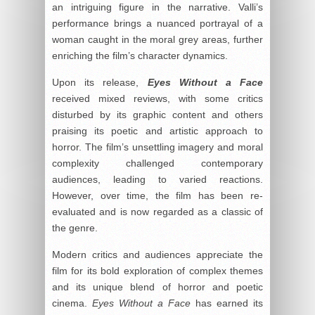
an intriguing figure in the narrative. Valli’s
performance brings a nuanced portrayal of a
woman caught in the moral grey areas, further
enriching the film’s character dynamics.
Upon its release,
Eyes Without a Face
received mixed reviews, with some critics
disturbed by its graphic content and others
praising its poetic and artistic approach to
horror. The film’s unsettling imagery and moral
complexity challenged contemporary
audiences, leading to varied reactions.
However, over time, the film has been re-
evaluated and is now regarded as a classic of
the genre.
Modern critics and audiences appreciate the
film for its bold exploration of complex themes
and its unique blend of horror and poetic
cinema.
Eyes Without a Face
has earned its