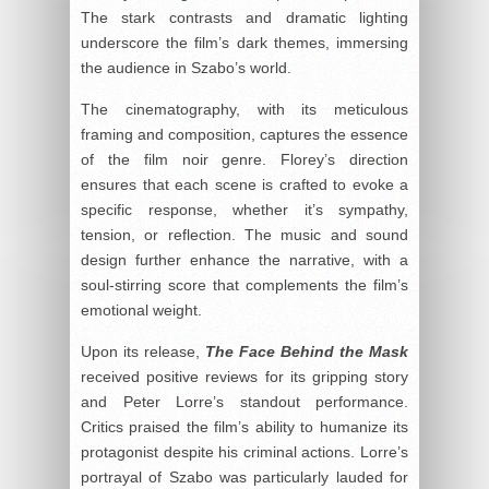
The stark contrasts and dramatic lighting
underscore the film’s dark themes, immersing
the audience in Szabo’s world.
The cinematography, with its meticulous
framing and composition, captures the essence
of the film noir genre. Florey’s direction
ensures that each scene is crafted to evoke a
specific response, whether it’s sympathy,
tension, or reflection. The music and sound
design further enhance the narrative, with a
soul-stirring score that complements the film’s
emotional weight.
Upon its release,
The Face Behind the Mask
received positive reviews for its gripping story
and Peter Lorre’s standout performance.
Critics praised the film’s ability to humanize its
protagonist despite his criminal actions. Lorre’s
portrayal of Szabo was particularly lauded for