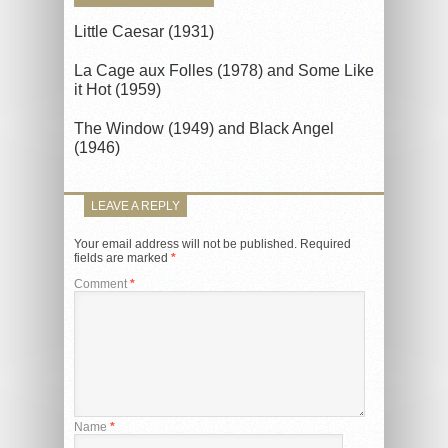
Little Caesar (1931)
La Cage aux Folles (1978) and Some Like
it Hot (1959)
The Window (1949) and Black Angel
(1946)
LEAVE A REPLY
Your email address will not be published.
Required
fields are marked
*
Comment
*
Name
*