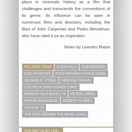
place in cinematic history as a film that
challenges and transcends the conventions of
its genre. Its influence can be seen in
numerous films and directors, including the
likes of John Carpenter and Pedro Almodóvar,
who have cited it as an inspiration.
Notes by Leandro Matos
RELATED ITEMS
ALIDA VALLI
DON BEDDOE
EVELYN KEYES
EYES WITHOUT A FACE (1960)
GEORGE E. STONE
GEROGE FRANJU
LES YEUX SANS VISAGE (1960)
MONDAY FILM BUFFS 76
PETER LORRE
PIERRE BRASSEUR
ROBERT FLOREY
SEASON 76
THE FACE BEHIND THE MASK (1941)
YOU MAY ALSO LIKE...