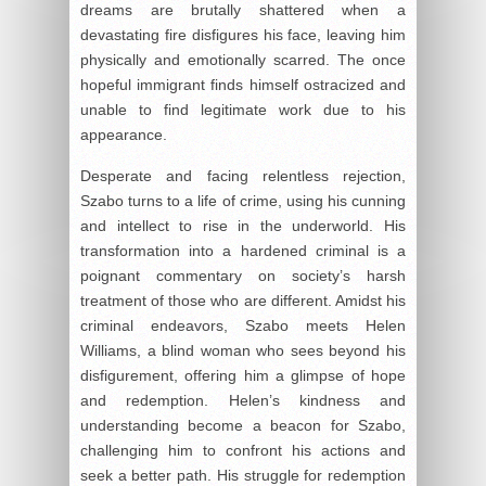
dreams are brutally shattered when a
devastating fire disfigures his face, leaving him
physically and emotionally scarred. The once
hopeful immigrant finds himself ostracized and
unable to find legitimate work due to his
appearance.
Desperate and facing relentless rejection,
Szabo turns to a life of crime, using his cunning
and intellect to rise in the underworld. His
transformation into a hardened criminal is a
poignant commentary on society’s harsh
treatment of those who are different. Amidst his
criminal endeavors, Szabo meets Helen
Williams, a blind woman who sees beyond his
disfigurement, offering him a glimpse of hope
and redemption. Helen’s kindness and
understanding become a beacon for Szabo,
challenging him to confront his actions and
seek a better path. His struggle for redemption