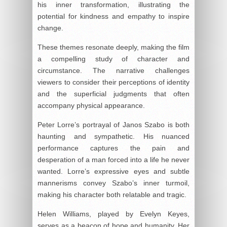
his inner transformation, illustrating the
potential for kindness and empathy to inspire
change.
These themes resonate deeply, making the film
a compelling study of character and
circumstance. The narrative challenges
viewers to consider their perceptions of identity
and the superficial judgments that often
accompany physical appearance.
Peter Lorre’s portrayal of Janos Szabo is both
haunting and sympathetic. His nuanced
performance captures the pain and
desperation of a man forced into a life he never
wanted. Lorre’s expressive eyes and subtle
mannerisms convey Szabo’s inner turmoil,
making his character both relatable and tragic.
Helen Williams, played by Evelyn Keyes,
serves as a beacon of hope and humanity. Her