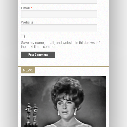
Email
*
Website
Save my name, email, and website in this browser for
the next time I comment.
NEWS