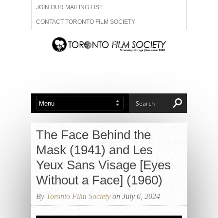
JOIN OUR MAILING LIST
CONTACT TORONTO FILM SOCIETY
ADVERTISE WITH US
FILM FESTIVALS
ABOUT US
MEMBERSHIP
The Face Behind the
Mask (1941) and Les
Yeux Sans Visage [Eyes
Without a Face] (1960)
By
Toronto Film Society
on July 6, 2024