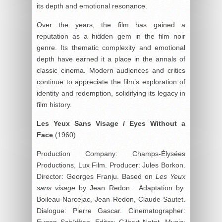
its depth and emotional resonance.
Over the years, the film has gained a
reputation as a hidden gem in the film noir
genre. Its thematic complexity and emotional
depth have earned it a place in the annals of
classic cinema. Modern audiences and critics
continue to appreciate the film’s exploration of
identity and redemption, solidifying its legacy in
film history.
Les Yeux Sans Visage / Eyes Without a
Face
(1960)
Production Company: Champs-Élysées
Productions, Lux Film. Producer: Jules Borkon.
Director: Georges Franju. Based on
Les Yeux
sans visage
by Jean Redon. Adaptation by:
Boileau-Narcejac, Jean Redon, Claude Sautet.
Dialogue: Pierre Gascar. Cinematographer:
Eugen Schüfftan. Editor: Gilbert Natot. Music: