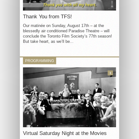
Thank You from TFS!
Our matinée on Sunday, August 17th – at the
blessedly air conditioned Paradise Theatre – will
conclude the Toronto Film Society’s 77th season!
But take heart, as we’ll be...
PROGRAMMING
3
Virtual Saturday Night at the Movies