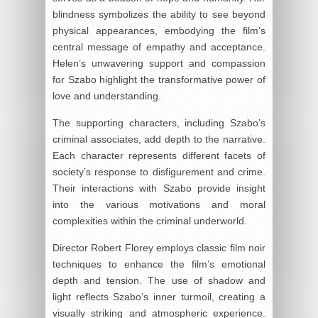
blindness symbolizes the ability to see beyond
physical appearances, embodying the film’s
central message of empathy and acceptance.
Helen’s unwavering support and compassion
for Szabo highlight the transformative power of
love and understanding.
The supporting characters, including Szabo’s
criminal associates, add depth to the narrative.
Each character represents different facets of
society’s response to disfigurement and crime.
Their interactions with Szabo provide insight
into the various motivations and moral
complexities within the criminal underworld.
Director Robert Florey employs classic film noir
techniques to enhance the film’s emotional
depth and tension. The use of shadow and
light reflects Szabo’s inner turmoil, creating a
visually striking and atmospheric experience.