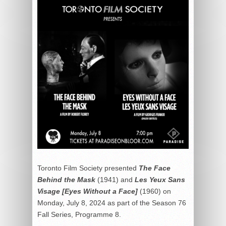
Toronto Film Society presented
The Face
Behind the Mask
(1941) and
Les Yeux Sans
Visage [Eyes Without a Face]
(1960) on
Monday, July 8, 2024 as part of the Season 76
Fall Series, Programme 8.