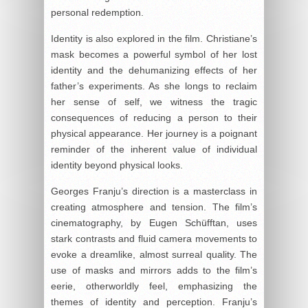
personal redemption.
Identity is also explored in the film. Christiane’s
mask becomes a powerful symbol of her lost
identity and the dehumanizing effects of her
father’s experiments. As she longs to reclaim
her sense of self, we witness the tragic
consequences of reducing a person to their
physical appearance. Her journey is a poignant
reminder of the inherent value of individual
identity beyond physical looks.
Georges Franju’s direction is a masterclass in
creating atmosphere and tension. The film’s
cinematography, by Eugen Schüfftan, uses
stark contrasts and fluid camera movements to
evoke a dreamlike, almost surreal quality. The
use of masks and mirrors adds to the film’s
eerie, otherworldly feel, emphasizing the
themes of identity and perception. Franju’s