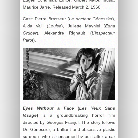
Maurice Jarre. Released March 2, 1960.
Cast: Pierre Brasseur (
Le docteur Génessier
),
Alida Valli (
Louise
), Juliette Mayniel (
Edna
Grüber
), Alexandre Rignault (
L’inspecteur
Parot
).
Eyes Without a Face
(
Les Yeux Sans
Visage
)
is a groundbreaking horror film
directed by Georges Franjul. The story follows
Dr. Génessier, a brilliant and obsessive plastic
surgeon, who is consumed by guilt after a car