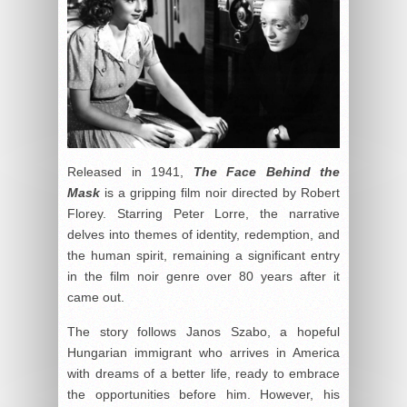
Released in 1941,
The Face Behind the
Mask
is a gripping film noir directed by Robert
Florey. Starring Peter Lorre, the narrative
delves into themes of identity, redemption, and
the human spirit, remaining a significant entry
in the film noir genre over 80 years after it
came out.
The story follows Janos Szabo, a hopeful
Hungarian immigrant who arrives in America
with dreams of a better life, ready to embrace
the opportunities before him. However, his