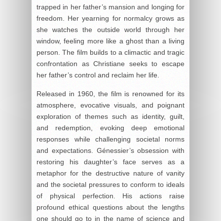
trapped in her father’s mansion and longing for
freedom. Her yearning for normalcy grows as
she watches the outside world through her
window, feeling more like a ghost than a living
person. The film builds to a climactic and tragic
confrontation as Christiane seeks to escape
her father’s control and reclaim her life.
Released in 1960, the film is renowned for its
atmosphere, evocative visuals, and poignant
exploration of themes such as identity, guilt,
and redemption, evoking deep emotional
responses while challenging societal norms
and expectations. Génessier’s obsession with
restoring his daughter’s face serves as a
metaphor for the destructive nature of vanity
and the societal pressures to conform to ideals
of physical perfection. His actions raise
profound ethical questions about the lengths
one should go to in the name of science and