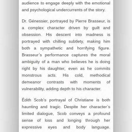
audience to engage deeply with the emotional
and psychological undercurrents of the story.
Dr. Génessier, portrayed by Pierre Brasseur, is
a complex character driven by guilt and
obsession. His descent into madness is
portrayed with chilling subtlety, making him
both a sympathetic and horrifying figure.
Brasseur’s performance captures the moral
ambiguity of a man who believes he is doing
right by his daughter, even as he commits
monstrous acts. His cold, methodical
demeanor contrasts with moments of
vulnerability, adding depth to his character.
Édith Scob’s portrayal of Christiane is both
haunting and tragic. Despite her character’s
limited dialogue, Scob conveys a profound
sense of loss and longing through her
expressive eyes and body language.