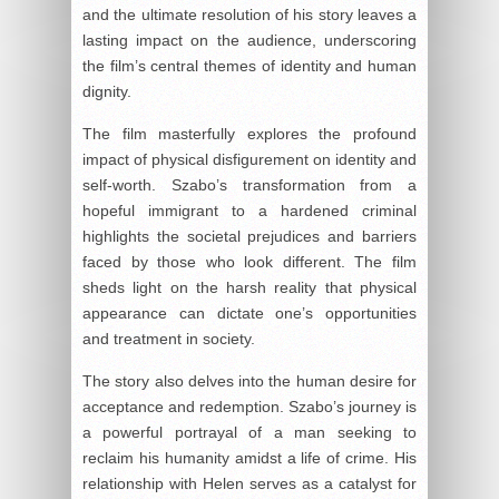
and the ultimate resolution of his story leaves a
lasting impact on the audience, underscoring
the film’s central themes of identity and human
dignity.
The film masterfully explores the profound
impact of physical disfigurement on identity and
self-worth. Szabo’s transformation from a
hopeful immigrant to a hardened criminal
highlights the societal prejudices and barriers
faced by those who look different. The film
sheds light on the harsh reality that physical
appearance can dictate one’s opportunities
and treatment in society.
The story also delves into the human desire for
acceptance and redemption. Szabo’s journey is
a powerful portrayal of a man seeking to
reclaim his humanity amidst a life of crime. His
relationship with Helen serves as a catalyst for