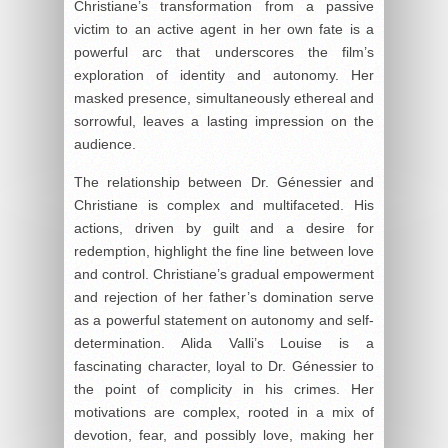
Christiane’s transformation from a passive
victim to an active agent in her own fate is a
powerful arc that underscores the film’s
exploration of identity and autonomy. Her
masked presence, simultaneously ethereal and
sorrowful, leaves a lasting impression on the
audience.
The relationship between Dr. Génessier and
Christiane is complex and multifaceted. His
actions, driven by guilt and a desire for
redemption, highlight the fine line between love
and control. Christiane’s gradual empowerment
and rejection of her father’s domination serve
as a powerful statement on autonomy and self-
determination. Alida Valli’s Louise is a
fascinating character, loyal to Dr. Génessier to
the point of complicity in his crimes. Her
motivations are complex, rooted in a mix of
devotion, fear, and possibly love, making her