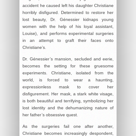
accident he caused left his daughter Christiane
horribly disfigured. Determined to restore her
lost beauty, Dr. Génessier kidnaps young
women with the help of his loyal assistant,
Louise), and performs experimental surgeries
in an attempt to graft their faces onto
Christiane’s.
Dr. Génessier’s mansion, secluded and eerie,
becomes the setting for these gruesome
experiments. Christiane, isolated from the
world, is forced to wear a haunting,
expressionless mask to cover her
disfigurement. Her mask, a stark white visage,
is both beautiful and terrifying, symbolizing her
lost identity and the dehumanizing nature of
her father’s obsessive quest.
As the surgeries fail one after another,
Christiane becomes increasingly despondent,