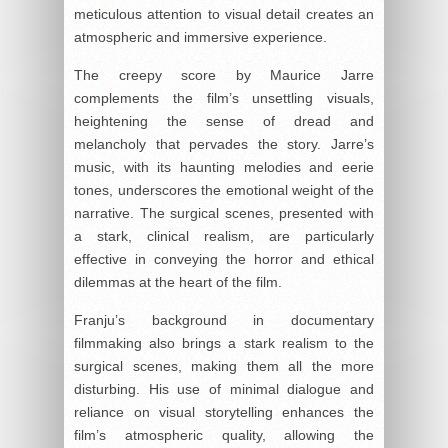
meticulous attention to visual detail creates an
atmospheric and immersive experience.
The creepy score by Maurice Jarre
complements the film’s unsettling visuals,
heightening the sense of dread and
melancholy that pervades the story. Jarre’s
music, with its haunting melodies and eerie
tones, underscores the emotional weight of the
narrative. The surgical scenes, presented with
a stark, clinical realism, are particularly
effective in conveying the horror and ethical
dilemmas at the heart of the film.
Franju’s background in documentary
filmmaking also brings a stark realism to the
surgical scenes, making them all the more
disturbing. His use of minimal dialogue and
reliance on visual storytelling enhances the
film’s atmospheric quality, allowing the