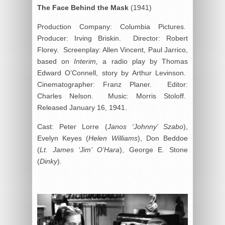
The Face Behind the Mask
(1941)
Production Company: Columbia Pictures.
Producer: Irving Briskin. Director: Robert
Florey. Screenplay: Allen Vincent, Paul Jarrico,
based on
Interim,
a radio play by Thomas
Edward O’Connell, story by Arthur Levinson.
Cinematographer: Franz Planer. Editor:
Charles Nelson. Music: Morris Stoloff.
Released January 16, 1941.
Cast: Peter Lorre (
Janos ‘Johnny’ Szabo
),
Evelyn Keyes (
Helen Williams
), Don Beddoe
(
Lt. James ‘Jim’ O’Hara
), George E. Stone
(
Dinky
).