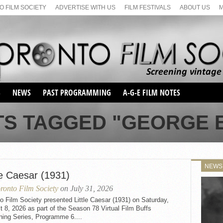
 FILM SOCIETY
ADVERTISE WITH US
FILM FESTIVALS
ABOUT US
S
NEWS
PAST PROGRAMMING
A-G-E FILM NOTES
SEASON 1
TS TAGGED "GEORGE E
SEASON 2
SERIES 1 FILM NOTES
SEASON 66
MAIN SERIES
SEASON 67
SUNDAY FILM BUFFS
NEWS
SEASON 68
le Caesar (1931)
MONDAY FILM BUFFS
MAY FILM WEEKEND
SEMINAR
SEASON 69
ronto Film Society
on July 31, 2026
MAY FILM WEEKEND
SUNDAY FILM BUFFS
SEMINAR
o Film Society presented Little Caesar (1931) on Saturday,
 8, 2026 as part of the Season 78 Virtual Film Buffs
ning Series, Programme 6....