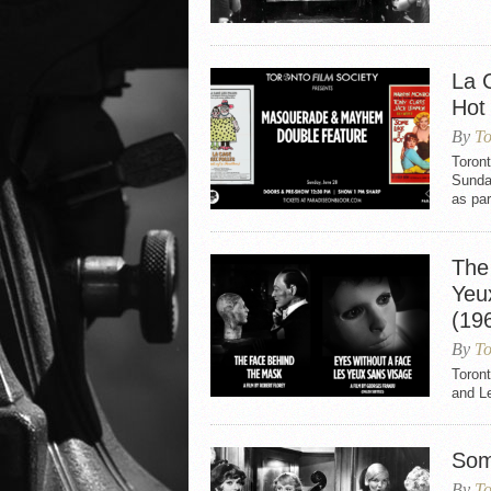
La 
Hot
By
To
Toron
Sunday
as par
The
Yeu
(19
By
To
Toron
and L
Som
By
To