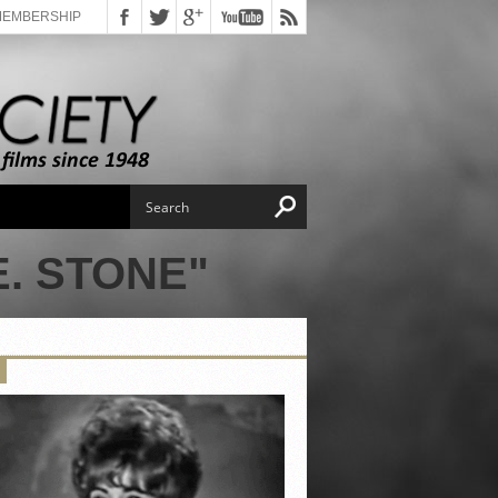
MEMBERSHIP
. STONE"