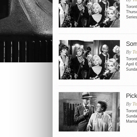
Toront
Thurs
Series
Som
By
To
Toron
April 
Sunday
Pic
By
To
Toront
Sunday
Marria