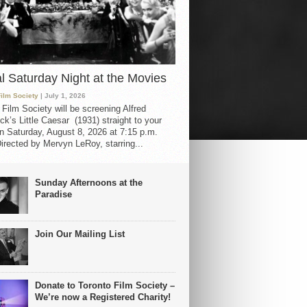
al Saturday Night at the Movies
Film Society
| July 1, 2026
 Film Society will be screening Alfred
ck’s Little Caesar (1931) straight to your
 Saturday, August 8, 2026 at 7:15 p.m.
irected by Mervyn LeRoy, starring...
Sunday Afternoons at the
Paradise
Join Our Mailing List
Donate to Toronto Film Society –
We’re now a Registered Charity!