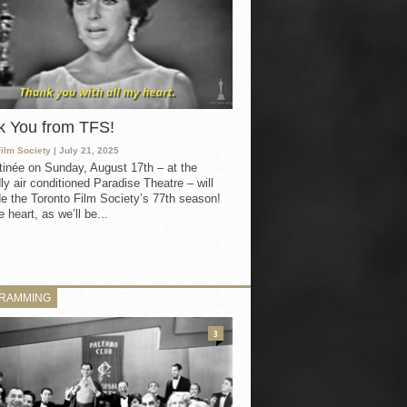
k You from TFS!
Film Society
| July 21, 2025
inée on Sunday, August 17th – at the
ly air conditioned Paradise Theatre – will
e the Toronto Film Society’s 77th season!
 heart, as we’ll be...
RAMMING
3