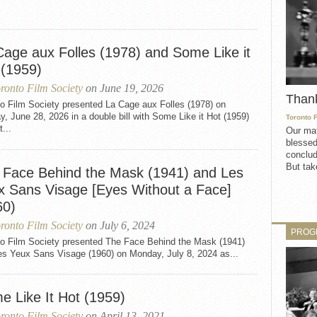
Cage aux Folles (1978) and Some Like it
 (1959)
ronto Film Society
on June 19, 2026
Than
to Film Society presented La Cage aux Folles (1978) on
, June 28, 2026 in a double bill with Some Like it Hot (1959)
Toronto 
t...
Our mat
blessed
conclud
But take
 Face Behind the Mask (1941) and Les
x Sans Visage [Eyes Without a Face]
60)
ronto Film Society
on July 6, 2024
PROG
to Film Society presented The Face Behind the Mask (1941)
es Yeux Sans Visage (1960) on Monday, July 8, 2024 as...
e Like It Hot (1959)
ronto Film Society
on April 13, 2021