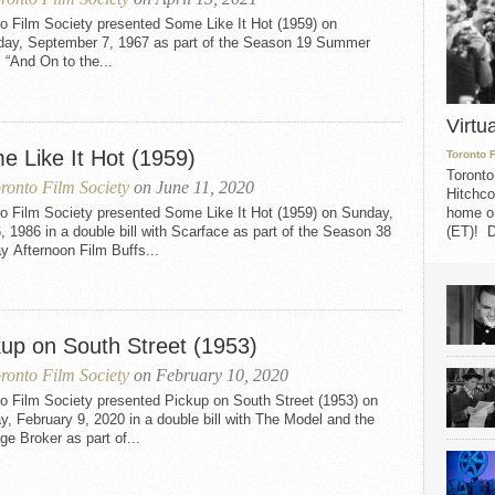
o Film Society presented Some Like It Hot (1959) on
day, September 7, 1967 as part of the Season 19 Summer
 “And On to the...
Virtu
e Like It Hot (1959)
Toronto 
Toronto
ronto Film Society
on June 11, 2020
Hitchco
to Film Society presented Some Like It Hot (1959) on Sunday,
home on
6, 1986 in a double bill with Scarface as part of the Season 38
(ET)! D
 Afternoon Film Buffs...
kup on South Street (1953)
ronto Film Society
on February 10, 2020
o Film Society presented Pickup on South Street (1953) on
, February 9, 2020 in a double bill with The Model and the
ge Broker as part of...