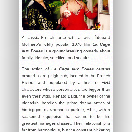
A classic French farce with a twist, Édouard
Molinaro’s wildly popular 1978 film
La Cage
aux Folles
is a groundbreaking comedy about
family, identity, sacrifice, and sequins.
The action of
La Cage aux Folles
centres
around a drag nightclub, located in the French
Riviera and populated by a host of vivid
characters whose personalities are bigger than
even their wigs. Renato Baldi, the owner of the
nightclub, handles the prima donna antics of
his biggest star/romantic partner, Albin, with a
seasoned equipoise that seems to be his
greatest managerial asset. Their relationship is
far from harmonious, but the constant bickering