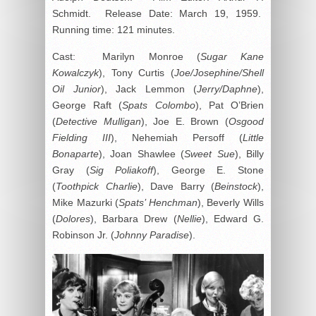
Schmidt. Release Date: March 19, 1959.
Running time: 121 minutes.
Cast: Marilyn Monroe (
Sugar Kane
Kowalczyk
), Tony Curtis (
Joe/Josephine/Shell
Oil Junior
), Jack Lemmon (
Jerry/Daphne
),
George Raft (
Spats Colombo
), Pat O’Brien
(
Detective Mulligan
), Joe E. Brown (
Osgood
Fielding III
), Nehemiah Persoff (
Little
Bonaparte
), Joan Shawlee (
Sweet Sue
), Billy
Gray (
Sig Poliakoff
), George E. Stone
(
Toothpick Charlie
), Dave Barry (
Beinstock
),
Mike Mazurki (
Spats’ Henchman
), Beverly Wills
(
Dolores
), Barbara Drew (
Nellie
), Edward G.
Robinson Jr. (
Johnny Paradise
).