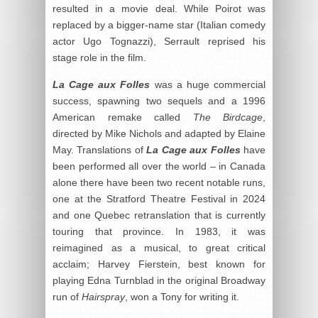
resulted in a movie deal. While Poirot was
replaced by a bigger-name star (Italian comedy
actor Ugo Tognazzi), Serrault reprised his
stage role in the film.
La Cage aux Folles
was a huge commercial
success, spawning two sequels and a 1996
American remake called
The Birdcage
,
directed by Mike Nichols and adapted by Elaine
May. Translations of
La Cage aux Folles
have
been performed all over the world – in Canada
alone there have been two recent notable runs,
one at the Stratford Theatre Festival in 2024
and one Quebec retranslation that is currently
touring that province. In 1983, it was
reimagined as a musical, to great critical
acclaim; Harvey Fierstein, best known for
playing Edna Turnblad in the original Broadway
run of
Hairspray
, won a Tony for writing it.