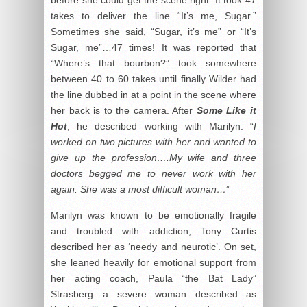
takes to deliver the line “It’s me, Sugar.”
Sometimes she said, “Sugar, it’s me” or “It’s
Sugar, me”…47 times! It was reported that
“Where’s that bourbon?” took somewhere
between 40 to 60 takes until finally Wilder had
the line dubbed in at a point in the scene where
her back is to the camera. After
Some Like it
Hot
, he described working with Marilyn: “
I
worked on two pictures with her and wanted to
give up the profession….My wife and three
doctors begged me to never work with her
again. She was a most difficult woman…
”
Marilyn was known to be emotionally fragile
and troubled with addiction; Tony Curtis
described her as ‘needy and neurotic’. On set,
she leaned heavily for emotional support from
her acting coach, Paula “the Bat Lady”
Strasberg…a severe woman described as