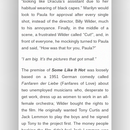
“looking like Dracula’s assistant due to her
habitual wearing of black capes.” Marilyn would
look to Paula for approval after every single
shot, instead of the director, Billy Wilder, much
to his annoyance. Finally, in the middle of a
scene, a frustrated Wilder called “Cut!”, and, in
front of everyone, he mockingly turned to Paula
and said, “How was that for you, Paula?”
“I am big. It’s the pictures that got small.”
The premise of
Some Like It Hot
was loosely
based on a 1951 German comedy called
Fanfaren der Liebe
(Fanfares of Love) about
two unemployed musicians who, desperate to
get work, dress up as women to work in an all-
female orchestra; Wilder bought the rights to
the film. He originally wanted Tony Curtis and
Jack Lemmon to play the boys and he signed
up Tony to the project first. The money people
backing the film didn’t feel Jack Lemmon was