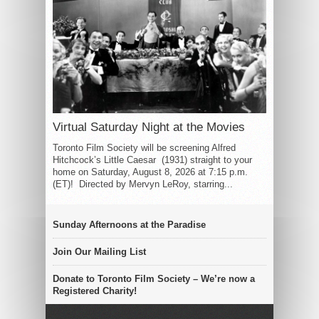
Virtual Saturday Night at the Movies
Toronto Film Society will be screening Alfred
Hitchcock’s Little Caesar (1931) straight to your
home on Saturday, August 8, 2026 at 7:15 p.m.
(ET)! Directed by Mervyn LeRoy, starring...
Sunday Afternoons at the Paradise
Join Our Mailing List
Donate to Toronto Film Society – We’re now a
Registered Charity!