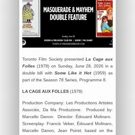
Toronto Film Society presented
La Cage aux
Folles
(1978) on Sunday, June 28, 2026 in a
double bill with
Some Like it Hot
(1959) as
part of the Season 78 Series, Programme 8.
LA CAGE AUX FOLLES
(1978)
Production Company: Les Productions Artistes
Associés, Da Ma Produzione. Produced by:
Marcello Danon. Director: Édouard Molinaro.
Screenplay: Francis Veber, Édouard Molinaro,
Marcello Danon, Jean Poiret, based on the