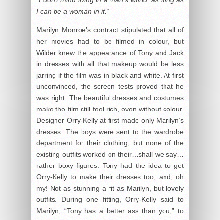
I can be a woman in it.
“
Marilyn Monroe’s contract stipulated that all of
her movies had to be filmed in colour, but
Wilder knew the appearance of Tony and Jack
in dresses with all that makeup would be less
jarring if the film was in black and white. At first
unconvinced, the screen tests proved that he
was right. The beautiful dresses and costumes
make the film still feel rich, even without colour.
Designer Orry-Kelly at first made only Marilyn’s
dresses. The boys were sent to the wardrobe
department for their clothing, but none of the
existing outfits worked on their…shall we say…
rather boxy figures. Tony had the idea to get
Orry-Kelly to make their dresses too, and, oh
my! Not as stunning a fit as Marilyn, but lovely
outfits. During one fitting, Orry-Kelly said to
Marilyn, “Tony has a better ass than you,” to