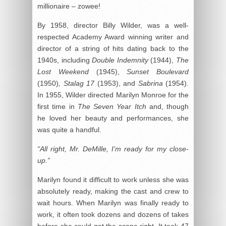
millionaire – zowee!
By 1958, director Billy Wilder, was a well-
respected Academy Award winning writer and
director of a string of hits dating back to the
1940s, including
Double Indemnity
(1944),
The
Lost Weekend
(1945),
Sunset Boulevard
(1950)
, Stalag 17
(1953), and
Sabrina
(1954).
In 1955, Wilder directed Marilyn Monroe for the
first time in
The Seven Year Itch
and, though
he loved her beauty and performances, she
was quite a handful.
“All right, Mr. DeMille, I’m ready for my close-
up.”
Marilyn found it difficult to work unless she was
absolutely ready, making the cast and crew to
wait hours. When Marilyn was finally ready to
work, it often took dozens and dozens of takes
before she could get the scene right. It took 47