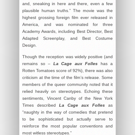
and, sneaking in here and there, even a few
plausible human truths.” The movie was the
highest grossing foreign film ever released in
America, and was nominated for three
Academy Awards, including Best Director, Best
Adapted Screenplay, and Best Costume
Design.
Though the reception was widely positive (and
remains so –
La Cage aux Folles
has a
Rotten Tomatoes score of 92%), there was also
criticism at the time of the film’s release. Some
members of the queer community noted that it
relied heavily on stereotypes. Echoing these
sentiments, Vincent Canby of the New York
Times described
La Cage aux Folles
as
“naughty in the way of comedies that pretend
to be sophisticated but actually serve to
reinforce the most popular conventions and
most witless stereotypes.”