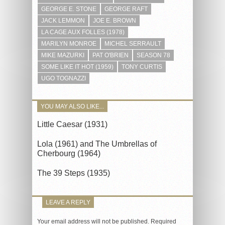
GEORGE E. STONE
GEORGE RAFT
JACK LEMMON
JOE E. BROWN
LA CAGE AUX FOLLES (1978)
MARILYN MONROE
MICHEL SERRAULT
MIKE MAZURKI
PAT O'BRIEN
SEASON 78
SOME LIKE IT HOT (1959)
TONY CURTIS
UGO TOGNAZZI
YOU MAY ALSO LIKE...
Little Caesar (1931)
Lola (1961) and The Umbrellas of
Cherbourg (1964)
The 39 Steps (1935)
LEAVE A REPLY
Your email address will not be published.
Required