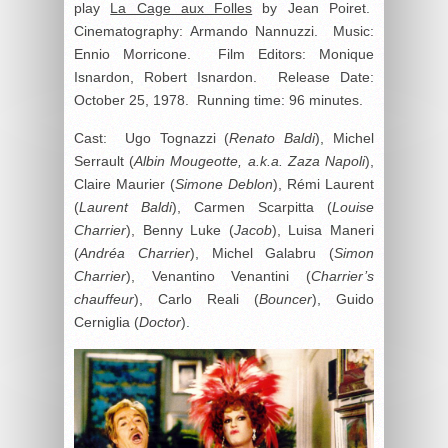
play
La Cage aux Folles
by Jean Poiret.
Cinematography: Armando Nannuzzi. Music:
Ennio Morricone. Film Editors: Monique
Isnardon, Robert Isnardon. Release Date:
October 25, 1978. Running time: 96 minutes.
Cast: Ugo Tognazzi (
Renato Baldi
), Michel
Serrault (
Albin Mougeotte, a.k.a. Zaza Napoli
),
Claire Maurier (
Simone Deblon
), Rémi Laurent
(
Laurent Baldi
), Carmen Scarpitta (
Louise
Charrier
), Benny Luke (
Jacob
), Luisa Maneri
(
Andréa Charrier
), Michel Galabru (
Simon
Charrier
), Venantino Venantini (
Charrier’s
chauffeur
), Carlo Reali (
Bouncer
), Guido
Cerniglia (
Doctor
).