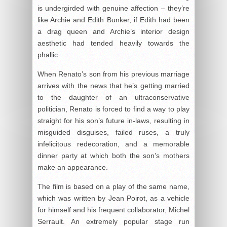
is undergirded with genuine affection – they’re
like Archie and Edith Bunker, if Edith had been
a drag queen and Archie’s interior design
aesthetic had tended heavily towards the
phallic.
When Renato’s son from his previous marriage
arrives with the news that he’s getting married
to the daughter of an ultraconservative
politician, Renato is forced to find a way to play
straight for his son’s future in-laws, resulting in
misguided disguises, failed ruses, a truly
infelicitous redecoration, and a memorable
dinner party at which both the son’s mothers
make an appearance.
The film is based on a play of the same name,
which was written by Jean Poirot, as a vehicle
for himself and his frequent collaborator, Michel
Serrault. An extremely popular stage run