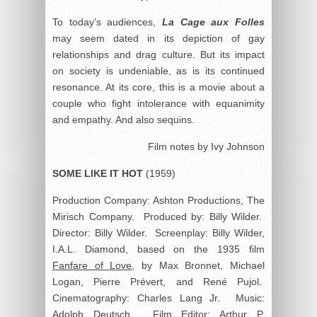
To today’s audiences,
La Cage aux Folles
may seem dated in its depiction of gay
relationships and drag culture. But its impact
on society is undeniable, as is its continued
resonance. At its core, this is a movie about a
couple who fight intolerance with equanimity
and empathy. And also sequins.
Film notes by Ivy Johnson
SOME LIKE IT HOT
(1959)
Production Company: Ashton Productions, The
Mirisch Company. Produced by: Billy Wilder.
Director: Billy Wilder. Screenplay: Billy Wilder,
I.A.L. Diamond, based on the 1935 film
Fanfare of Love
, by Max Bronnet, Michael
Logan, Pierre Prévert, and René Pujol.
Cinematography: Charles Lang Jr. Music:
Adolph Deutsch. Film Editor: Arthur P.