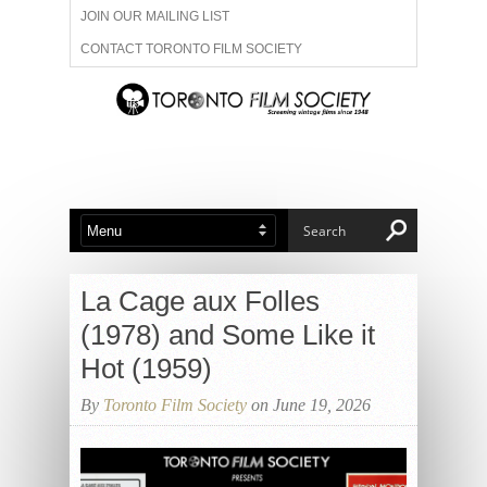
JOIN OUR MAILING LIST
CONTACT TORONTO FILM SOCIETY
ADVERTISE WITH US
FILM FESTIVALS
ABOUT US
MEMBERSHIP
La Cage aux Folles
(1978) and Some Like it
Hot (1959)
By
Toronto Film Society
on June 19, 2026