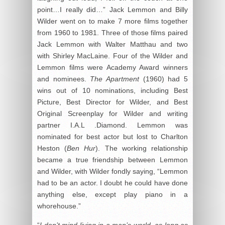
point…I really did…” Jack Lemmon and Billy
Wilder went on to make 7 more films together
from 1960 to 1981. Three of those films paired
Jack Lemmon with Walter Matthau and two
with Shirley MacLaine. Four of the Wilder and
Lemmon films were Academy Award winners
and nominees.
The Apartment
(1960) had 5
wins out of 10 nominations, including Best
Picture, Best Director for Wilder, and Best
Original Screenplay for Wilder and writing
partner I.A.L .Diamond. Lemmon was
nominated for best actor but lost to Charlton
Heston (
Ben Hur
). The working relationship
became a true friendship between Lemmon
and Wilder, with Wilder fondly saying, “Lemmon
had to be an actor. I doubt he could have done
anything else, except play piano in a
whorehouse.”
“
I don’t mind living in a man’s world, as long as