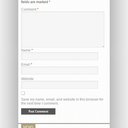
fields are marked
*
Comment
*
Name
*
Email
*
Website
Save my name, email, and website in this browser for
the next time I comment.
NEWS