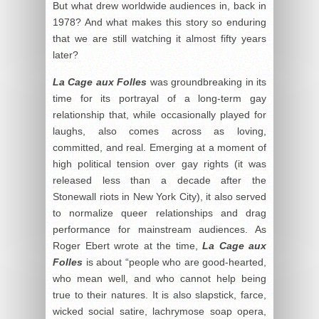
But what drew worldwide audiences in, back in
1978? And what makes this story so enduring
that we are still watching it almost fifty years
later?
La Cage aux Folles
was groundbreaking in its
time for its portrayal of a long-term gay
relationship that, while occasionally played for
laughs, also comes across as loving,
committed, and real. Emerging at a moment of
high political tension over gay rights (it was
released less than a decade after the
Stonewall riots in New York City), it also served
to normalize queer relationships and drag
performance for mainstream audiences. As
Roger Ebert wrote at the time,
La Cage aux
Folles
is about “people who are good-hearted,
who mean well, and who cannot help being
true to their natures. It is also slapstick, farce,
wicked social satire, lachrymose soap opera,