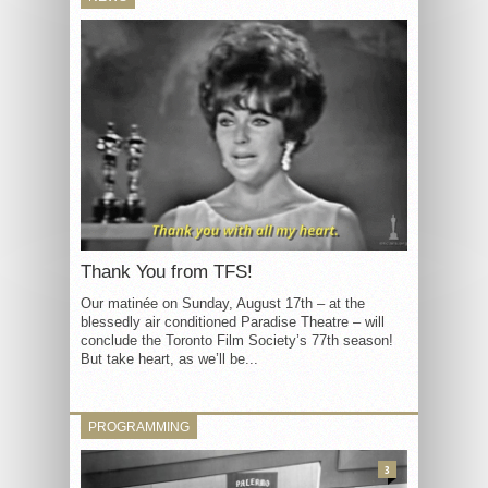
Thank You from TFS!
Our matinée on Sunday, August 17th – at the
blessedly air conditioned Paradise Theatre – will
conclude the Toronto Film Society’s 77th season!
But take heart, as we’ll be...
PROGRAMMING
3