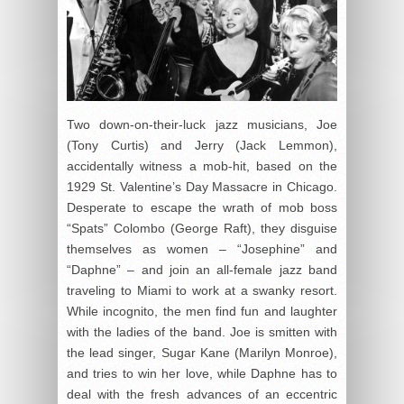
Two down-on-their-luck jazz musicians, Joe
(Tony Curtis) and Jerry (Jack Lemmon),
accidentally witness a mob-hit, based on the
1929 St. Valentine’s Day Massacre in Chicago.
Desperate to escape the wrath of mob boss
“Spats” Colombo (George Raft), they disguise
themselves as women – “Josephine” and
“Daphne” – and join an all-female jazz band
traveling to Miami to work at a swanky resort.
While incognito, the men find fun and laughter
with the ladies of the band. Joe is smitten with
the lead singer, Sugar Kane (Marilyn Monroe),
and tries to win her love, while Daphne has to
deal with the fresh advances of an eccentric