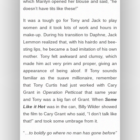
which Marilyn opened her blouse and said, “he
doesn’t have tits like these!”
It was a tough go for Tony and Jack to play
women and it took lots of work and hours in
make-up. During his transition to Daphne, Jack
Lemmon realized that, with his hairdo and bee-
sting lips, he became a bad imitation of his own
mother. Tony felt awkward and clumsy, which
made him act very prim and proper, giving an
appearance of being aloof. If Tony sounds
familiar as the suave millionaire, remember
that Tony Curtis had just worked with Cary
Grant in
Operation Petticoat
that same year
and Tony was a big fan of Grant. When
Some
Like it Hot
was in the can, Billy Wilder showed
the film to Cary Grant who said, “I don’t talk like
that!” and took some umbrage from it.
“…
to boldly go where no man has gone before”