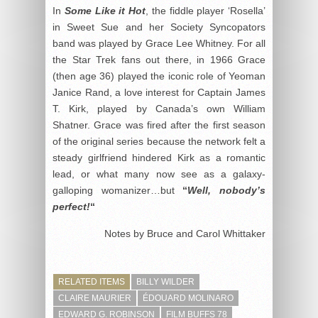
In
Some Like it Hot
, the fiddle player ‘Rosella’
in Sweet Sue and her Society Syncopators
band was played by Grace Lee Whitney. For all
the Star Trek fans out there, in 1966 Grace
(then age 36) played the iconic role of Yeoman
Janice Rand, a love interest for Captain James
T. Kirk, played by Canada’s own William
Shatner. Grace was fired after the first season
of the original series because the network felt a
steady girlfriend hindered Kirk as a romantic
lead, or what many now see as a galaxy-
galloping womanizer…but
“
Well, nobody’s
perfect!
“
Notes by Bruce and Carol Whittaker
RELATED ITEMS
BILLY WILDER
CLAIRE MAURIER
ÉDOUARD MOLINARO
EDWARD G. ROBINSON
FILM BUFFS 78