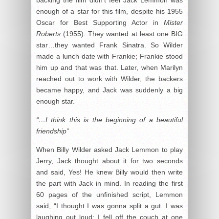
enough of a star for this film, despite his 1955
Oscar for Best Supporting Actor in
Mister
Roberts
(1955). They wanted at least one BIG
star…they wanted Frank Sinatra. So Wilder
made a lunch date with Frankie; Frankie stood
him up and that was that. Later, when Marilyn
reached out to work with Wilder, the backers
became happy, and Jack was suddenly a big
enough star.
“…I think this is the beginning of a beautiful
friendship”
When Billy Wilder asked Jack Lemmon to play
Jerry, Jack thought about it for two seconds
and said, Yes! He knew Billy would then write
the part with Jack in mind. In reading the first
60 pages of the unfinished script, Lemmon
said, “I thought I was gonna split a gut. I was
laughing out loud; I fell off the couch at one