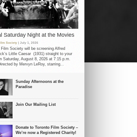
al Saturday Night at the Movies
Film Society
| July 1, 2026
 Film Society will be screening Alfred
ck’s Little Caesar (1931) straight to your
 Saturday, August 8, 2026 at 7:15 p.m.
irected by Mervyn LeRoy, starring...
Sunday Afternoons at the
Paradise
Join Our Mailing List
Donate to Toronto Film Society –
We’re now a Registered Charity!