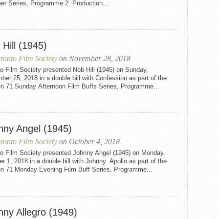
r Series, Programme 2. Production...
Hill (1945)
ronto Film Society
on November 28, 2018
o Film Society presented Nob Hill (1945) on Sunday,
er 25, 2018 in a double bill with Confession as part of the
n 71 Sunday Afternoon Film Buffs Series, Programme...
nny Angel (1945)
ronto Film Society
on October 4, 2018
to Film Society presented Johnny Angel (1945) on Monday,
r 1, 2018 in a double bill with Johnny Apollo as part of the
n 71 Monday Evening Film Buff Series, Programme...
nny Allegro (1949)