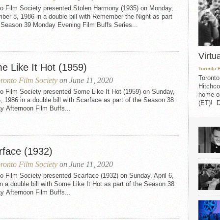
to Film Society presented Stolen Harmony (1935) on Monday,
er 8, 1986 in a double bill with Remember the Night as part
e Season 39 Monday Evening Film Buffs Series...
Virtu
e Like It Hot (1959)
Toronto 
Toronto
ronto Film Society
on June 11, 2020
Hitchco
to Film Society presented Some Like It Hot (1959) on Sunday,
home on
6, 1986 in a double bill with Scarface as part of the Season 38
(ET)! D
 Afternoon Film Buffs...
rface (1932)
ronto Film Society
on June 11, 2020
o Film Society presented Scarface (1932) on Sunday, April 6,
n a double bill with Some Like It Hot as part of the Season 38
 Afternoon Film Buffs...