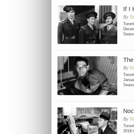
If I
By
To
Toront
Decemb
Seaso
The
By
To
Toron
Januar
Seaso
Noc
By
To
Toron
2019 i