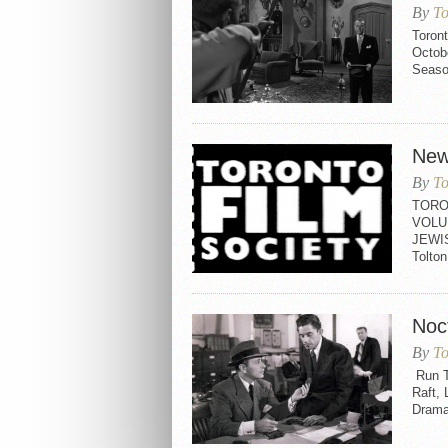
By
To
Toron
Octobe
Seaso
New
By
To
TORO
VOLU
JEWI
Tolt
Noc
By
To
Run T
Raft,
Drama 