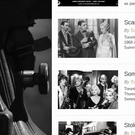
as par
Sca
By
To
Toron
1968 i
Summe
Som
By
To
Toront
Thurs
Series
Sto
By
To