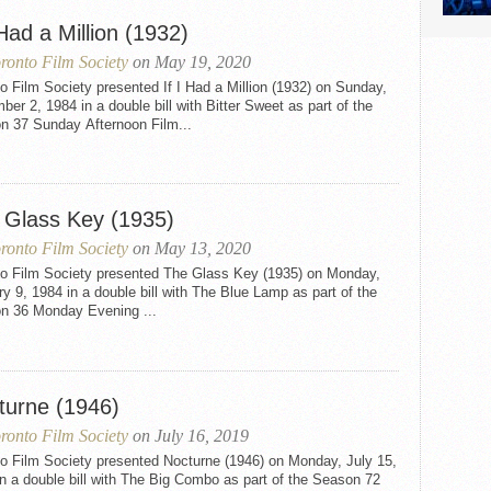
 Had a Million (1932)
ronto Film Society
on May 19, 2020
o Film Society presented If I Had a Million (1932) on Sunday,
er 2, 1984 in a double bill with Bitter Sweet as part of the
n 37 Sunday Afternoon Film...
 Glass Key (1935)
ronto Film Society
on May 13, 2020
to Film Society presented The Glass Key (1935) on Monday,
y 9, 1984 in a double bill with The Blue Lamp as part of the
n 36 Monday Evening ...
turne (1946)
ronto Film Society
on July 16, 2019
to Film Society presented Nocturne (1946) on Monday, July 15,
n a double bill with The Big Combo as part of the Season 72