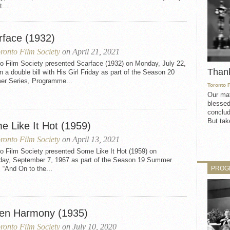
t...
rface (1932)
ronto Film Society
on April 21, 2021
to Film Society presented Scarface (1932) on Monday, July 22,
Than
n a double bill with His Girl Friday as part of the Season 20
r Series, Programme...
Toronto 
Our mat
blessed
conclud
But take
e Like It Hot (1959)
ronto Film Society
on April 13, 2021
o Film Society presented Some Like It Hot (1959) on
day, September 7, 1967 as part of the Season 19 Summer
PROG
 “And On to the...
len Harmony (1935)
ronto Film Society
on July 10, 2020