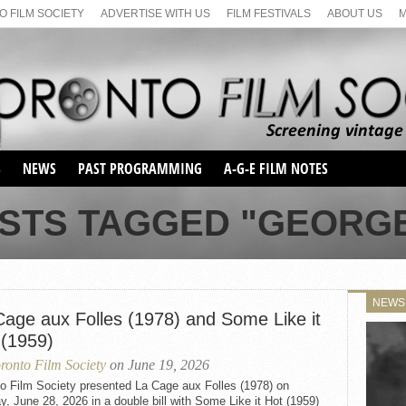
 FILM SOCIETY
ADVERTISE WITH US
FILM FESTIVALS
ABOUT US
S
NEWS
PAST PROGRAMMING
A-G-E FILM NOTES
SEASON 1
OSTS TAGGED "GEORGE
SEASON 2
SERIES 1 FILM NOTES
SEASON 66
MAIN SERIES
SEASON 67
SUNDAY FILM BUFFS
NEWS
SEASON 68
Cage aux Folles (1978) and Some Like it
MONDAY FILM BUFFS
MAY FILM WEEKEND
SEMINAR
SEASON 69
 (1959)
MAY FILM WEEKEND
SUNDAY FILM BUFFS
SEMINAR
ronto Film Society
on June 19, 2026
to Film Society presented La Cage aux Folles (1978) on
, June 28, 2026 in a double bill with Some Like it Hot (1959)