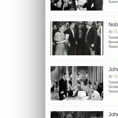
Summe
Nob 
By
To
Toront
Novemb
Seaso
Joh
By
To
Toron
Octobe
Seaso
Joh