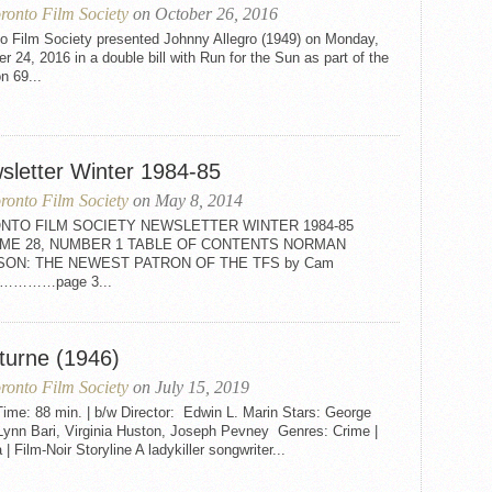
ronto Film Society
on October 26, 2016
to Film Society presented Johnny Allegro (1949) on Monday,
r 24, 2016 in a double bill with Run for the Sun as part of the
n 69...
sletter Winter 1984-85
ronto Film Society
on May 8, 2014
NTO FILM SOCIETY NEWSLETTER WINTER 1984-85
ME 28, NUMBER 1 TABLE OF CONTENTS NORMAN
SON: THE NEWEST PATRON OF THE TFS by Cam
on…………page 3...
turne (1946)
ronto Film Society
on July 15, 2019
ime: 88 min. | b/w Director: Edwin L. Marin Stars: George
 Lynn Bari, Virginia Huston, Joseph Pevney Genres: Crime |
| Film-Noir Storyline A ladykiller songwriter...