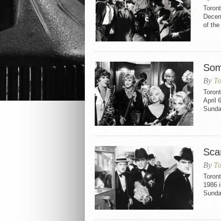
Toron
Decemb
of th
Som
By
To
Toron
April 
Sunday
Sca
By
To
Toront
1986 i
Sunday