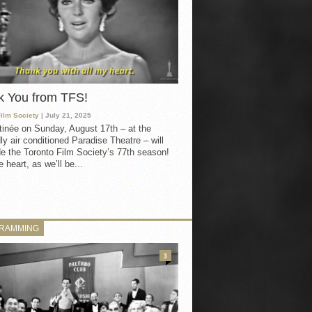
k You from TFS!
Film Society
| July 21, 2025
inée on Sunday, August 17th – at the
ly air conditioned Paradise Theatre – will
e the Toronto Film Society’s 77th season!
 heart, as we’ll be...
RAMMING
3