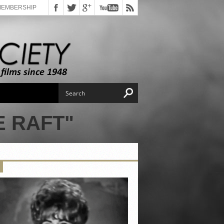
MEMBERSHIP
 RAFT"