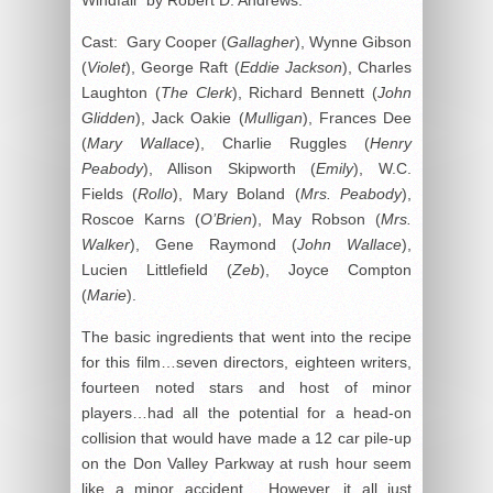
Cast: Gary Cooper (
Gallagher
), Wynne Gibson
(
Violet
), George Raft (
Eddie Jackson
), Charles
Laughton (
The Clerk
), Richard Bennett (
John
Glidden
), Jack Oakie (
Mulligan
), Frances Dee
(
Mary Wallace
), Charlie Ruggles (
Henry
Peabody
), Allison Skipworth (
Emily
), W.C.
Fields (
Rollo
), Mary Boland (
Mrs. Peabody
),
Roscoe Karns (
O’Brien
), May Robson (
Mrs.
Walker
), Gene Raymond (
John Wallace
),
Lucien Littlefield (
Zeb
), Joyce Compton
(
Marie
).
The basic ingredients that went into the recipe
for this film…seven directors, eighteen writers,
fourteen noted stars and host of minor
players…had all the potential for a head-on
collision that would have made a 12 car pile-up
on the Don Valley Parkway at rush hour seem
like a minor accident. However, it all just