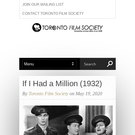
JOIN OUR MAILING LIST
CONTACT TORONTO FILM SOCIETY
ADVERTISE WITH US
FILM FESTIVALS
ABOUT US
MEMBERSHIP
If I Had a Million (1932)
By
Toronto Film Society
on May 19, 2020