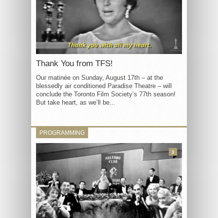
Thank You from TFS!
Our matinée on Sunday, August 17th – at the
blessedly air conditioned Paradise Theatre – will
conclude the Toronto Film Society’s 77th season!
But take heart, as we’ll be...
PROGRAMMING
3