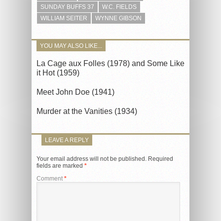
SUNDAY BUFFS 37
W.C. FIELDS
WILLIAM SEITER
WYNNE GIBSON
YOU MAY ALSO LIKE...
La Cage aux Folles (1978) and Some Like
it Hot (1959)
Meet John Doe (1941)
Murder at the Vanities (1934)
LEAVE A REPLY
Your email address will not be published.
Required
fields are marked
*
Comment
*