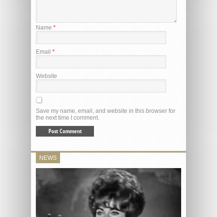
Name
*
Email
*
Website
Save my name, email, and website in this browser for
the next time I comment.
NEWS