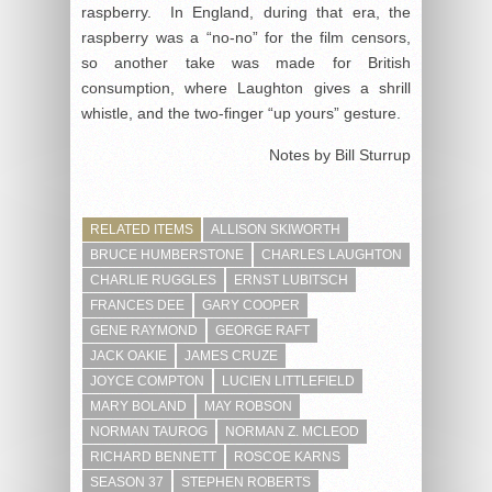
raspberry. In England, during that era, the
raspberry was a “no-no” for the film censors,
so another take was made for British
consumption, where Laughton gives a shrill
whistle, and the two-finger “up yours” gesture.
Notes by Bill Sturrup
RELATED ITEMS
ALLISON SKIWORTH
BRUCE HUMBERSTONE
CHARLES LAUGHTON
CHARLIE RUGGLES
ERNST LUBITSCH
FRANCES DEE
GARY COOPER
GENE RAYMOND
GEORGE RAFT
JACK OAKIE
JAMES CRUZE
JOYCE COMPTON
LUCIEN LITTLEFIELD
MARY BOLAND
MAY ROBSON
NORMAN TAUROG
NORMAN Z. MCLEOD
RICHARD BENNETT
ROSCOE KARNS
SEASON 37
STEPHEN ROBERTS