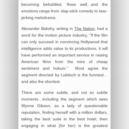
becoming befuddled, flows well…and the
emotions range from slap-stick comedy to tear-
jerking melodrama.
Alexander Bakshy, writing in
The Nation
, had a
word for the motion picture industry, “If the film
can only succeed in convincing Hollywood that
intelligence adds value to its productions, it will
have performed an important service in raising
American films from the mire of cheap
sentiment and hokum.” Most agree the
segment directed by Lubitsch is the funniest…
and also the shortest.
There are some subtle, and not so subtle
moments…including the segment which sees
Wynne Gibson, as a lady of questionable
reputation, finding herself with a million dollars,
taking the best suite in the best hotel, then
engaging in what (for her) is the greatest