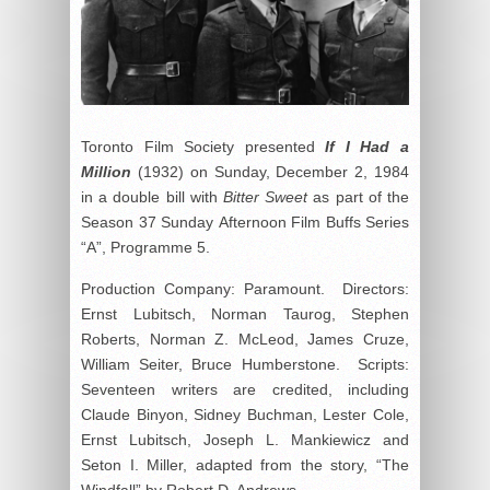
Toronto Film Society presented
If I Had a
Million
(1932) on Sunday, December 2, 1984
in a double bill with
Bitter Sweet
as part of the
Season 37 Sunday Afternoon Film Buffs Series
“A”, Programme 5.
Production Company: Paramount. Directors:
Ernst Lubitsch, Norman Taurog, Stephen
Roberts, Norman Z. McLeod, James Cruze,
William Seiter, Bruce Humberstone. Scripts:
Seventeen writers are credited, including
Claude Binyon, Sidney Buchman, Lester Cole,
Ernst Lubitsch, Joseph L. Mankiewicz and
Seton I. Miller, adapted from the story, “The
Windfall” by Robert D. Andrews.