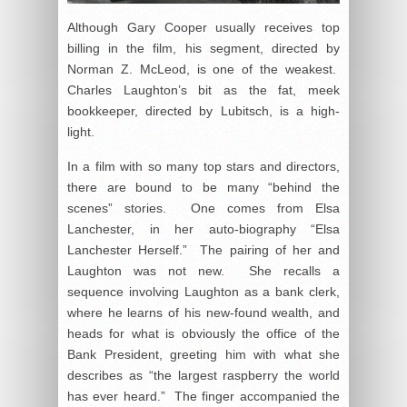
Although Gary Cooper usually receives top
billing in the film, his segment, directed by
Norman Z. McLeod, is one of the weakest.
Charles Laughton’s bit as the fat, meek
bookkeeper, directed by Lubitsch, is a high-
light.
In a film with so many top stars and directors,
there are bound to be many “behind the
scenes” stories. One comes from Elsa
Lanchester, in her auto-biography “Elsa
Lanchester Herself.” The pairing of her and
Laughton was not new. She recalls a
sequence involving Laughton as a bank clerk,
where he learns of his new-found wealth, and
heads for what is obviously the office of the
Bank President, greeting him with what she
describes as “the largest raspberry the world
has ever heard.” The finger accompanied the