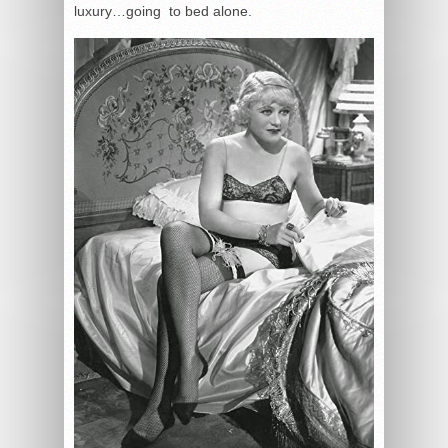
luxury…going to bed alone.