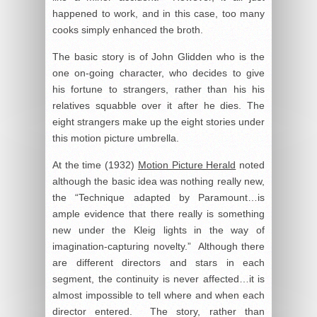
happened to work, and in this case, too many
cooks simply enhanced the broth.
The basic story is of John Glidden who is the
one on-going character, who decides to give
his fortune to strangers, rather than his his
relatives squabble over it after he dies. The
eight strangers make up the eight stories under
this motion picture umbrella.
At the time (1932)
Motion Picture Herald
noted
although the basic idea was nothing really new,
the “Technique adapted by Paramount…is
ample evidence that there really is something
new under the Kleig lights in the way of
imagination-capturing novelty.” Although there
are different directors and stars in each
segment, the continuity is never affected…it is
almost impossible to tell where and when each
director entered. The story, rather than