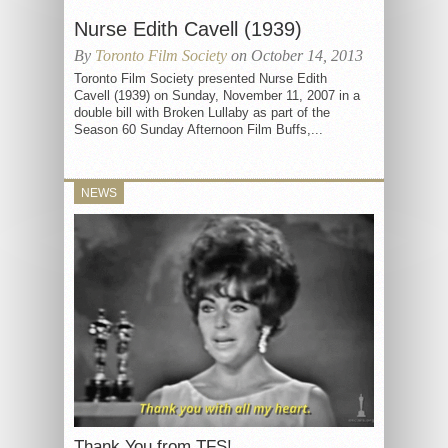
Nurse Edith Cavell (1939)
By
Toronto Film Society
on October 14, 2013
Toronto Film Society presented Nurse Edith
Cavell (1939) on Sunday, November 11, 2007 in a
double bill with Broken Lullaby as part of the
Season 60 Sunday Afternoon Film Buffs,...
NEWS
Thank You from TFS!