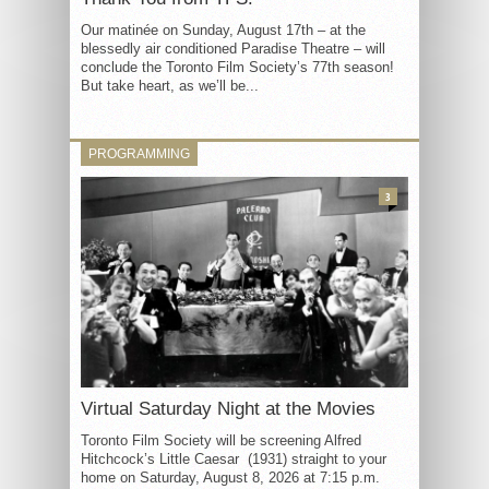
Our matinée on Sunday, August 17th – at the
blessedly air conditioned Paradise Theatre – will
conclude the Toronto Film Society’s 77th season!
But take heart, as we’ll be...
PROGRAMMING
3
Virtual Saturday Night at the Movies
Toronto Film Society will be screening Alfred
Hitchcock’s Little Caesar (1931) straight to your
home on Saturday, August 8, 2026 at 7:15 p.m.