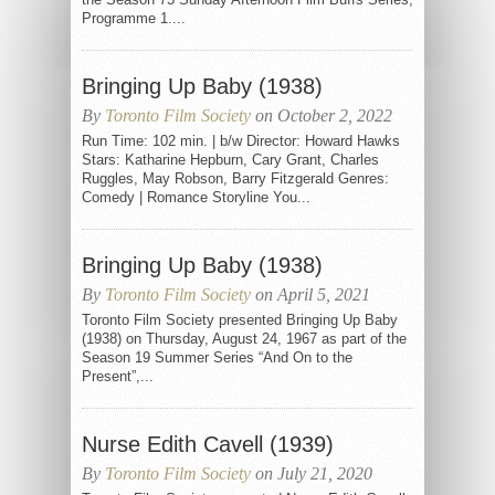
Programme 1....
Bringing Up Baby (1938)
By
Toronto Film Society
on October 2, 2022
Run Time: 102 min. | b/w Director: Howard Hawks
Stars: Katharine Hepburn, Cary Grant, Charles
Ruggles, May Robson, Barry Fitzgerald Genres:
Comedy | Romance Storyline You...
Bringing Up Baby (1938)
By
Toronto Film Society
on April 5, 2021
Toronto Film Society presented Bringing Up Baby
(1938) on Thursday, August 24, 1967 as part of the
Season 19 Summer Series “And On to the
Present”,...
Nurse Edith Cavell (1939)
By
Toronto Film Society
on July 21, 2020