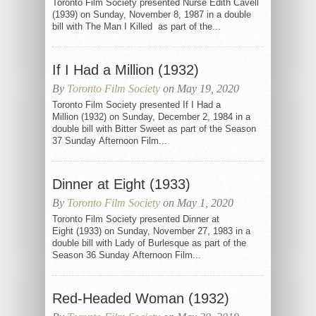
Toronto Film Society presented Nurse Edith Cavell
(1939) on Sunday, November 8, 1987 in a double
bill with The Man I Killed as part of the...
If I Had a Million (1932)
By
Toronto Film Society
on May 19, 2020
Toronto Film Society presented If I Had a
Million (1932) on Sunday, December 2, 1984 in a
double bill with Bitter Sweet as part of the Season
37 Sunday Afternoon Film...
Dinner at Eight (1933)
By
Toronto Film Society
on May 1, 2020
Toronto Film Society presented Dinner at
Eight (1933) on Sunday, November 27, 1983 in a
double bill with Lady of Burlesque as part of the
Season 36 Sunday Afternoon Film...
Red-Headed Woman (1932)