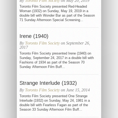
By
Toronto Film Society
on May 20, 2019
Toronto Film Society presented Red-Headed
Woman (1932) on Sunday, May 19, 2019 in a
double bill with Wonder Bar as part of the Season
71 Sunday Afternoon Special Screening...
Irene (1940)
By
Toronto Film Society
on September 26,
2017
Toronto Film Society presented Irene (1940) on
Sunday, September 24, 2017 in a double bill with
Fashions of 1934 as part of the Season 70
Sunday Afternoon Film Buff...
Strange Interlude (1932)
By
Toronto Film Society
on June 15, 2014
Toronto Film Society presented One Strange
Interlude (1932) on Sunday, May 24, 1981 in a
double bill with Fearless Fagan as part of the
Season 33 Sunday Afternoon Film Buff...