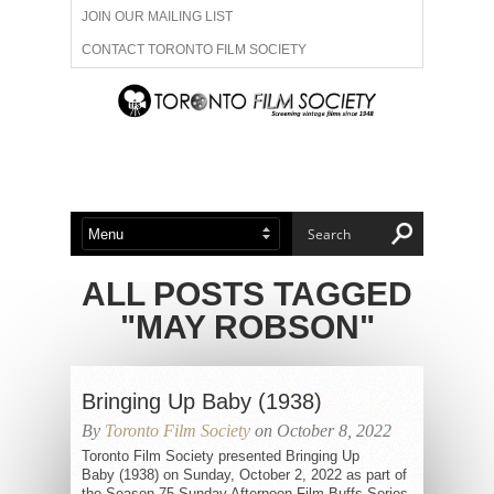
JOIN OUR MAILING LIST
CONTACT TORONTO FILM SOCIETY
ADVERTISE WITH US
FILM FESTIVALS
ABOUT US
MEMBERSHIP
ALL POSTS TAGGED
"MAY ROBSON"
Bringing Up Baby (1938)
By
Toronto Film Society
on October 8, 2022
Toronto Film Society presented Bringing Up
Baby (1938) on Sunday, October 2, 2022 as part of
the Season 75 Sunday Afternoon Film Buffs Series,