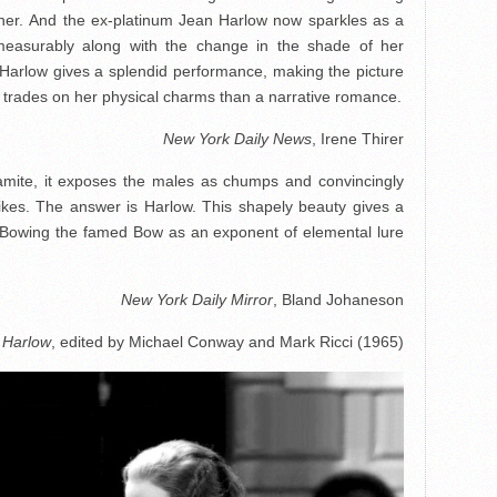
nner. And the ex-platinum Jean Harlow now sparkles as a
mmeasurably along with the change in the shade of her
, Harlow gives a splendid performance, making the picture
trades on her physical charms than a narrative romance.
New York Daily News
, Irene Thirer
namite, it exposes the males as chumps and convincingly
ikes. The answer is Harlow. This shapely beauty gives a
-Bowing the famed Bow as an exponent of elemental lure
New York Daily Mirror
, Bland Johaneson
 Harlow
, edited by Michael Conway and Mark Ricci (1965)