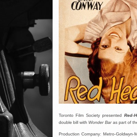
Toronto Film Society presented
Red-
double bill with
Wonder Bar
as part of 
Production Company: Metro-Goldwyn-Ma