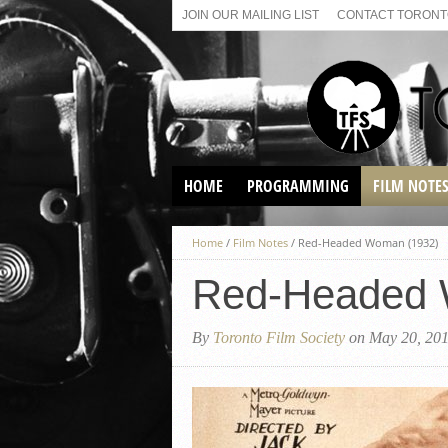
JOIN OUR MAILING LIST
CONTACT TORONTO
HOME
PROGRAMMING
FILM NOTE
VIRTUAL SCREENINGS
Home
/
Film Notes
/
Red-Headed Woman (1932)
SUNDAY AFTERNOON FILM
BUFFS AT THE PARADISE
Red-Headed 
By
Toronto Film Society
on May 20, 20