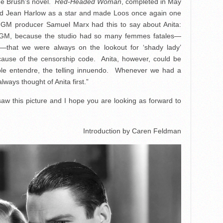
ne Brush’s novel.
Red-Headed Woman
, completed in May
hed Jean Harlow as a star and made Loos once again one
 MGM producer Samuel Marx had this to say about Anita:
 MGM, because the studio had so many femmes fatales—
—that we were always on the lookout for ‘shady lady’
cause of the censorship code. Anita, however, could be
ble entendre, the telling innuendo. Whenever we had a
ways thought of Anita first.”
 saw this picture and I hope you are looking as forward to
Introduction by Caren Feldman