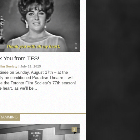
k You from TFS!
Film Society
| July 21, 2025
inée on Sunday, August 17th – at the
ly air conditioned Paradise Theatre – will
e the Toronto Film Society’s 77th season!
 heart, as we’ll be...
RAMMING
3