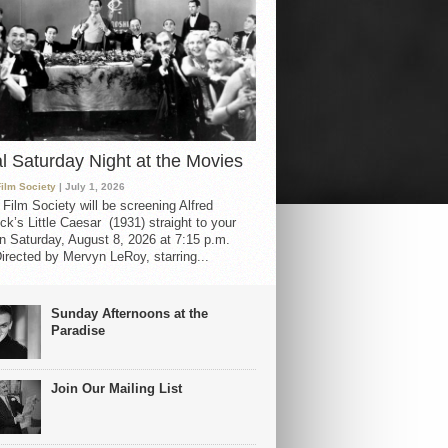
al Saturday Night at the Movies
Film Society
| July 1, 2026
 Film Society will be screening Alfred
ck’s Little Caesar (1931) straight to your
 Saturday, August 8, 2026 at 7:15 p.m.
irected by Mervyn LeRoy, starring...
Sunday Afternoons at the
Paradise
Join Our Mailing List