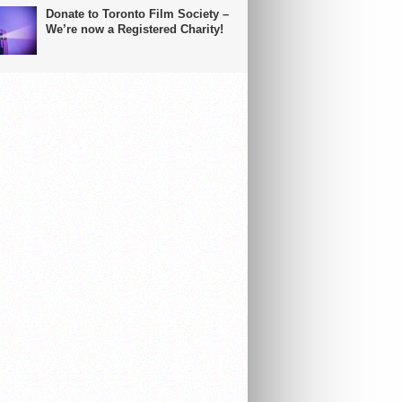
Donate to Toronto Film Society –
We’re now a Registered Charity!