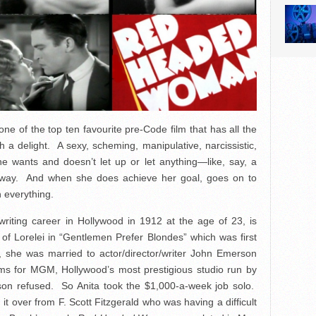
one of the top ten favourite pre-Code film that has all the
a delight. A sexy, scheming, manipulative, narcissistic,
e wants and doesn’t let up or let anything—like, say, a
 way. And when she does achieve her goal, goes on to
h everything.
writing career in Hollywood in 1912 at the age of 23, is
of Lorelei in “Gentlemen Prefer Blondes” which was first
she was married to actor/director/writer John Emerson
lms for MGM, Hollywood’s most prestigious studio run by
son refused. So Anita took the $1,000-a-week job solo.
ng it over from F. Scott Fitzgerald who was having a difficult