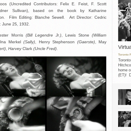
os (Uncredited Contributors: Felix E. Feist, F. Scott
rdner Sullivan), based on the book by Katharine
. Film Editing: Blanche Sewell. Art Director: Cedric
 June 25, 1932.
ester Morris
(Bill Legendre Jr.)
, Lewis Stone
(William
Una Merkel
(Sally)
, Henry Stephenson
(Gaerste)
, May
Virtu
ert)
,
Harvey
Clark
(Uncle Fred)
.
Toronto 
Toronto
Hitchco
home on
(ET)! D