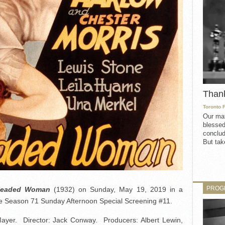
Than
Toronto 
Our mat
blessed
conclud
But take
PROG
Headed Woman
(1932) on Sunday, May 19, 2019 in a
the Season 71 Sunday Afternoon Special Screening #11.
yer. Director: Jack Conway. Producers: Albert Lewin,