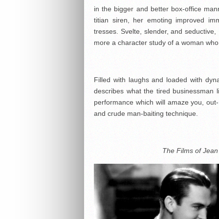
in the bigger and better box-office ma
titian siren, her emoting improved i
tresses. Svelte, slender, and seductive
more a character study of a woman who 
Filled with laughs and loaded with dy
describes what the tired businessman l
performance which will amaze you, out
and crude man-baiting technique.
The Films of Jean