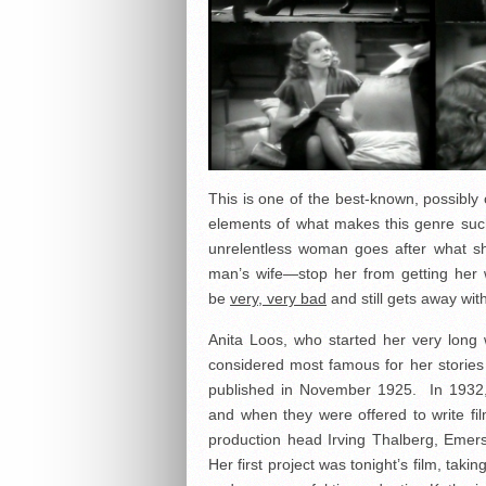
This is one of the best-known, possibly 
elements of what makes this genre such 
unrelentless woman goes after what sh
man’s wife—stop her from getting her
be
very, very bad
and still gets away wit
Anita Loos, who started her very long 
considered most famous for her stories 
published in November 1925. In 1932, 
and when they were offered to write fi
production head Irving Thalberg, Emer
Her first project was tonight’s film, taki