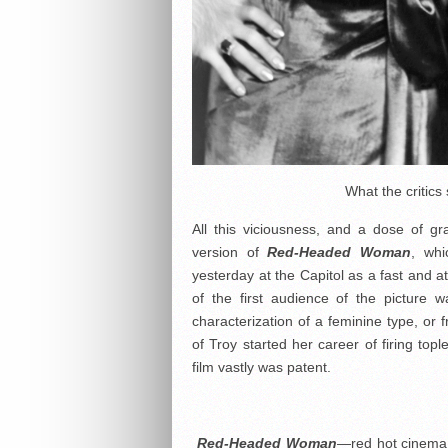
What the critics
All this viciousness, and a dose of gr
version of
Red-Headed Woman
, whi
yesterday at the Capitol as a fast and a
of the first audience of the picture w
characterization of a feminine type, or 
of Troy started her career of firing topl
film vastly was patent.
Red-Headed Woman
—red hot cinema! 