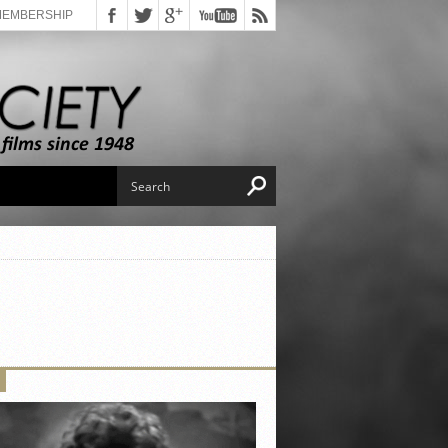
MEMBERSHIP