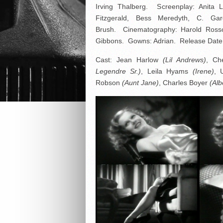
Irving Thalberg. Screenplay: Anita Lo
Fitzgerald, Bess Meredyth, C. Ga
Brush. Cinematography: Harold Rosson
Gibbons. Gowns: Adrian. Release Date:
Cast: Jean Harlow
(Lil Andrews)
, Ch
Legendre Sr.)
, Leila Hyams
(Irene)
, 
Robson
(Aunt Jane)
, Charles Boyer
(Alb