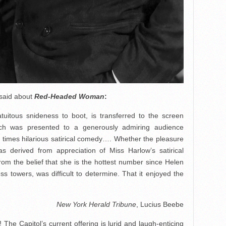
 said about
Red-Headed Woman
:
atuitous snideness to boot, is transferred to the screen
ch was presented to a generously admiring audience
t times hilarious satirical comedy…. Whether the pleasure
as derived from appreciation of Miss Harlow’s satirical
from the belief that she is the hottest number since Helen
ess towers, was difficult to determine. That it enjoyed the
New York Herald Tribune
, Lucius Beebe
The Capitol’s current offering is lurid and laugh-enticing