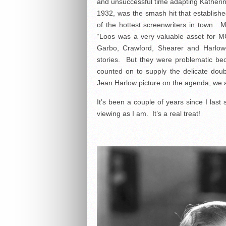
and unsuccessful time adapting Katheri
1932, was the smash hit that establis
of the hottest screenwriters in town.
“Loos was a very valuable asset for
Garbo, Crawford, Shearer and Harlow
stories. But they were problematic be
counted on to supply the delicate dou
Jean Harlow picture on the agenda, we al
It’s been a couple of years since I last
viewing as I am. It’s a real treat!