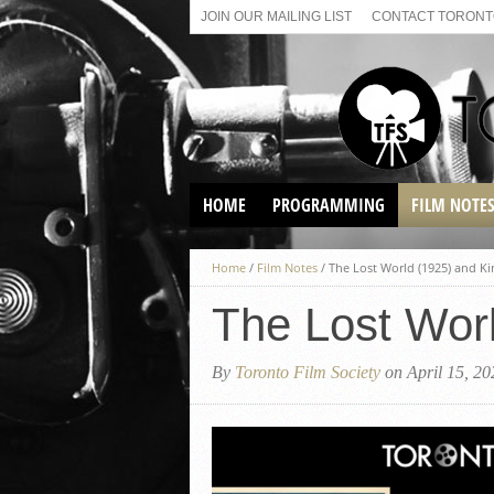
JOIN OUR MAILING LIST
CONTACT TORONTO
HOME
PROGRAMMING
FILM NOTE
VIRTUAL SCREENINGS
Home
/
Film Notes
/
The Lost World (1925) and Ki
SUNDAY AFTERNOON FILM
BUFFS AT THE PARADISE
The Lost Wor
By
Toronto Film Society
on April 15, 20