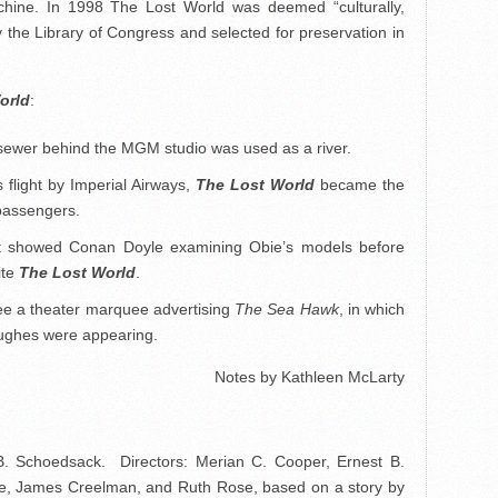
chine. In 1998 The Lost World was deemed “culturally,
 by the Library of Congress and selected for preservation in
orld
:
 sewer behind the MGM studio was used as a river.
 flight by Imperial Airways,
The Lost World
became the
o passengers.
st showed Conan Doyle examining Obie’s models before
ite
The Lost World
.
e a theater marquee advertising
The Sea Hawk
, in which
ughes were appearing.
Notes by Kathleen McLarty
B. Schoedsack. Directors: Merian C. Cooper, Ernest B.
e, James Creelman, and Ruth Rose, based on a story by