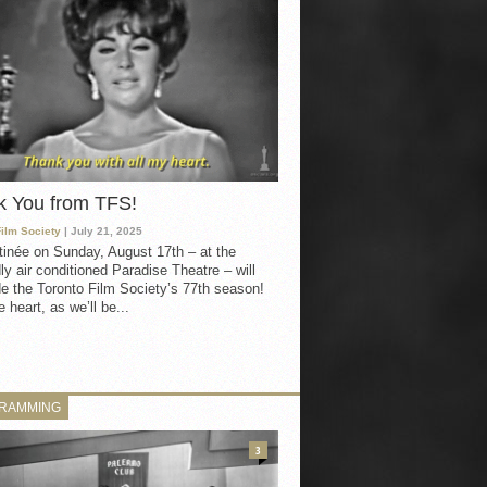
k You from TFS!
Film Society
| July 21, 2025
inée on Sunday, August 17th – at the
ly air conditioned Paradise Theatre – will
e the Toronto Film Society’s 77th season!
 heart, as we’ll be...
RAMMING
3