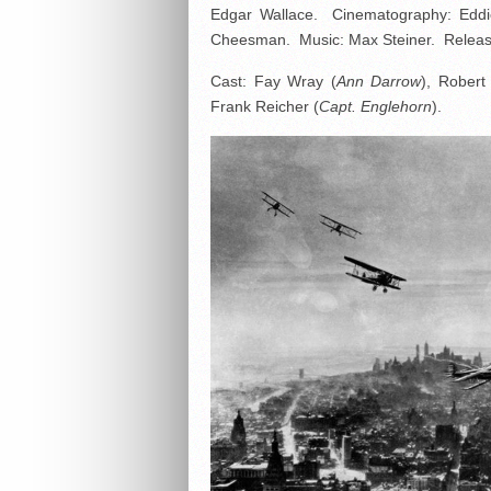
Edgar Wallace. Cinematography: Eddie
Cheesman. Music: Max Steiner. Release
Cast: Fay Wray (
Ann Darrow
), Robert
Frank Reicher (
Capt. Englehorn
).