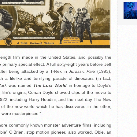
length film made in the United States, and possibly the
primary special effect. A full sixty-eight years before Jeff
after being attacked by a T-Rex in
Jurassic Park
(1993),
h a lifelike and terrifying parade of dinosaurs (in fact,
Park
was named
The Lost World
in homage to Doyle’s
e film’s origins, Conan Doyle showed clips of the movie to
1922, including Harry Houdini, and the next day The New
 of the new world which he has discovered in the ether,
hey were masterpieces.”
more commonly known monster adventure films, including
bie” O’Brien, stop motion pioneer, also worked. Obie, an