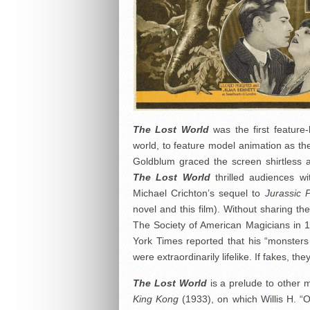
The Lost World
was the first feature-
world, to feature model animation as the 
Goldblum graced the screen shirtless 
The Lost World
thrilled audiences wit
Michael Crichton’s sequel to
Jurassic 
novel and this film). Without sharing th
The Society of American Magicians in 
York Times reported that his “monsters
were extraordinarily lifelike. If fakes, t
The Lost World
is a prelude to other 
King Kong
(1933), on which Willis H. “O