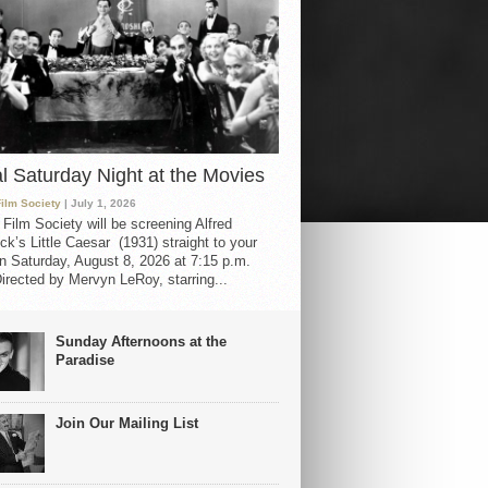
al Saturday Night at the Movies
Film Society
| July 1, 2026
 Film Society will be screening Alfred
ck’s Little Caesar (1931) straight to your
 Saturday, August 8, 2026 at 7:15 p.m.
irected by Mervyn LeRoy, starring...
Sunday Afternoons at the
Paradise
Join Our Mailing List