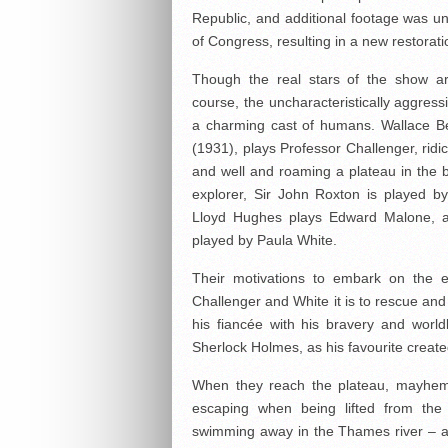
Republic, and additional footage was unc
of Congress, resulting in a new restorati
Though the real stars of the show are
course, the uncharacteristically aggres
a charming cast of humans. Wallace B
(1931), plays Professor Challenger, ridic
and well and roaming a plateau in the b
explorer, Sir John Roxton is played b
Lloyd Hughes plays Edward Malone, a
played by Paula White.
Their motivations to embark on the ex
Challenger and White it is to rescue and
his fiancée with his bravery and world
Sherlock Holmes, as his favourite create
When they reach the plateau, mayhem 
escaping when being lifted from the
swimming away in the Thames river – a p