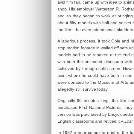
avid film fan, came up with idea to anim
shop. His employer Watterson R. Rothac
and so they began to work at bringing t
about fifty models with ball-and-socket 
the film – he even added small bladders 
A laborious process, it took Obie and h
stop motion footage in walled off sets up
models had to be repaired at the end o
with both the animated dinosaurs with 
achieved by through split-screen. Howe
point where he could have both in one 
were donated to the Museum of Arts an
allegedly still survive today.
Originally 90 minutes long, the film 
purchased First National Pictures, the
version was purchased by Encyclopedia B
English classrooms and retitled it
A Lost
In 1992 a near-complete print of the fu