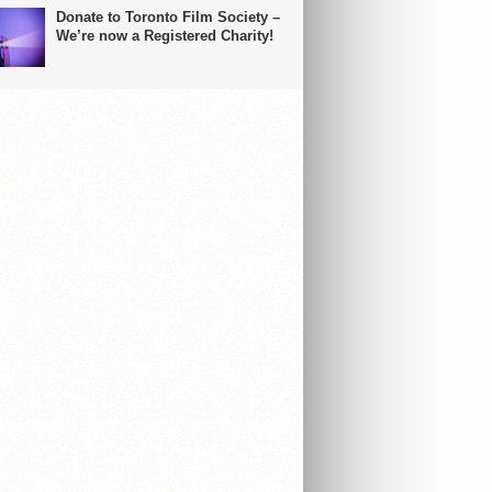
Donate to Toronto Film Society –
We’re now a Registered Charity!