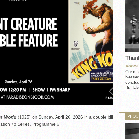
Than
Toronto 
Our mat
blessed
conclud
But take
PROG
t World
(1925) on Sunday, April 26, 2026 in a double bill
Season 78 Series, Programme 6.