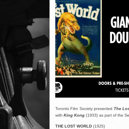
Toronto Film Society presented
The Los
with
King Kong
(1933) as part of the 
THE LOST WORLD
(1925)