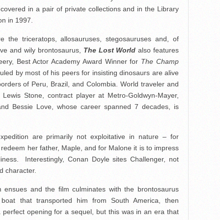
overed in a pair of private collections and in the Library
on in 1997.
 the triceratops, allosauruses, stegosauruses and, of
sive and wily brontosaurus,
The Lost World
also features
eery, Best Actor Academy Award Winner for
The Champ
uled by most of his peers for insisting dinosaurs are alive
orders of Peru, Brazil, and Colombia. World traveler and
y Lewis Stone, contract player at Metro-Goldwyn-Mayer,
nd Bessie Love, whose career spanned 7 decades, is
pedition are primarily not exploitative in nature – for
 redeem her father, Maple, and for Malone it is to impress
liness. Interestingly, Conan Doyle sites Challenger, not
d character.
ensues and the film culminates with the brontosaurus
 boat that transported him from South America, then
erfect opening for a sequel, but this was in an era that