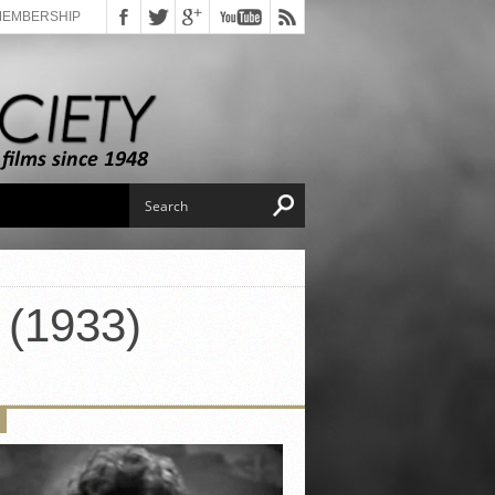
MEMBERSHIP
 (1933)