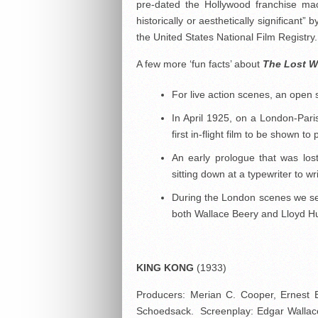
pre-dated the Hollywood franchise ma
historically or aesthetically significant”
the United States National Film Registry.
A few more ‘fun facts’ about
The Lost W
For live action scenes, an open
In April 1925, on a London-Paris
first in-flight film to be shown t
An early prologue that was lo
sitting down at a typewriter to wr
During the London scenes we se
both Wallace Beery and Lloyd H
KING KONG
(1933)
Producers: Merian C. Cooper, Ernest 
Schoedsack. Screenplay: Edgar Wallac