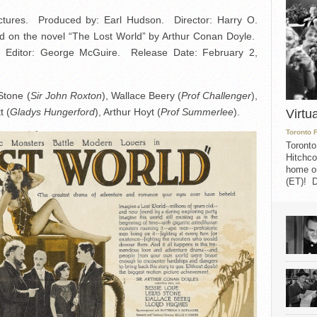
ictures. Produced by: Earl Hudson. Director: Harry O.
ed on the novel “The Lost World” by Arthur Conan Doyle.
 Editor: George McGuire. Release Date: February 2,
Stone (
Sir John Roxton
), Wallace Beery (
Prof Challenger
),
t (
Gladys Hungerford
), Arthur Hoyt (
Prof Summerlee
).
Virtu
Toronto 
Toronto
Hitchco
home on
(ET)! D