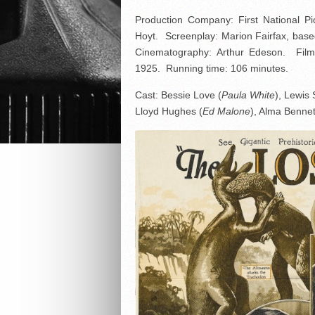
Production Company: First National P
Hoyt. Screenplay: Marion Fairfax, bas
Cinematography: Arthur Edeson. Film
1925. Running time: 106 minutes.
Cast: Bessie Love (
Paula White
), Lewis 
Lloyd Hughes (
Ed Malone
), Alma Bennet