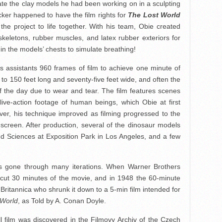
ate the clay models he had been working on in a sculpting
ker happened to have the film rights for
The Lost World
he project to life together. With his team, Obie created
skeletons, rubber muscles, and latex rubber exteriors for
in the models’ chests to simulate breathing!
is assistants 960 frames of film to achieve one minute of
 to 150 feet long and seventy-five feet wide, and often the
f the day due to wear and tear. The film features scenes
live-action footage of human beings, which Obie at first
ver, his technique improved as filming progressed to the
screen. After production, several of the dinosaur models
d Sciences at Exposition Park in Los Angeles, and a few
has gone through many iterations. When Warner Brothers
y cut 30 minutes of the movie, and in 1948 the 60-minute
ritannica who shrunk it down to a 5-min film intended for
 World
, as Told by A. Conan Doyle.
ll film was discovered in the Filmovy Archiv of the Czech