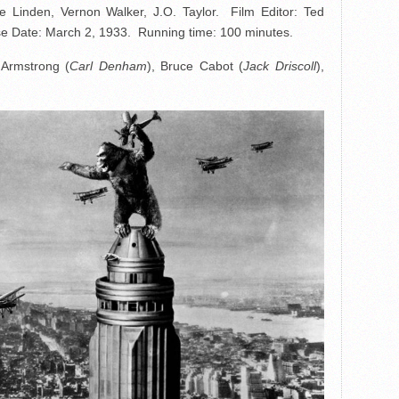
 Linden, Vernon Walker, J.O. Taylor. Film Editor: Ted
 Date: March 2, 1933. Running time: 100 minutes.
 Armstrong (
Carl Denham
), Bruce Cabot (
Jack Driscoll
),