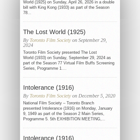
World (1925) on Sunday, April 26, 2026 in a double
bill with King Kong (1933) as part of the Season
78...
The Lost World (1925)
By
Toronto Film Society
on September 29,
2024
Toronto Film Society presented The Lost
World (1933) on Sunday, September 29, 2024 as
part of the Season 77 Virtual Film Buffs Screening
Series, Programme 1....
Intolerance (1916)
By
Toronto Film Society
on December 5, 2020
National Film Society – Toronto Branch
presented Intolerance (1916) on Monday, January
9, 1949 as part of the Season 2 Main Series,
Programme 5. 5th EXHIBITION MEETING,...
Intolerance (1916)