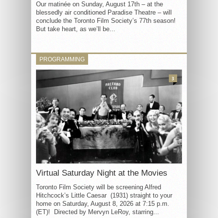
Our matinée on Sunday, August 17th – at the
blessedly air conditioned Paradise Theatre – will
conclude the Toronto Film Society’s 77th season!
But take heart, as we’ll be...
PROGRAMMING
3
Virtual Saturday Night at the Movies
Toronto Film Society will be screening Alfred
Hitchcock’s Little Caesar (1931) straight to your
home on Saturday, August 8, 2026 at 7:15 p.m.
(ET)! Directed by Mervyn LeRoy, starring...