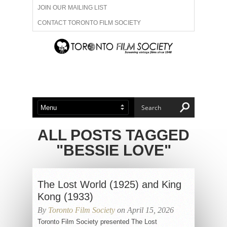
JOIN OUR MAILING LIST
CONTACT TORONTO FILM SOCIETY
ADVERTISE WITH US
FILM FESTIVALS
ABOUT US
MEMBERSHIP
ALL POSTS TAGGED
"BESSIE LOVE"
The Lost World (1925) and King
Kong (1933)
By
Toronto Film Society
on April 15, 2026
Toronto Film Society presented The Lost