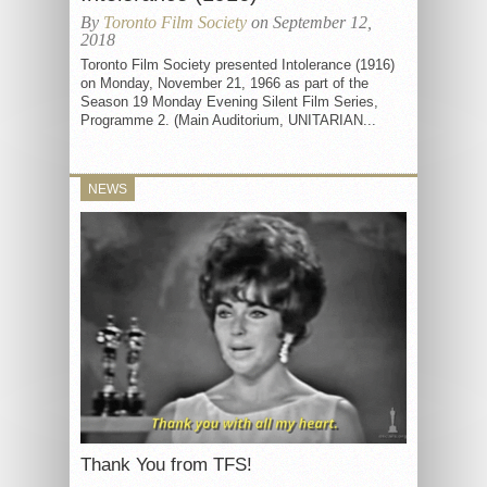
By
Toronto Film Society
on September 12,
2018
Toronto Film Society presented Intolerance (1916)
on Monday, November 21, 1966 as part of the
Season 19 Monday Evening Silent Film Series,
Programme 2. (Main Auditorium, UNITARIAN...
NEWS
Thank You from TFS!