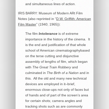
and simultaneous lines of action.
IRIS BARRY: Museum of Modern ARt Film
Notes (also reprinted in “
D.W. Griffith: American
Film Master
” (1940; 1965)):
The film
Intolerance
is of extreme
importance in the history of the cinema. It
is the end and justification of that whole
school of American cinematographybased
on the terse cutting and disjunctive
assembly of lengths of film, which began
with
The Great Train Robbery
and
culminated in
The Birth of a Nation
and in
this. All the old and many new technical
devices are employed in it–brief,
enormous close-ups not only of faces but
of hands and of part of the screen’s area
for certain shots; camera angles and
tracking shots such as are commonly