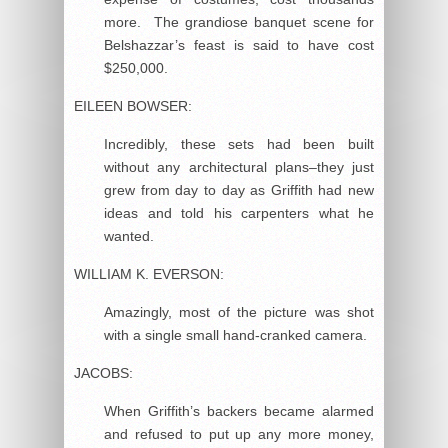
more. The grandiose banquet scene for
Belshazzar’s feast is said to have cost
$250,000.
EILEEN BOWSER:
Incredibly, these sets had been built
without any architectural plans–they just
grew from day to day as Griffith had new
ideas and told his carpenters what he
wanted.
WILLIAM K. EVERSON:
Amazingly, most of the picture was shot
with a single small hand-cranked camera.
JACOBS:
When Griffith’s backers became alarmed
and refused to put up any more money,