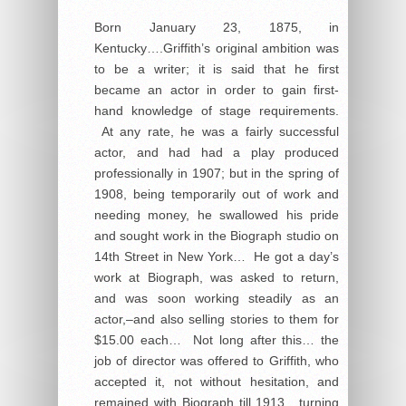
Born January 23, 1875, in
Kentucky….Griffith’s original ambition was
to be a writer; it is said that he first
became an actor in order to gain first-
hand knowledge of stage requirements.
At any rate, he was a fairly successful
actor, and had had a play produced
professionally in 1907; but in the spring of
1908, being temporarily out of work and
needing money, he swallowed his pride
and sought work in the Biograph studio on
14th Street in New York… He got a day’s
work at Biograph, was asked to return,
and was soon working steadily as an
actor,–and also selling stories to them for
$15.00 each… Not long after this… the
job of director was offered to Griffith, who
accepted it, not without hesitation, and
remained with Biograph till 1913, turning