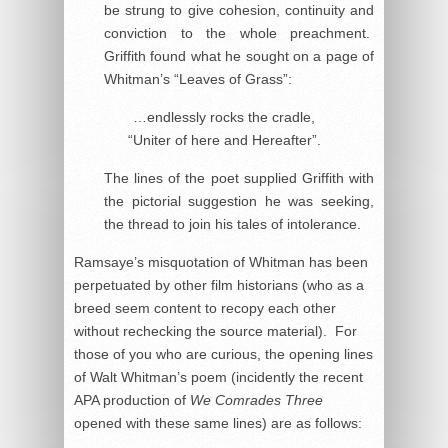
be strung to give cohesion, continuity and
conviction to the whole preachment.
Griffith found what he sought on a page of
Whitman’s “Leaves of Grass”:
…endlessly rocks the cradle,
“Uniter of here and Hereafter”.
The lines of the poet supplied Griffith with
the pictorial suggestion he was seeking,
the thread to join his tales of intolerance.
Ramsaye’s misquotation of Whitman has been
perpetuated by other film historians (who as a
breed seem content to recopy each other
without rechecking the source material). For
those of you who are curious, the opening lines
of Walt Whitman’s poem (incidently the recent
APA production of
We Comrades Three
opened with these same lines) are as follows: