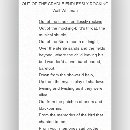
OUT OF THE CRADLE ENDLESSLY ROCKING
Walt Whitman
Out of the cradle endlessly rocking
,
Out of the mocking-bird’s throat, the
musical shuttle,
Out of the Ninth-month midnight,
Over the sterile sands and the fields
beyond, where the child leaving his
bed wander’d alone, bareheaded,
barefoot,
Down from the shower’d halo,
Up from the mystic play of shadows
twining and twisting as if they were
alive,
Out from the patches of briers and
blackberries,
From the memories of the bird that
chanted to me,
From your memories sad brother,