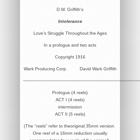
D.W. Griffith’s
Intolerance
Love’s Struggle Throughout the Ages
In a prologue and two acts
Copyright 1916
Wark Producing Corp. David Wark Griffith
~~~~~~~~~~~~~~~~~~~~~~~~~~~~~~~~~~~~~~~~~~~~~~
Prologue (4 reels)
ACT I (4 reels)
intermission
ACT II (5 reels)
(The “reels” refer to theoriginal 35mm version.
One reel of a 16mm reduction usually