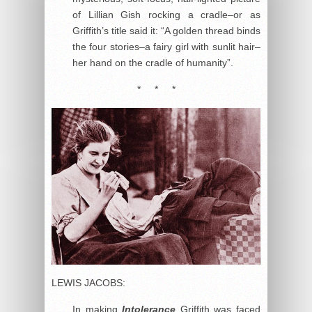
of Lillian Gish rocking a cradle–or as
Griffith’s title said it: “A golden thread binds
the four stories–a fairy girl with sunlit hair–
her hand on the cradle of humanity”.
* * *
LEWIS JACOBS:
In making
Intolerance
Griffith was faced