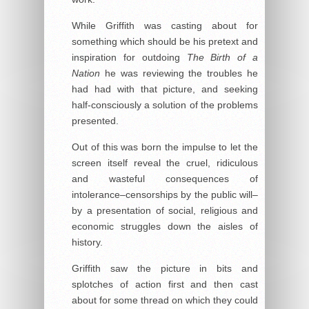
While Griffith was casting about for
something which should be his pretext and
inspiration for outdoing
The Birth of a
Nation
he was reviewing the troubles he
had had with that picture, and seeking
half-consciously a solution of the problems
presented.
Out of this was born the impulse to let the
screen itself reveal the cruel, ridiculous
and wasteful consequences of
intolerance–censorships by the public will–
by a presentation of social, religious and
economic struggles down the aisles of
history.
Griffith saw the picture in bits and
splotches of action first and then cast
about for some thread on which they could