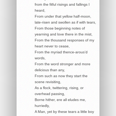
from the fitful risings and fallings I
heard,
From under that yellow half-moon,
late-risen and swollen as if with tears,
From those beginning notes of
yearning and love there in the mist,
From the thousand responses of my
heart never to cease,
From the myriad thence-arous’d
words,
From the word stronger and more
delicious than any,
From such as now they start the
scene revisiting,
As a flock, twittering, rising, or
overhead passing,
Borne hither, ere all eludes me,
hurriedly,
A Man, yet by these tears a little boy