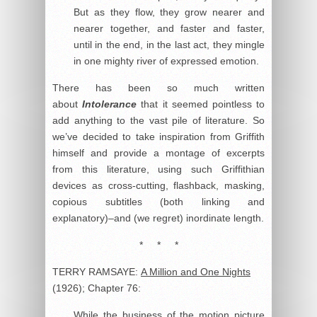
But as they flow, they grow nearer and
nearer together, and faster and faster,
until in the end, in the last act, they mingle
in one mighty river of expressed emotion.
There has been so much written
about
Intolerance
that it seemed pointless to
add anything to the vast pile of literature. So
we’ve decided to take inspiration from Griffith
himself and provide a montage of excerpts
from this literature, using such Griffithian
devices as cross-cutting, flashback, masking,
copious subtitles (both linking and
explanatory)–and (we regret) inordinate length.
* * *
TERRY RAMSAYE:
A Million and One Nights
(1926); Chapter 76:
While the business of the motion picture