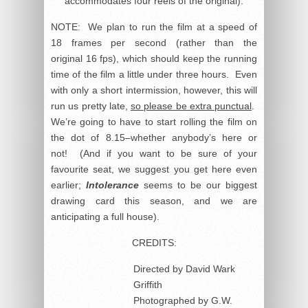
accommodates four reels of the original).
NOTE: We plan to run the film at a speed of
18 frames per second (rather than the
original 16 fps), which should keep the running
time of the film a little under three hours. Even
with only a short intermission, however, this will
run us pretty late,
so please be extra punctual
.
We’re going to have to start rolling the film on
the dot of 8.15–whether anybody’s here or
not! (And if you want to be sure of your
favourite seat, we suggest you get here even
earlier;
Intolerance
seems to be our biggest
drawing card this season, and we are
anticipating a full house).
CREDITS:
Directed by David Wark
Griffith
Photographed by G.W.