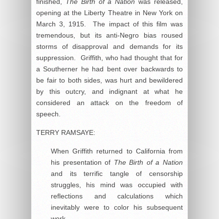
finished,
The Birth of a Nation
was released,
opening at the Liberty Theatre in New York on
March 3, 1915. The impact of this film was
tremendous, but its anti-Negro bias roused
storms of disapproval and demands for its
suppression. Griffith, who had thought that for
a Southerner he had bent over backwards to
be fair to both sides, was hurt and bewildered
by this outcry, and indignant at what he
considered an attack on the freedom of
speech.
TERRY RAMSAYE:
When Griffith returned to California from
his presentation of
The Birth of a Nation
and its terrific tangle of censorship
struggles, his mind was occupied with
reflections and calculations which
inevitably were to color his subsequent
work.