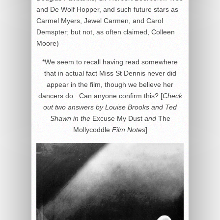
and De Wolf Hopper, and such future stars as
Carmel Myers, Jewel Carmen, and Carol
Demspter; but not, as often claimed, Colleen
Moore)
*We seem to recall having read somewhere
that in actual fact Miss St Dennis never did
appear in the film, though we believe her
dancers do. Can anyone confirm this? [
Check
out two answers by Louise Brooks and Ted
Shawn in the
Excuse My Dust
and
The
Mollycoddle
Film Notes
]