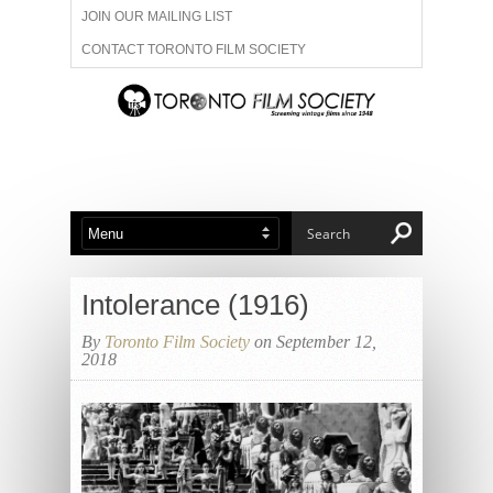
JOIN OUR MAILING LIST
CONTACT TORONTO FILM SOCIETY
ADVERTISE WITH US
FILM FESTIVALS
ABOUT US
MEMBERSHIP
Intolerance (1916)
By
Toronto Film Society
on September 12,
2018