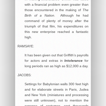
with a financial problem even greater than
those encountered in the making of
The
Birth of a Nation
. Although he had
command of plenty of money after the
triumph of that film, his expenditures on
this new enterprise reached a fantastic
high.
RAMSAYE:
It has been given out that Griffith’s payrolls
for actors and extras in
Intolerance
for
long periods ran as high as $12,000 a day.
JACOBS:
Settings for Babylonian walls 300 feet high
and for elaborate streets in Paris, Judea
and New York (miniatures and processing
were still unknown), not to mention the
expense of costumes, cost thousands