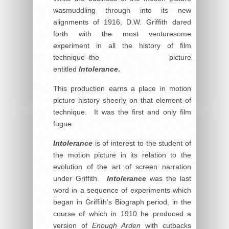
wasmuddling through into its new
alignments of 1916, D.W. Griffith dared
forth with the most venturesome
experiment in all the history of film
technique–the picture
entitled
Intolerance
.
This production earns a place in motion
picture history sheerly on that element of
technique. It was the first and only film
fugue.
Intolerance
is of interest to the student of
the motion picture in its relation to the
evolution of the art of screen narration
under Griffith.
Intolerance
was the last
word in a sequence of experiments which
began in Griffith’s Biograph period, in the
course of which in 1910 he produced a
version of
Enough Arden
with cutbacks