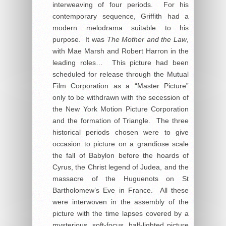
interweaving of four periods. For his
contemporary sequence, Griffith had a
modern melodrama suitable to his
purpose. It was
The Mother and the Law
,
with Mae Marsh and Robert Harron in the
leading roles… This picture had been
scheduled for release through the Mutual
Film Corporation as a “Master Picture”
only to be withdrawn with the secession of
the New York Motion Picture Corporation
and the formation of Triangle. The three
historical periods chosen were to give
occasion to picture on a grandiose scale
the fall of Babylon before the hoards of
Cyrus, the Christ legend of Judea, and the
massacre of the Huguenots on St
Bartholomew’s Eve in France. All these
were interwoven in the assembly of the
picture with the time lapses covered by a
mysterious, soft-focus, half-lighted picture