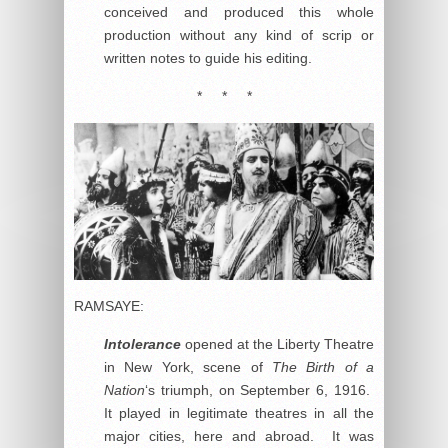
conceived and produced this whole
production without any kind of scrip or
written notes to guide his editing.
* * *
RAMSAYE:
Intolerance
opened at the Liberty Theatre
in New York, scene of
The Birth of a
Nation
‘s triumph, on September 6, 1916.
It played in legitimate theatres in all the
major cities, here and abroad. It was