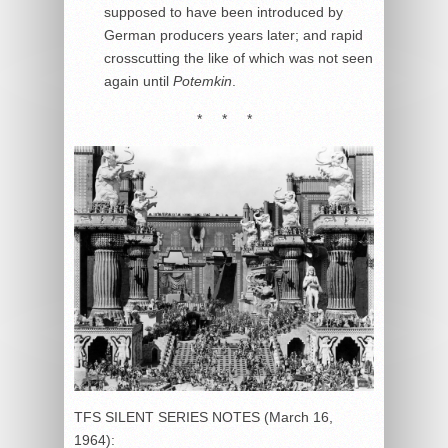
supposed to have been introduced by
German producers years later; and rapid
crosscutting the like of which was not seen
again until
Potemkin
.
* * *
TFS SILENT SERIES NOTES (March 16,
1964):