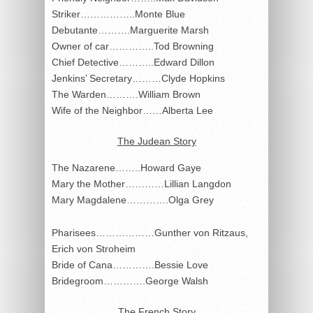
Striker……………..Monte Blue
Debutante……….Marguerite Marsh
Owner of car…………..Tod Browning
Chief Detective………..Edward Dillon
Jenkins’ Secretary………Clyde Hopkins
The Warden……….William Brown
Wife of the Neighbor……Alberta Lee
The Judean Story
The Nazarene……..Howard Gaye
Mary the Mother…………Lillian Langdon
Mary Magdalene………….Olga Grey
Pharisees………………Gunther von Ritzaus,
Erich von Stroheim
Bride of Cana………….Bessie Love
Bridegroom………….George Walsh
The French Story