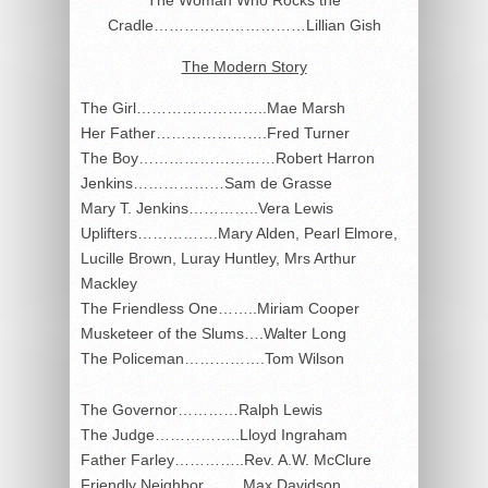
Cradle…………………………Lillian Gish
The Modern Story
The Girl……………………..Mae Marsh
Her Father………………….Fred Turner
The Boy………………………Robert Harron
Jenkins………………Sam de Grasse
Mary T. Jenkins…………..Vera Lewis
Uplifters…………….Mary Alden, Pearl Elmore,
Lucille Brown, Luray Huntley, Mrs Arthur
Mackley
The Friendless One……..Miriam Cooper
Musketeer of the Slums….Walter Long
The Policeman…………….Tom Wilson
The Governor…………Ralph Lewis
The Judge……………..Lloyd Ingraham
Father Farley…………..Rev. A.W. McClure
Friendly Neighbor……..Max Davidson