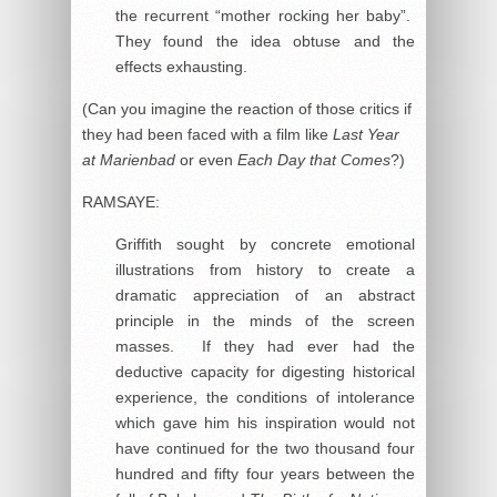
the recurrent “mother rocking her baby”.
They found the idea obtuse and the
effects exhausting.
(Can you imagine the reaction of those critics if
they had been faced with a film like
Last Year
at Marienbad
or even
Each Day that Comes
?)
RAMSAYE:
Griffith sought by concrete emotional
illustrations from history to create a
dramatic appreciation of an abstract
principle in the minds of the screen
masses. If they had ever had the
deductive capacity for digesting historical
experience, the conditions of intolerance
which gave him his inspiration would not
have continued for the two thousand four
hundred and fifty four years between the