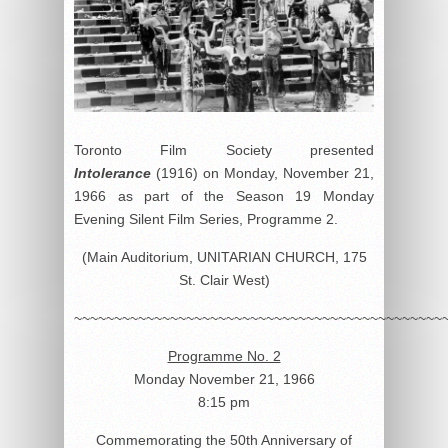
Toronto Film Society presented
Intolerance
(1916) on Monday, November 21,
1966 as part of the Season 19 Monday
Evening Silent Film Series, Programme 2.
(Main Auditorium, UNITARIAN CHURCH, 175
St. Clair West)
~~~~~~~~~~~~~~~~~~~~~~~~~~~~~~~~~~~~~~~~~~~~~~
Programme No. 2
Monday November 21, 1966
8:15 pm
Commemorating the 50th Anniversary of