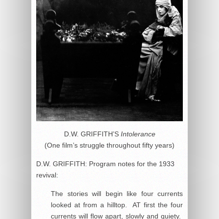
D.W. GRIFFITH’S
Intolerance
(One film’s struggle throughout fifty years)
D.W. GRIFFITH: Program notes for the 1933
revival:
The stories will begin like four currents
looked at from a hilltop. AT first the four
currents will flow apart, slowly and quiety.