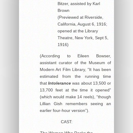
Bitzer, assisted by Karl
Brown
(Previewed at Riverside,
California, August 6, 1916;
opened at the Library
Theatre, New York, Sept 5,
1916)
(According to Eileen Bowser,
assistant curator of the Museum of
Modern Art Film Library, “It has been
estimated from the running time
that
Intolerance
was about 13,500 or
13,700 feet at the time it opened”
(which would make 14 reels), “though
Lillian Gish remembers seeing an
earlier four-hour version”).
CAST:
The Woman Who Rocks the