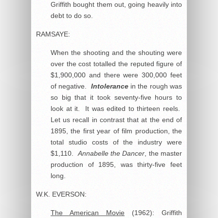
Griffith bought them out, going heavily into
debt to do so.
RAMSAYE:
When the shooting and the shouting were
over the cost totalled the reputed figure of
$1,900,000 and there were 300,000 feet
of negative.
Intolerance
in the rough was
so big that it took seventy-five hours to
look at it. It was edited to thirteen reels.
Let us recall in contrast that at the end of
1895, the first year of film production, the
total studio costs of the industry were
$1,110.
Annabelle the Dancer
, the master
production of 1895, was thirty-five feet
long.
W.K. EVERSON:
The American Movie
(1962): Griffith