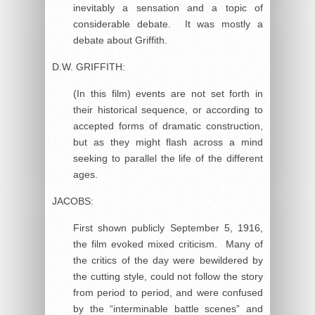
inevitably a sensation and a topic of
considerable debate. It was mostly a
debate about Griffith.
D.W. GRIFFITH:
(In this film) events are not set forth in
their historical sequence, or according to
accepted forms of dramatic construction,
but as they might flash across a mind
seeking to parallel the life of the different
ages.
JACOBS:
First shown publicly September 5, 1916,
the film evoked mixed criticism. Many of
the critics of the day were bewildered by
the cutting style, could not follow the story
from period to period, and were confused
by the “interminable battle scenes” and