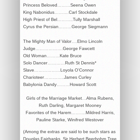
Princess Beloved………Seena Owen
King Nabonidus……….Carl Stockdale
High Priest of Bel………..Tully Marshall
Cyrus the Persian………George Siegmann
The Mighty Man of Valor….Elmo Lincoln
Judge……………….George Fawcett
Old Woman………Kate Bruce
Solo Dancer…………Ruth St Dennis*
Slave………………Loyola O’Connor
Charioteer…………..James Curley
Babylonia Dandy………Howard Scott
Girls of the Marriage Market…Alma Rubens,
Ruth Darling, Margaret Mooney
Favorites of the Harem……….Mildred Harris,
Pauline Starke, Winifred Westover
(Among the extras are said to be such stars as
Douglas Fairbanks, Sir Herbert Beerbohm Tree