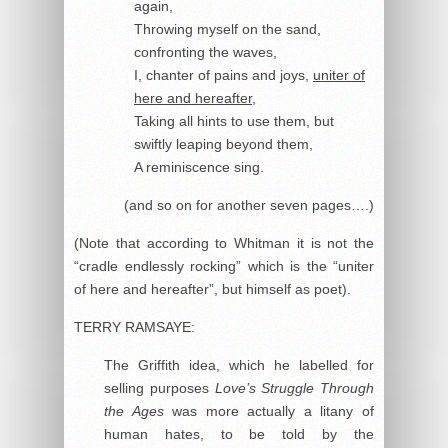
again,
Throwing myself on the sand,
confronting the waves,
I, chanter of pains and joys,
uniter of
here and hereafter
,
Taking all hints to use them, but
swiftly leaping beyond them,
A reminiscence sing.
(and so on for another seven pages….)
(Note that according to Whitman it is not the
“cradle endlessly rocking” which is the “uniter
of here and hereafter”, but himself as poet).
TERRY RAMSAYE:
The Griffith idea, which he labelled for
selling purposes
Love’s Struggle Through
the Ages
was more actually a litany of
human hates, to be told by the