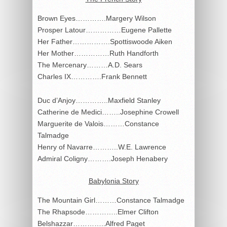
Brown Eyes………….Margery Wilson
Prosper Latour……………Eugene Pallette
Her Father…………….Spottiswoode Aiken
Her Mother……………Ruth Handforth
The Mercenary………A.D. Sears
Charles IX………….Frank Bennett
Duc d’Anjoy…………..Maxfield Stanley
Catherine de Medici……..Josephine Crowell
Marguerite de Valois………Constance
Talmadge
Henry of Navarre………..W.E. Lawrence
Admiral Coligny……….Joseph Henabery
Babylonia Story
The Mountain Girl………Constance Talmadge
The Rhapsode…………..Elmer Clifton
Belshazzar…………..Alfred Paget