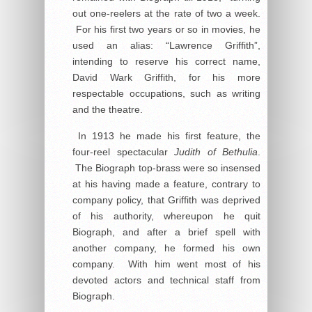
out one-reelers at the rate of two a week.
For his first two years or so in movies, he
used an alias: “Lawrence Griffith”,
intending to reserve his correct name,
David Wark Griffith, for his more
respectable occupations, such as writing
and the theatre.
In 1913 he made his first feature, the
four-reel spectacular
Judith of Bethulia
.
The Biograph top-brass were so insensed
at his having made a feature, contrary to
company policy, that Griffith was deprived
of his authority, whereupon he quit
Biograph, and after a brief spell with
another company, he formed his own
company. With him went most of his
devoted actors and technical staff from
Biograph.