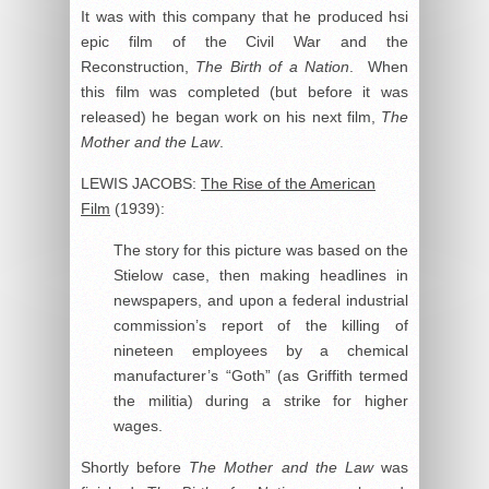
It was with this company that he produced hsi
epic film of the Civil War and the
Reconstruction,
The Birth of a Nation
. When
this film was completed (but before it was
released) he began work on his next film,
The
Mother and the Law
.
LEWIS JACOBS:
The Rise of the American
Film
(1939):
The story for this picture was based on the
Stielow case, then making headlines in
newspapers, and upon a federal industrial
commission’s report of the killing of
nineteen employees by a chemical
manufacturer’s “Goth” (as Griffith termed
the militia) during a strike for higher
wages.
Shortly before
The Mother and the Law
was