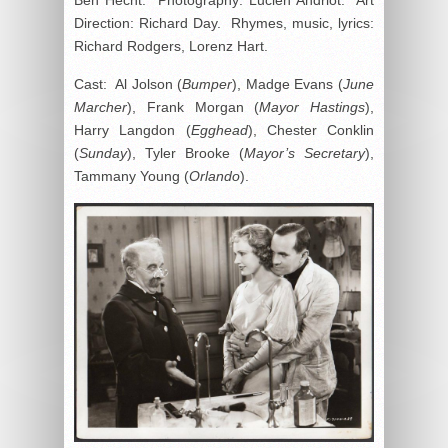
Direction: Richard Day. Rhymes, music, lyrics:
Richard Rodgers, Lorenz Hart.
Cast: Al Jolson (
Bumper
), Madge Evans (
June
Marcher
), Frank Morgan (
Mayor Hastings
),
Harry Langdon (
Egghead
), Chester Conklin
(
Sunday
), Tyler Brooke (
Mayor’s Secretary
),
Tammany Young (
Orlando
).