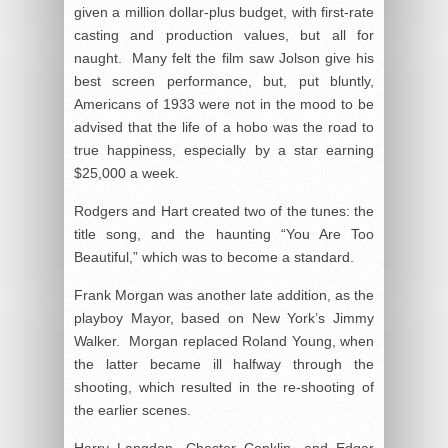
given a million dollar-plus budget, with first-rate
casting and production values, but all for
naught. Many felt the film saw Jolson give his
best screen performance, but, put bluntly,
Americans of 1933 were not in the mood to be
advised that the life of a hobo was the road to
true happiness, especially by a star earning
$25,000 a week.
Rodgers and Hart created two of the tunes: the
title song, and the haunting “You Are Too
Beautiful,” which was to become a standard.
Frank Morgan was another late addition, as the
playboy Mayor, based on New York’s Jimmy
Walker. Morgan replaced Roland Young, when
the latter became ill halfway through the
shooting, which resulted in the re-shooting of
the earlier scenes.