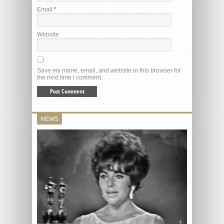
Email
*
Website
Save my name, email, and website in this browser for
the next time I comment.
NEWS