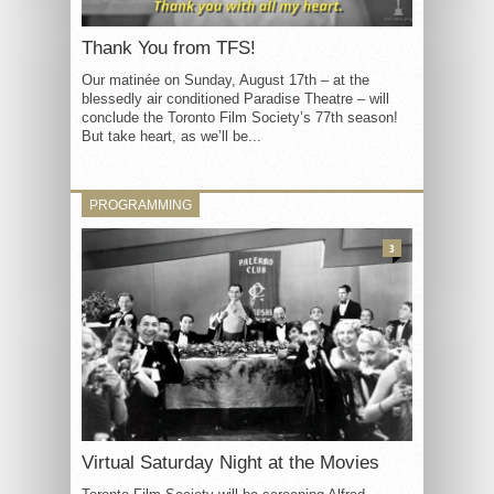
Thank You from TFS!
Our matinée on Sunday, August 17th – at the
blessedly air conditioned Paradise Theatre – will
conclude the Toronto Film Society’s 77th season!
But take heart, as we’ll be...
PROGRAMMING
3
Virtual Saturday Night at the Movies