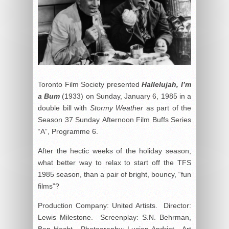
Toronto Film Society presented
Hallelujah, I’m
a Bum
(1933) on Sunday, January 6, 1985 in a
double bill with
Stormy Weather
as part of the
Season 37 Sunday Afternoon Film Buffs Series
“A”, Programme 6.
After the hectic weeks of the holiday season,
what better way to relax to start off the TFS
1985 season, than a pair of bright, bouncy, “fun
films”?
Production Company: United Artists. Director:
Lewis Milestone. Screenplay: S.N. Behrman,
Ben Hecht. Photography: Lucien Andriot. Art