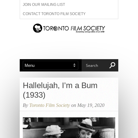
JOIN OUR MAILING LIST
CONTACT TORONTO FILM SOCIETY
ADVERTISE WITH US
FILM FESTIVALS
ABOUT US
MEMBERSHIP
Hallelujah, I’m a Bum
(1933)
By
Toronto Film Society
on May 19, 2020