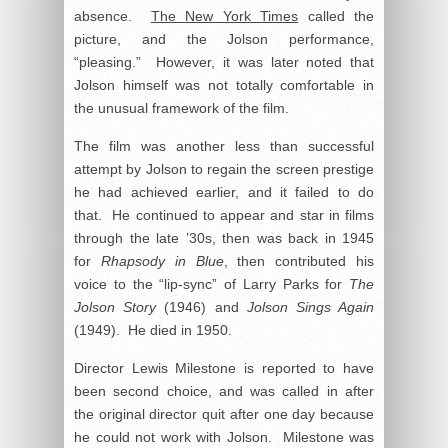
absence.
The New York Times
called the
picture, and the Jolson performance,
“pleasing.” However, it was later noted that
Jolson himself was not totally comfortable in
the unusual framework of the film.
The film was another less than successful
attempt by Jolson to regain the screen prestige
he had achieved earlier, and it failed to do
that. He continued to appear and star in films
through the late ’30s, then was back in 1945
for
Rhapsody in Blue
, then contributed his
voice to the “lip-sync” of Larry Parks for
The
Jolson Story
(1946) and
Jolson Sings Again
(1949). He died in 1950.
Director Lewis Milestone is reported to have
been second choice, and was called in after
the original director quit after one day because
he could not work with Jolson. Milestone was