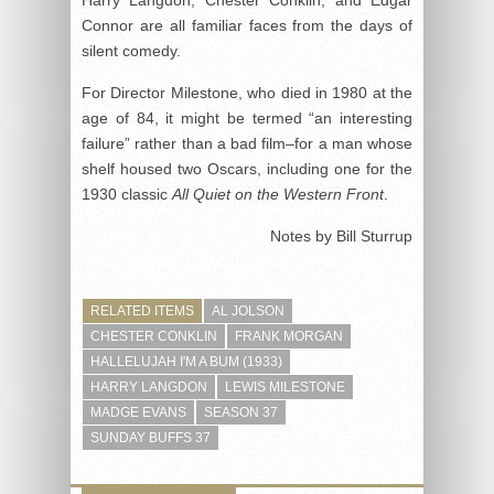
Harry Langdon, Chester Conklin, and Edgar
Connor are all familiar faces from the days of
silent comedy.
For Director Milestone, who died in 1980 at the
age of 84, it might be termed “an interesting
failure” rather than a bad film–for a man whose
shelf housed two Oscars, including one for the
1930 classic
All Quiet on the Western Front
.
Notes by Bill Sturrup
RELATED ITEMS
AL JOLSON
CHESTER CONKLIN
FRANK MORGAN
HALLELUJAH I'M A BUM (1933)
HARRY LANGDON
LEWIS MILESTONE
MADGE EVANS
SEASON 37
SUNDAY BUFFS 37