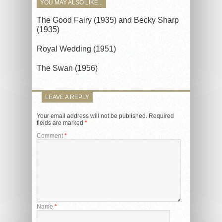
YOU MAY ALSO LIKE...
The Good Fairy (1935) and Becky Sharp
(1935)
Royal Wedding (1951)
The Swan (1956)
LEAVE A REPLY
Your email address will not be published.
Required
fields are marked
*
Comment
*
Name
*