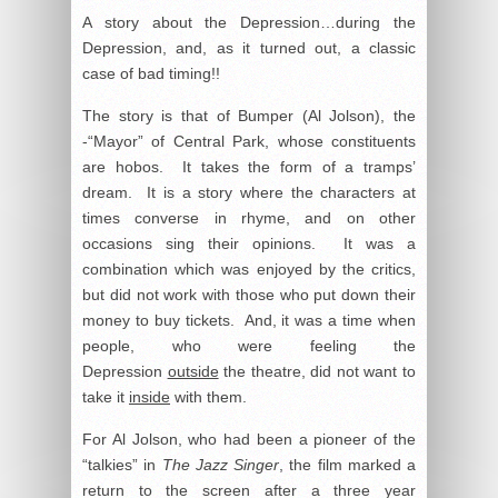
A story about the Depression…during the
Depression, and, as it turned out, a classic
case of bad timing!!
The story is that of Bumper (Al Jolson), the
-“Mayor” of Central Park, whose constituents
are hobos. It takes the form of a tramps’
dream. It is a story where the characters at
times converse in rhyme, and on other
occasions sing their opinions. It was a
combination which was enjoyed by the critics,
but did not work with those who put down their
money to buy tickets. And, it was a time when
people, who were feeling the
Depression
outside
the theatre, did not want to
take it
inside
with them.
For Al Jolson, who had been a pioneer of the
“talkies” in
The Jazz Singer
, the film marked a
return to the screen after a three year