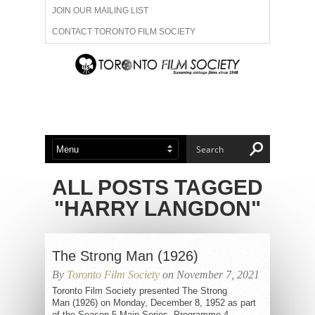
JOIN OUR MAILING LIST
CONTACT TORONTO FILM SOCIETY
ADVERTISE WITH US
FILM FESTIVALS
ABOUT US
MEMBERSHIP
ALL POSTS TAGGED
"HARRY LANGDON"
The Strong Man (1926)
By
Toronto Film Society
on November 7, 2021
Toronto Film Society presented The Strong
Man (1926) on Monday, December 8, 1952 as part
of the Season 5 Main Series, Programme 4.