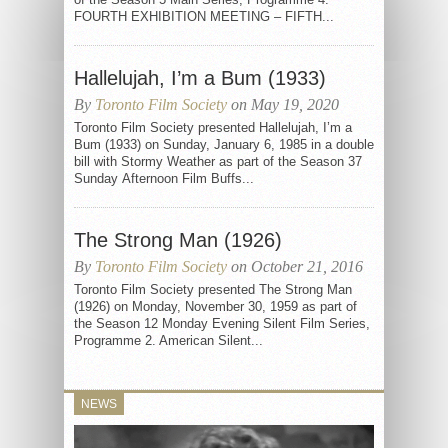
FOURTH EXHIBITION MEETING – FIFTH...
Hallelujah, I’m a Bum (1933)
By
Toronto Film Society
on May 19, 2020
Toronto Film Society presented Hallelujah, I’m a
Bum (1933) on Sunday, January 6, 1985 in a double
bill with Stormy Weather as part of the Season 37
Sunday Afternoon Film Buffs...
The Strong Man (1926)
By
Toronto Film Society
on October 21, 2016
Toronto Film Society presented The Strong Man
(1926) on Monday, November 30, 1959 as part of
the Season 12 Monday Evening Silent Film Series,
Programme 2. American Silent...
NEWS