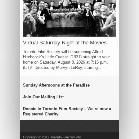
Virtual Saturday Night at the Movies
Toronto Film Society will be screening Alfred
Hitchcock’s Little Caesar (1931) straight to your
home on Saturday, August 8, 2026 at 7:15 p.m.
(ET)! Directed by Mervyn LeRoy, starring...
Sunday Afternoons at the Paradise
Join Our Mailing List
Donate to Toronto Film Society – We’re now a
Registered Charity!
Copyright © 2017 Toronto Film Society.