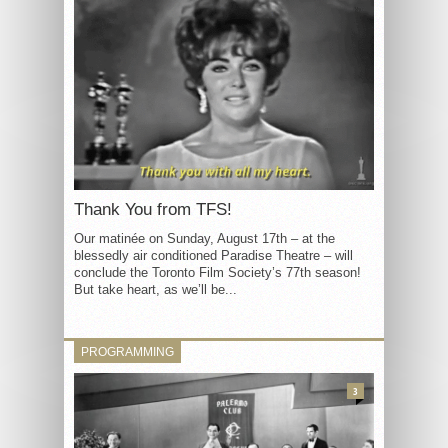
Thank You from TFS!
Our matinée on Sunday, August 17th – at the
blessedly air conditioned Paradise Theatre – will
conclude the Toronto Film Society’s 77th season!
But take heart, as we’ll be...
PROGRAMMING
3