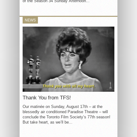
of the Season 34 Sunday Afternoon...
NEWS
Thank You from TFS!
Our matinée on Sunday, August 17th – at the
blessedly air conditioned Paradise Theatre – will
conclude the Toronto Film Society’s 77th season!
But take heart, as we’ll be...