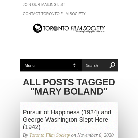
JOIN OUR MAILING LIST
CONTACT TORONTO FILM SOCIETY
ADVERTISE WITH US
FILM FESTIVALS
ABOUT US
MEMBERSHIP
ALL POSTS TAGGED
"MARY BOLAND"
Pursuit of Happiness (1934) and
George Washington Slept Here
(1942)
By
Toronto Film Society
on November 8, 2020