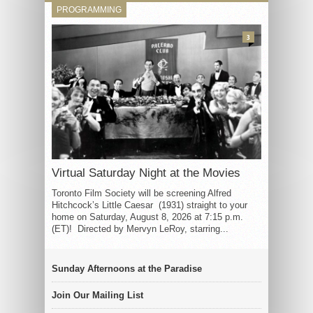
PROGRAMMING
3
Virtual Saturday Night at the Movies
Toronto Film Society will be screening Alfred
Hitchcock’s Little Caesar (1931) straight to your
home on Saturday, August 8, 2026 at 7:15 p.m.
(ET)! Directed by Mervyn LeRoy, starring...
Sunday Afternoons at the Paradise
Join Our Mailing List