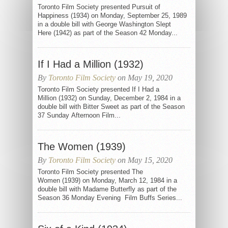
Toronto Film Society presented Pursuit of
Happiness (1934) on Monday, September 25, 1989
in a double bill with George Washington Slept
Here (1942) as part of the Season 42 Monday...
If I Had a Million (1932)
By
Toronto Film Society
on May 19, 2020
Toronto Film Society presented If I Had a
Million (1932) on Sunday, December 2, 1984 in a
double bill with Bitter Sweet as part of the Season
37 Sunday Afternoon Film...
The Women (1939)
By
Toronto Film Society
on May 15, 2020
Toronto Film Society presented The
Women (1939) on Monday, March 12, 1984 in a
double bill with Madame Butterfly as part of the
Season 36 Monday Evening Film Buffs Series...