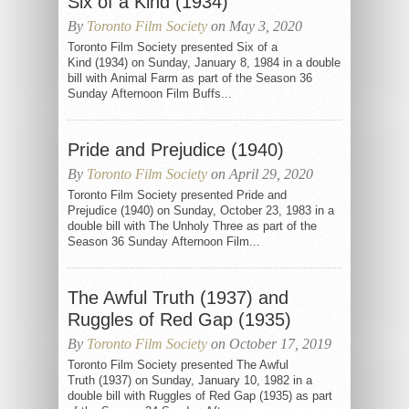
Six of a Kind (1934)
By
Toronto Film Society
on May 3, 2020
Toronto Film Society presented Six of a
Kind (1934) on Sunday, January 8, 1984 in a double
bill with Animal Farm as part of the Season 36
Sunday Afternoon Film Buffs...
Pride and Prejudice (1940)
By
Toronto Film Society
on April 29, 2020
Toronto Film Society presented Pride and
Prejudice (1940) on Sunday, October 23, 1983 in a
double bill with The Unholy Three as part of the
Season 36 Sunday Afternoon Film...
The Awful Truth (1937) and
Ruggles of Red Gap (1935)
By
Toronto Film Society
on October 17, 2019
Toronto Film Society presented The Awful
Truth (1937) on Sunday, January 10, 1982 in a
double bill with Ruggles of Red Gap (1935) as part