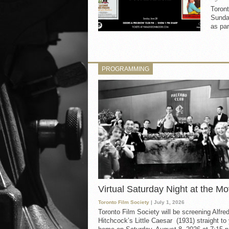
Toron
Sunday
as par
PROGRAMMING
Virtual Saturday Night at the Mo
Toronto Film Society
| July 1, 2026
Toronto Film Society will be screening Alfre
Hitchcock’s Little Caesar (1931) straight to