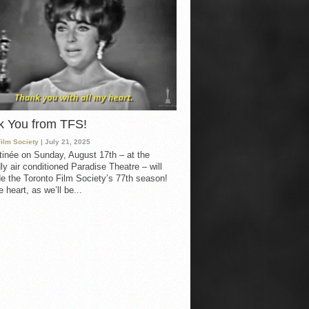
k You from TFS!
Film Society
| July 21, 2025
inée on Sunday, August 17th – at the
ly air conditioned Paradise Theatre – will
e the Toronto Film Society’s 77th season!
 heart, as we’ll be...