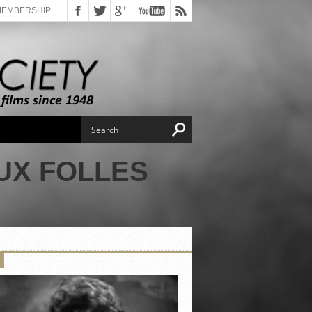
MEMBERSHIP
UX FOLLES