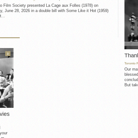
to Film Society presented La Cage aux Folles (1978) on
, June 28, 2026 in a double bill with Some Like it Hot (1959)
t...
3
Than
Toronto 
Our mat
blessed
conclud
But take
vies
d
 your