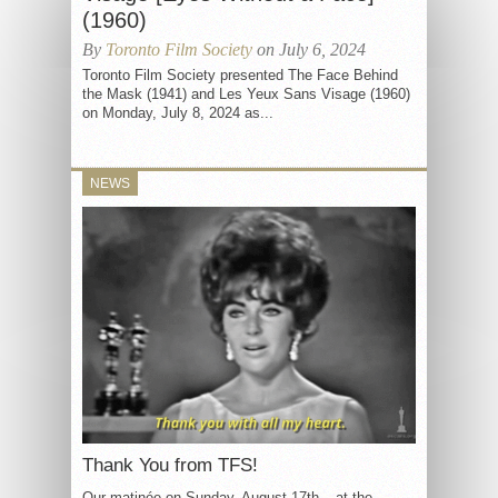
(1960)
By
Toronto Film Society
on July 6, 2024
Toronto Film Society presented The Face Behind
the Mask (1941) and Les Yeux Sans Visage (1960)
on Monday, July 8, 2024 as...
NEWS
Thank You from TFS!
Our matinée on Sunday, August 17th – at the