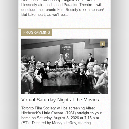
blessedly air conditioned Paradise Theatre – will
conclude the Toronto Film Society’s 77th season!
But take heart, as we’ll be...
PROGRAMMING
3
Virtual Saturday Night at the Movies
Toronto Film Society will be screening Alfred
Hitchcock’s Little Caesar (1931) straight to your
home on Saturday, August 8, 2026 at 7:15 p.m.
(ET)! Directed by Mervyn LeRoy, starring...