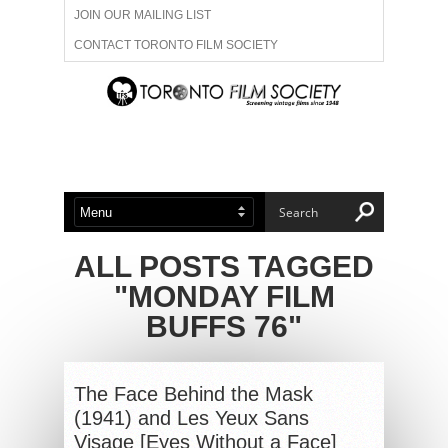
JOIN OUR MAILING LIST
CONTACT TORONTO FILM SOCIETY
ADVERTISE WITH US
FILM FESTIVALS
ABOUT US
MEMBERSHIP
ALL POSTS TAGGED
"MONDAY FILM
BUFFS 76"
The Face Behind the Mask
(1941) and Les Yeux Sans
Visage [Eyes Without a Face]