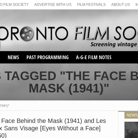
 FILM SOCIETY
ADVERTISE WITH US
FILM FESTIVALS
ABOUT US
S
NEWS
PAST PROGRAMMING
A-G-E FILM NOTES
SEASON 1
 TAGGED "THE FACE 
SEASON 2
SERIES 1 FILM NOTES
MASK (1941)"
SEASON 66
MAIN SERIES
SEASON 67
SUNDAY FILM BUFFS
SEASON 68
1941)"
MONDAY FILM BUFFS
MAY FILM WEEKEND
SEMINAR
SEASON 69
NEWS
MAY FILM WEEKEND
SUNDAY FILM BUFFS
 Face Behind the Mask (1941) and Les
SEMINAR
x Sans Visage [Eyes Without a Face]
60)