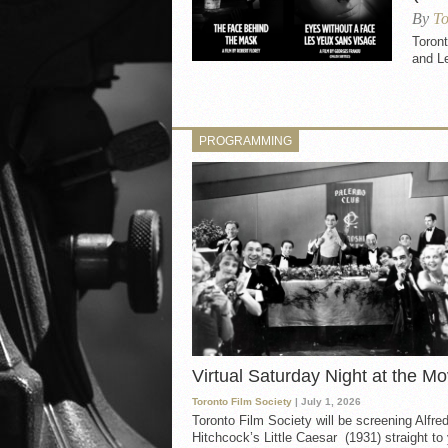
By
To
Toron
and L
PROGRAMMING
Virtual Saturday Night at the Mo
Toronto Film Society
| July 1, 2026
Toronto Film Society will be screening Alfre
Hitchcock’s Little Caesar (1931) straight to