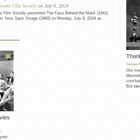
ronto Film Society
on July 6, 2024
to Film Society presented The Face Behind the Mask (1941)
es Yeux Sans Visage (1960) on Monday, July 8, 2024 as...
Than
3
Toronto 
Our mat
blessed
conclud
But take
vies
d
 your