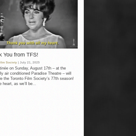
k You from TFS!
Film Society
| July 21, 2025
inée on Sunday, August 17th – at the
ly air conditioned Paradise Theatre – will
e the Toronto Film Society’s 77th season!
 heart, as we’ll be...