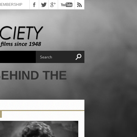
MEMBERSHIP
BEHIND THE