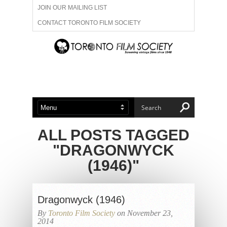
JOIN OUR MAILING LIST
CONTACT TORONTO FILM SOCIETY
ADVERTISE WITH US
FILM FESTIVALS
ABOUT US
MEMBERSHIP
ALL POSTS TAGGED
"DRAGONWYCK
(1946)"
Dragonwyck (1946)
By
Toronto Film Society
on November 23,
2014