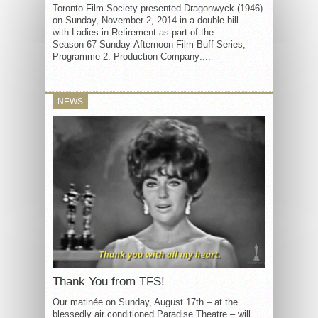
Toronto Film Society presented Dragonwyck (1946)
on Sunday, November 2, 2014 in a double bill
with Ladies in Retirement as part of the
Season 67 Sunday Afternoon Film Buff Series,
Programme 2. Production Company:...
NEWS
Thank You from TFS!
Our matinée on Sunday, August 17th – at the
blessedly air conditioned Paradise Theatre – will