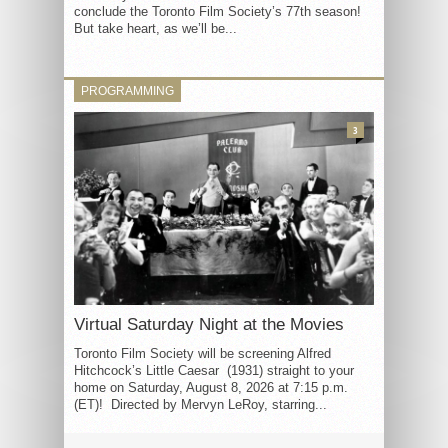
conclude the Toronto Film Society’s 77th season!
But take heart, as we’ll be...
PROGRAMMING
3
Virtual Saturday Night at the Movies
Toronto Film Society will be screening Alfred
Hitchcock’s Little Caesar (1931) straight to your
home on Saturday, August 8, 2026 at 7:15 p.m.
(ET)! Directed by Mervyn LeRoy, starring...