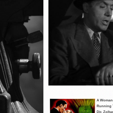
A Woman’
Running 
Dir. Zolt