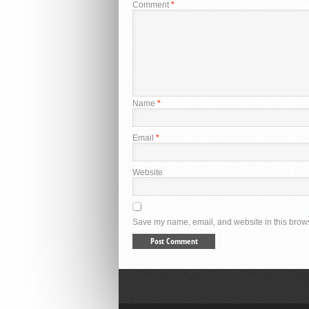
Comment
*
Name
*
Email
*
Website
Save my name, email, and website in this brows