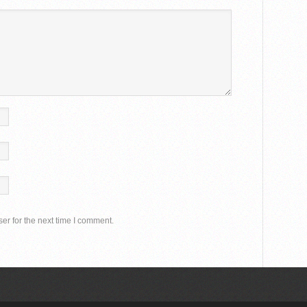
er for the next time I comment.