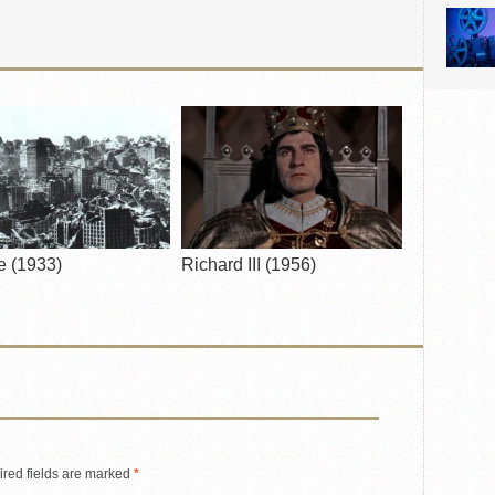
e (1933)
Richard III (1956)
red fields are marked
*