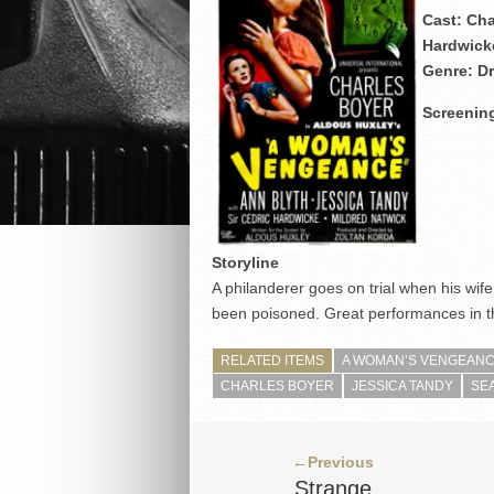
Cast: Cha
Hardwick
Genre: D
Screening
Storyline
A philanderer goes on trial when his wif
been poisoned. Great performances in th
RELATED ITEMS
A WOMAN’S VENGEANCE
CHARLES BOYER
JESSICA TANDY
SE
←Previous
Strange