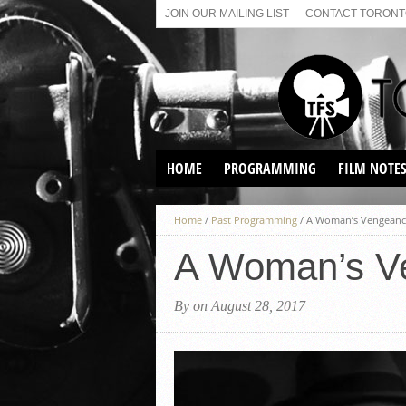
JOIN OUR MAILING LIST
CONTACT TORONTO
HOME
PROGRAMMING
FILM NOTE
VIRTUAL SCREENINGS
Home
/
Past Programming
/
A Woman’s Vengeance
SUNDAY AFTERNOON FILM
BUFFS AT THE PARADISE
A Woman’s V
By on August 28, 2017