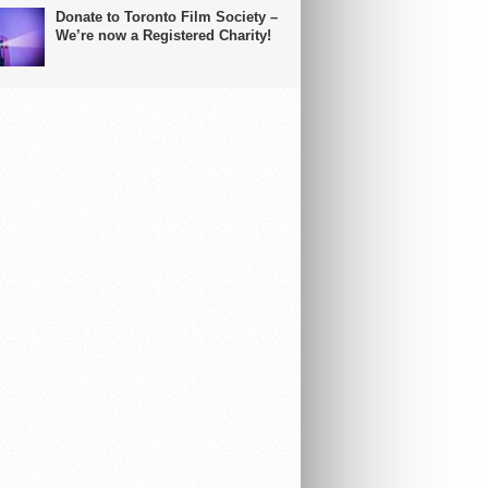
Donate to Toronto Film Society –
We’re now a Registered Charity!