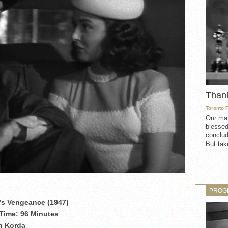
Than
Toronto 
Our mat
blessed
conclud
But take
PROG
s Vengeance (1947)
Time: 96 Minutes
an Korda