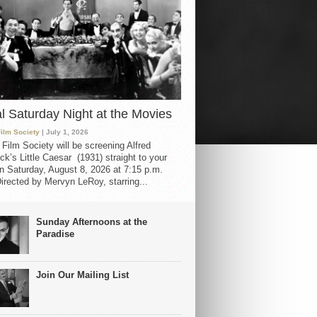
al Saturday Night at the Movies
Film Society
| July 1, 2026
 Film Society will be screening Alfred
ck’s Little Caesar (1931) straight to your
 Saturday, August 8, 2026 at 7:15 p.m.
irected by Mervyn LeRoy, starring...
Sunday Afternoons at the
Paradise
Join Our Mailing List