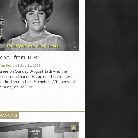
k You from TFS!
Film Society
| July 21, 2025
inée on Sunday, August 17th – at the
ly air conditioned Paradise Theatre – will
e the Toronto Film Society’s 77th season!
 heart, as we’ll be...
RAMMING
3