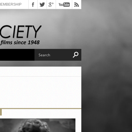
MEMBERSHIP