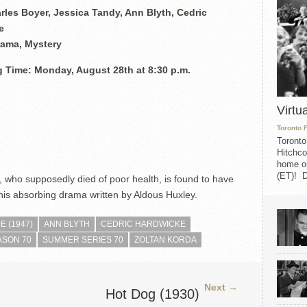
rles Boyer, Jessica Tandy, Ann Blyth, Cedric
e
rama, Mystery
 Time: Monday, August 28th at 8:30 p.m.
Virtu
Toronto 
Toronto
Hitchco
home on
(ET)! D
e, who supposedly died of poor health, is found to have
is absorbing drama written by Aldous Huxley.
 (1947)
ANN BLYTH
CEDRIC HARDWICKE
ASON 70
SUMMER SERIES 70
ZOLTAN KORDA
Next →
Hot Dog (1930)