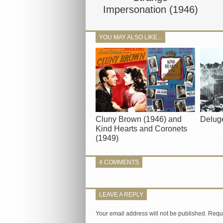
Impersonation (1946)
YOU MAY ALSO LIKE...
Cluny Brown (1946) and
Delug
Kind Hearts and Coronets
(1949)
4 COMMENTS
LEAVE A REPLY
Your email address will not be published.
Requi