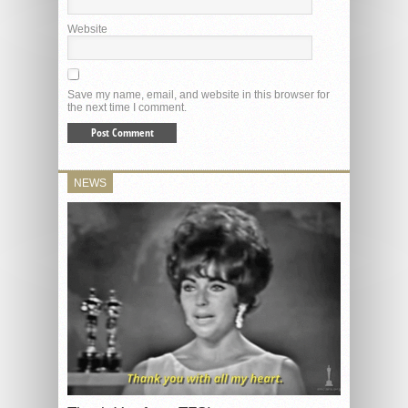
Website
Save my name, email, and website in this browser for
the next time I comment.
NEWS