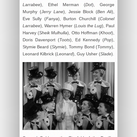
Larrabee
), Ethel Merman (
Dot
), George
Murphy (
Jerry Lane
), Jessie Block (
Ben Ali
),
Eve Sully (
Fanya
), Burton Churchill (
Colonel
Larrabee
), Warren Hymer (
Louis the Lug
), Paul
Harvey (
Sheik Mulhulla
), Otto Hoffman (
Khoot
),
Doris Davenport (
Toots
), Ed Kennedy (
Pop
),
Stymie Beard (
Stymie
), Tommy Bond (
Tommy
),
Leonard Kilbrick (
Leonard
), Guy Usher (
Slade
).