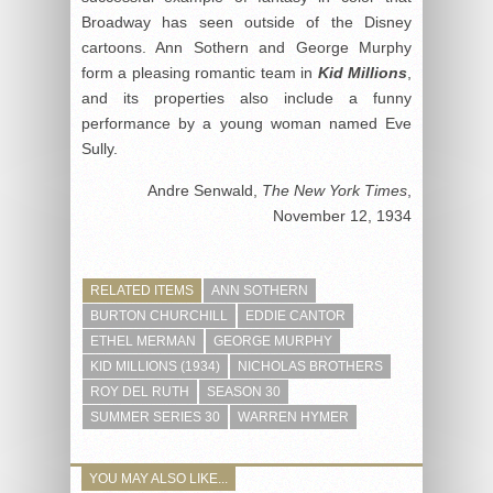
Broadway has seen outside of the Disney
cartoons. Ann Sothern and George Murphy
form a pleasing romantic team in
Kid Millions
,
and its properties also include a funny
performance by a young woman named Eve
Sully.
Andre Senwald,
The New York Times
,
November 12, 1934
RELATED ITEMS
ANN SOTHERN
BURTON CHURCHILL
EDDIE CANTOR
ETHEL MERMAN
GEORGE MURPHY
KID MILLIONS (1934)
NICHOLAS BROTHERS
ROY DEL RUTH
SEASON 30
SUMMER SERIES 30
WARREN HYMER
YOU MAY ALSO LIKE...