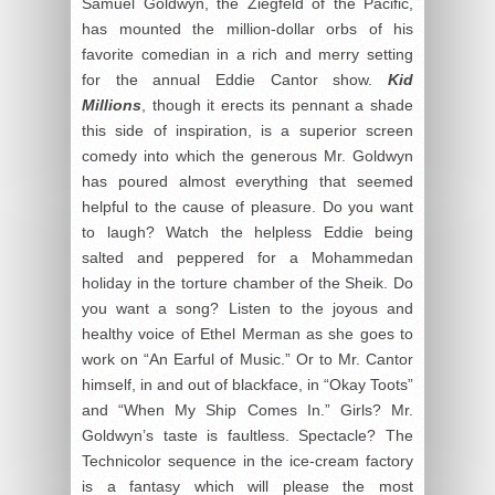
Samuel Goldwyn, the Ziegfeld of the Pacific,
has mounted the million-dollar orbs of his
favorite comedian in a rich and merry setting
for the annual Eddie Cantor show.
Kid
Millions
, though it erects its pennant a shade
this side of inspiration, is a superior screen
comedy into which the generous Mr. Goldwyn
has poured almost everything that seemed
helpful to the cause of pleasure. Do you want
to laugh? Watch the helpless Eddie being
salted and peppered for a Mohammedan
holiday in the torture chamber of the Sheik. Do
you want a song? Listen to the joyous and
healthy voice of Ethel Merman as she goes to
work on “An Earful of Music.” Or to Mr. Cantor
himself, in and out of blackface, in “Okay Toots”
and “When My Ship Comes In.” Girls? Mr.
Goldwyn’s taste is faultless. Spectacle? The
Technicolor sequence in the ice-cream factory
is a fantasy which will please the most