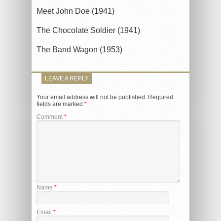
Meet John Doe (1941)
The Chocolate Soldier (1941)
The Band Wagon (1953)
LEAVE A REPLY
Your email address will not be published.
Required
fields are marked
*
Comment
*
Name
*
Email
*