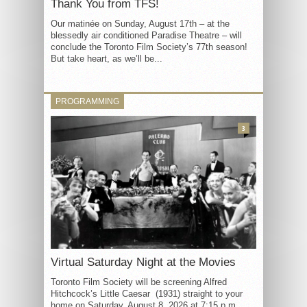
Thank You from TFS!
Our matinée on Sunday, August 17th – at the
blessedly air conditioned Paradise Theatre – will
conclude the Toronto Film Society’s 77th season!
But take heart, as we’ll be...
PROGRAMMING
3
Virtual Saturday Night at the Movies
Toronto Film Society will be screening Alfred
Hitchcock’s Little Caesar (1931) straight to your
home on Saturday, August 8, 2026 at 7:15 p.m.