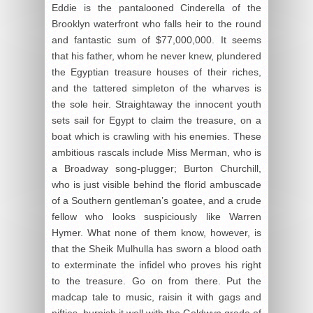
Eddie is the pantalooned Cinderella of the
Brooklyn waterfront who falls heir to the round
and fantastic sum of $77,000,000. It seems
that his father, whom he never knew, plundered
the Egyptian treasure houses of their riches,
and the tattered simpleton of the wharves is
the sole heir. Straightaway the innocent youth
sets sail for Egypt to claim the treasure, on a
boat which is crawling with his enemies. These
ambitious rascals include Miss Merman, who is
a Broadway song-plugger; Burton Churchill,
who is just visible behind the florid ambuscade
of a Southern gentleman’s goatee, and a crude
fellow who looks suspiciously like Warren
Hymer. What none of them know, however, is
that the Sheik Mulhulla has sworn a blood oath
to exterminate the infidel who proves his right
to the treasure. Go on from there. Put the
madcap tale to music, raisin it with gags and
nifties, burnish it well with the Goldwyn grade of