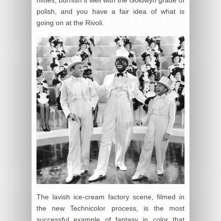
polish, and you have a fair idea of what is
going on at the Rivoli.
The lavish ice-cream factory scene, filmed in
the new Technicolor process, is the most
successful example of fantasy in color that