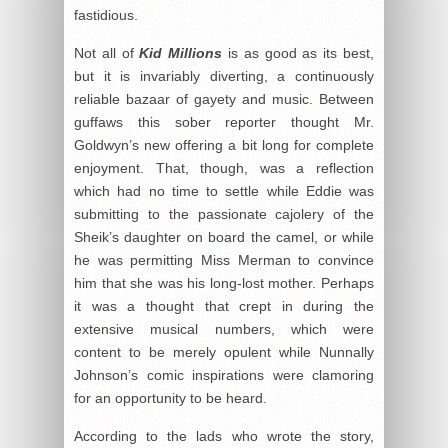
fastidious.
Not all of
Kid Millions
is as good as its best,
but it is invariably diverting, a continuously
reliable bazaar of gayety and music. Between
guffaws this sober reporter thought Mr.
Goldwyn’s new offering a bit long for complete
enjoyment. That, though, was a reflection
which had no time to settle while Eddie was
submitting to the passionate cajolery of the
Sheik’s daughter on board the camel, or while
he was permitting Miss Merman to convince
him that she was his long-lost mother. Perhaps
it was a thought that crept in during the
extensive musical numbers, which were
content to be merely opulent while Nunnally
Johnson’s comic inspirations were clamoring
for an opportunity to be heard.
According to the lads who wrote the story,