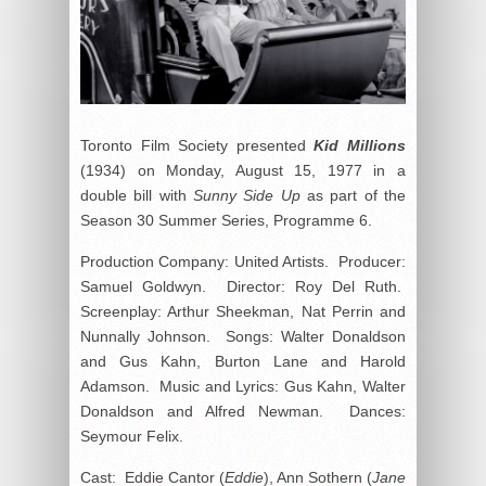
Toronto Film Society presented
Kid Millions
(1934) on Monday, August 15, 1977 in a
double bill with
Sunny Side Up
as part of the
Season 30 Summer Series, Programme 6.
Production Company: United Artists. Producer:
Samuel Goldwyn. Director: Roy Del Ruth.
Screenplay: Arthur Sheekman, Nat Perrin and
Nunnally Johnson. Songs: Walter Donaldson
and Gus Kahn, Burton Lane and Harold
Adamson. Music and Lyrics: Gus Kahn, Walter
Donaldson and Alfred Newman. Dances:
Seymour Felix.
Cast: Eddie Cantor (
Eddie
), Ann Sothern (
Jane