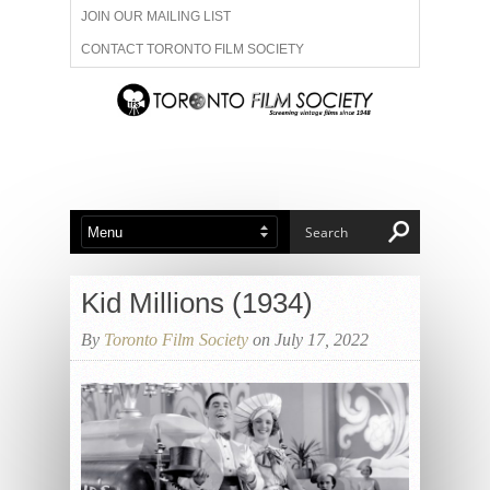
JOIN OUR MAILING LIST
CONTACT TORONTO FILM SOCIETY
ADVERTISE WITH US
FILM FESTIVALS
ABOUT US
MEMBERSHIP
Kid Millions (1934)
By
Toronto Film Society
on July 17, 2022