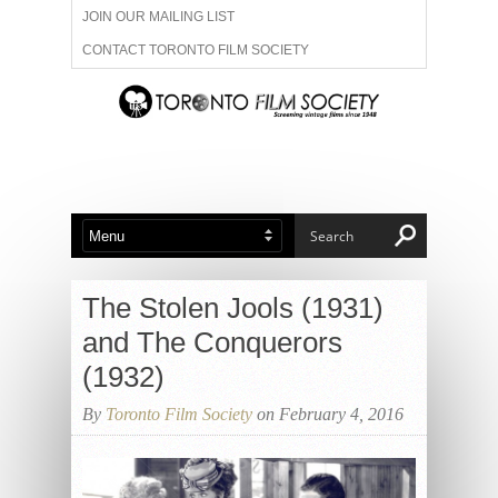
JOIN OUR MAILING LIST
CONTACT TORONTO FILM SOCIETY
ADVERTISE WITH US
FILM FESTIVALS
ABOUT US
MEMBERSHIP
The Stolen Jools (1931)
and The Conquerors
(1932)
By
Toronto Film Society
on February 4, 2016