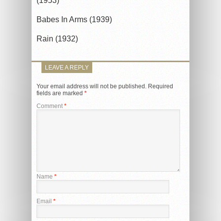
(1953)
Babes In Arms (1939)
Rain (1932)
LEAVE A REPLY
Your email address will not be published.
Required
fields are marked
*
Comment
*
Name
*
Email
*