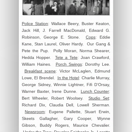
Police Station
: Wallace Beery, Buster Keaton,
Jack Hill, J. Farrell MacDonald, Edward G.
Robinson, George E. Stone.
Cops
: Eddie
Kane, Stan Laurel, Oliver Hardy. Our Gang &
Pete the Pup. Polly Moran, Norma Shearer,
Hedda Hopper.
Tete a Tete
: Joan Crawford,
William Haines.
Porch Swings
: Dorothy Lee.
Breakfast scene
: Victor McLaglen, Edmund
Lowe, El Brendel.
In the Hotel
: Charlie Murray,
George Sidney, Winnie Lightner, Fifi D’Orsay,
Warner Baxter, Irene Dunne.
Lunch Counter
:
Bert Wheeler, Robert Woolsey.
Studio Set
:
Richard Dix, Claudia Dell, Lowell Sherman.
Newsroom
: Eugene Pallette, Stuart Erwin,
Skeets Gallagher, Gary Cooper, Wynne
Gibson, Buddy Rogers, Maurice Chevalier.