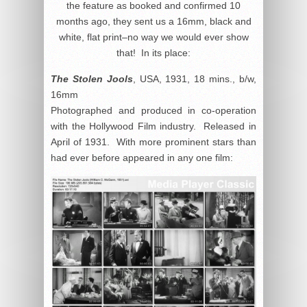
the feature as booked and confirmed 10
months ago, they sent us a 16mm, black and
white, flat print–no way we would ever show
that! In its place:
The Stolen Jools
, USA, 1931, 18 mins., b/w,
16mm
Photographed and produced in co-operation
with the Hollywood Film industry. Released in
April of 1931. With more prominent stars than
had ever before appeared in any one film: