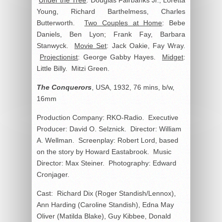
Under the Tree
: Douglas Fairbanks Jr., Loretta
Young, Richard Barthelmess, Charles
Butterworth.
Two Couples at Home
: Bebe
Daniels, Ben Lyon; Frank Fay, Barbara
Stanwyck.
Movie Set
: Jack Oakie, Fay Wray.
Projectionist
: George Gabby Hayes.
Midget
:
Little Billy. Mitzi Green.
The Conquerors
, USA, 1932, 76 mins, b/w,
16mm
Production Company: RKO-Radio. Executive
Producer: David O. Selznick. Director: William
A. Wellman. Screenplay: Robert Lord, based
on the story by Howard Eastabrook. Music
Director: Max Steiner. Photography: Edward
Cronjager.
Cast: Richard Dix (Roger Standish/Lennox),
Ann Harding (Caroline Standish), Edna May
Oliver (Matilda Blake), Guy Kibbee, Donald