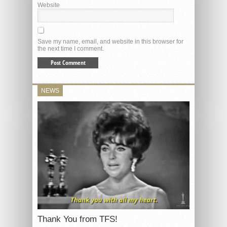
Website
Save my name, email, and website in this browser for
the next time I comment.
NEWS
Thank You from TFS!