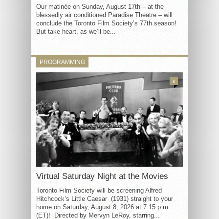
Our matinée on Sunday, August 17th – at the
blessedly air conditioned Paradise Theatre – will
conclude the Toronto Film Society’s 77th season!
But take heart, as we’ll be...
PROGRAMMING
3
Virtual Saturday Night at the Movies
Toronto Film Society will be screening Alfred
Hitchcock’s Little Caesar (1931) straight to your
home on Saturday, August 8, 2026 at 7:15 p.m.
(ET)! Directed by Mervyn LeRoy, starring...