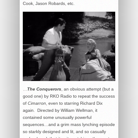
Cook, Jason Robards, etc.
…
The Conquerors
, an obvious attempt (but a
good one) by RKO Radio to repeat the success
of
Cimarron
, even to starring Richard Dix
again. Directed by William Wellman, it
contained some unusually powerful
sequences…and a grim mass lynching episode
so starkly designed and lit, and so casually