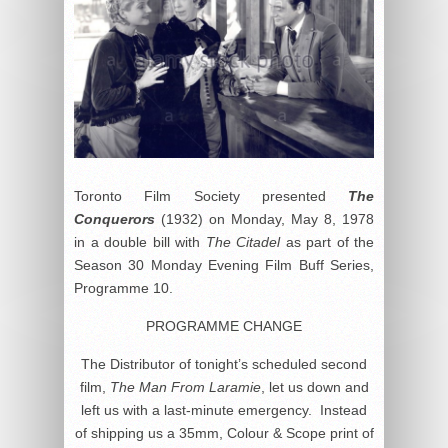
Toronto Film Society presented
The
Conquerors
(1932) on Monday, May 8, 1978
in a double bill with
The Citadel
as part of the
Season 30 Monday Evening Film Buff Series,
Programme 10.
PROGRAMME CHANGE
The Distributor of tonight’s scheduled second
film,
The Man From Laramie
, let us down and
left us with a last-minute emergency. Instead
of shipping us a 35mm, Colour & Scope print of