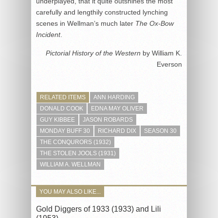
underplayed, that it quite outshines the most
carefully and lengthily constructed lynching
scenes in Wellman’s much later
The Ox-Bow
Incident
.
Pictorial History of the Western
by William K.
Everson
RELATED ITEMS
ANN HARDING
DONALD COOK
EDNA MAY OLIVER
GUY KIBBEE
JASON ROBARDS
MONDAY BUFF 30
RICHARD DIX
SEASON 30
THE CONQURORS (1932)
THE STOLEN JOOLS (1931)
WILLIAM A. WELLMAN
YOU MAY ALSO LIKE...
Gold Diggers of 1933 (1933) and Lili