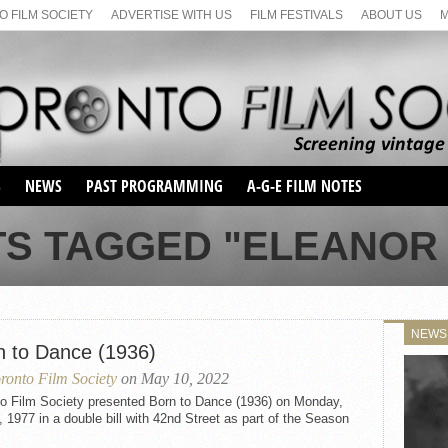
 FILM SOCIETY
ADVERTISE WITH US
FILM FESTIVALS
ABOUT US
S
NEWS
PAST PROGRAMMING
A-G-E FILM NOTES
SEASON 1
TS TAGGED "ELEANOR
SEASON 2
SERIES 1 FILM NOTES
SEASON 66
MAIN SERIES
SEASON 67
SUNDAY FILM BUFFS
NEWS
SEASON 68
n to Dance (1936)
MONDAY FILM BUFFS
MAY FILM WEEKEND
SEMINAR
SEASON 69
ronto Film Society
on May 10, 2022
MAY FILM WEEKEND
SUNDAY FILM BUFFS
SEMINAR
to Film Society presented Born to Dance (1936) on Monday,
, 1977 in a double bill with 42nd Street as part of the Season