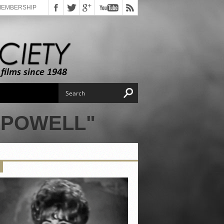
MEMBERSHIP
 POWELL"