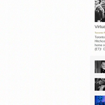
Virtu
Toronto 
Toronto
Hitchco
home on
(ET)! D