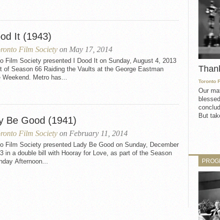
od It (1943)
ronto Film Society
on May 17, 2014
o Film Society presented I Dood It on Sunday, August 4, 2013
Than
rt of Season 66 Raiding the Vaults at the George Eastman
 Weekend. Metro has...
Toronto 
Our mat
blessed
conclud
But take
y Be Good (1941)
ronto Film Society
on February 11, 2014
to Film Society presented Lady Be Good on Sunday, December
3 in a double bill with Hooray for Love, as part of the Season
PROG
nday Afternoon...