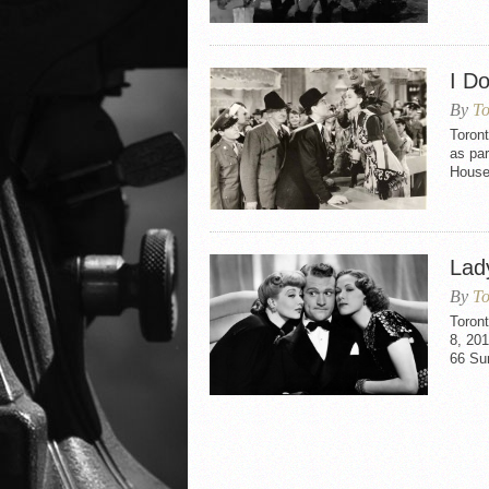
I Do
By
To
Toront
as pa
House
Lad
By
To
Toron
8, 201
66 Su