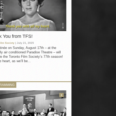
k You from TFS!
Film Society
| July 21, 2025
inée on Sunday, August 17th – at the
ly air conditioned Paradise Theatre – will
e the Toronto Film Society’s 77th season!
 heart, as we’ll be...
RAMMING
3