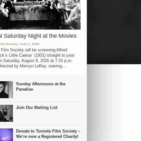
al Saturday Night at the Movies
Film Society
| July 1, 2026
 Film Society will be screening Alfred
ck’s Little Caesar (1931) straight to your
 Saturday, August 8, 2026 at 7:15 p.m.
irected by Mervyn LeRoy, starring...
Sunday Afternoons at the
Paradise
Join Our Mailing List
Donate to Toronto Film Society –
We’re now a Registered Charity!