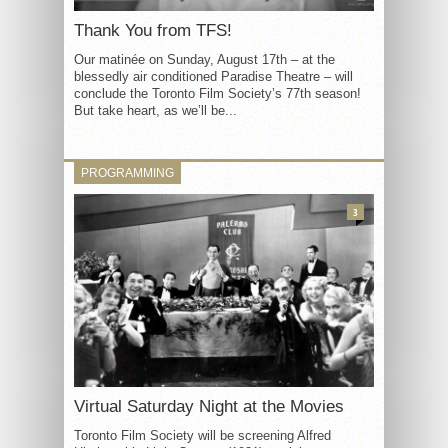
Thank You from TFS!
Our matinée on Sunday, August 17th – at the
blessedly air conditioned Paradise Theatre – will
conclude the Toronto Film Society’s 77th season!
But take heart, as we’ll be...
PROGRAMMING
3
Virtual Saturday Night at the Movies
Toronto Film Society will be screening Alfred