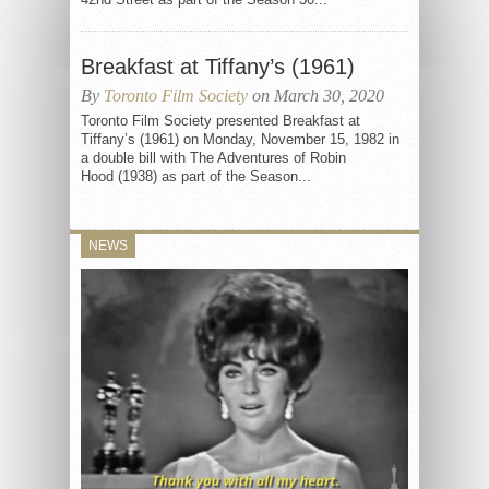
Breakfast at Tiffany’s (1961)
By
Toronto Film Society
on March 30, 2020
Toronto Film Society presented Breakfast at
Tiffany’s (1961) on Monday, November 15, 1982 in
a double bill with The Adventures of Robin
Hood (1938) as part of the Season...
NEWS