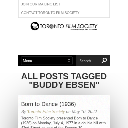
JOIN OUR MAILING LIST
CONTACT TORONTO FILM SOCIETY
ADVERTISE WITH US
FILM FESTIVALS
ABOUT US
MEMBERSHIP
ALL POSTS TAGGED
"BUDDY EBSEN"
Born to Dance (1936)
By
Toronto Film Society
on May 10, 2022
Toronto Film Society presented Born to Dance
(1936) on Monday, July 4, 1977 in a double bill with
42nd Street as part of the Season 30...