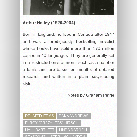
Arthur Hailey (1920-2004)
Born in England, he lived in Canada after 1947
and was a prodigiously bestselling novelist
whose books have sold more than 170 million
copies in 40 languages. They are generally set
in a restricted environment, such as a hotel or
a bank, and are based on months of detailed
research and written in a plain easyreading
style.
Notes by Graham Petrie
RELATED ITEMS
DANA ANDREWS
ELROY "CRAZYLEGS" HIRSCH
HALL BARTLETT
LINDA DARNELL
SEASON 67
STERLING HAYDEN