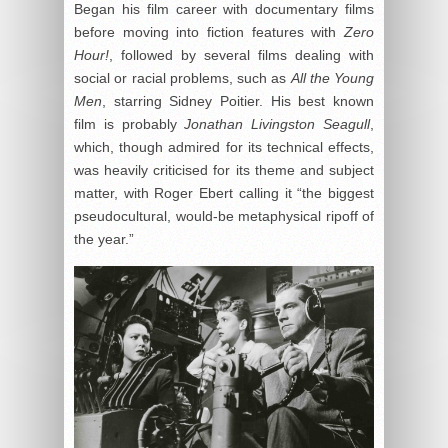
Began his film career with documentary films
before moving into fiction features with
Zero
Hour!
, followed by several films dealing with
social or racial problems, such as
All the Young
Men
, starring Sidney Poitier. His best known
film is probably
Jonathan Livingston Seagull
,
which, though admired for its technical effects,
was heavily criticised for its theme and subject
matter, with Roger Ebert calling it “the biggest
pseudocultural, would-be metaphysical ripoff of
the year.”