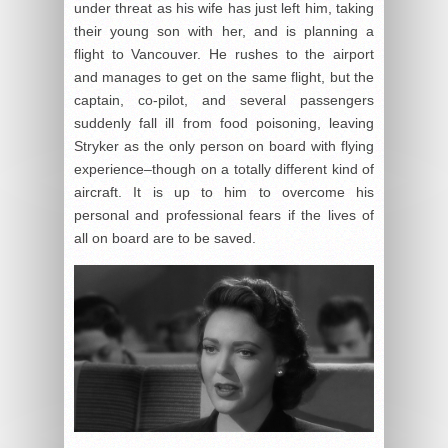
under threat as his wife has just left him, taking
their young son with her, and is planning a
flight to Vancouver. He rushes to the airport
and manages to get on the same flight, but the
captain, co-pilot, and several passengers
suddenly fall ill from food poisoning, leaving
Stryker as the only person on board with flying
experience–though on a totally different kind of
aircraft. It is up to him to overcome his
personal and professional fears if the lives of
all on board are to be saved.