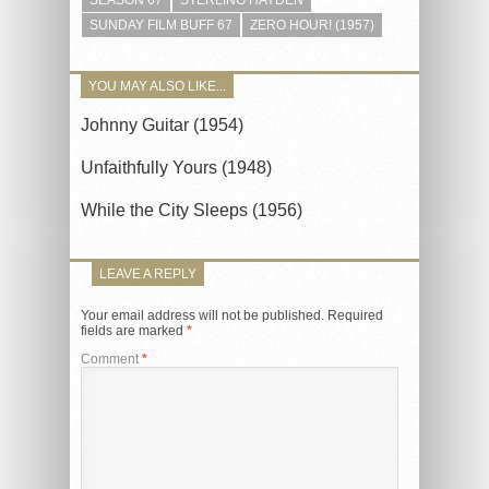
SUNDAY FILM BUFF 67
ZERO HOUR! (1957)
YOU MAY ALSO LIKE...
Johnny Guitar (1954)
Unfaithfully Yours (1948)
While the City Sleeps (1956)
LEAVE A REPLY
Your email address will not be published.
Required
fields are marked
*
Comment
*