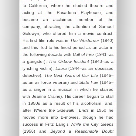
to California, where he studied theatre and
acting at the Pasadena Playhouse, and
became an acclaimed member of the
company, attracting the attention of Samuel
Goldwyn, who offered him a movie contract.
His first film role was in
The Westerner
(1940)
and this led to his finest period as an actor in
the following decade with
Ball of Fire
(1941–as
a gangster),
The Oxbow Incident
(1943–as a
lynching victim),
Laura
(1944–as an obsessed
detective),
The Best Years of Our Life
(1946–
as an air force veteran) and
State Fair
(1945–
as a singer in a musical in which he starred
with Jeanne Craine). His career began to stall
in 1950s as a result of his alcoholism, and,
after
Where the Sidewalk Ends
in 1950 he
moved more into B-movies, though he had
success in Fritz Lang’s
While the City Sleeps
(1956) and
Beyond a Reasonable Doubt