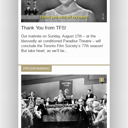
Thank You from TFS!
Our matinée on Sunday, August 17th – at the
blessedly air conditioned Paradise Theatre – will
conclude the Toronto Film Society’s 77th season!
But take heart, as we’ll be...
PROGRAMMING
3