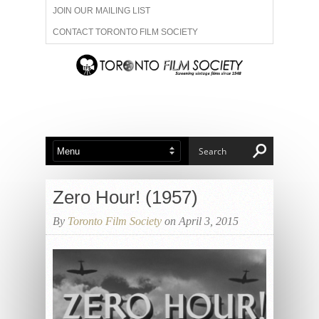
JOIN OUR MAILING LIST
CONTACT TORONTO FILM SOCIETY
ADVERTISE WITH US
FILM FESTIVALS
ABOUT US
MEMBERSHIP
Zero Hour! (1957)
By
Toronto Film Society
on April 3, 2015