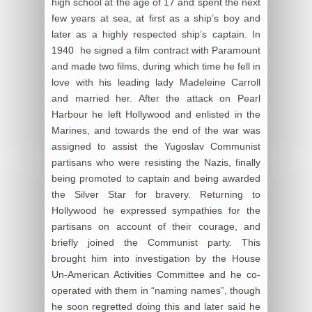
high school at the age of 17 and spent the next
few years at sea, at first as a ship’s boy and
later as a highly respected ship’s captain. In
1940 he signed a film contract with Paramount
and made two films, during which time he fell in
love with his leading lady Madeleine Carroll
and married her. After the attack on Pearl
Harbour he left Hollywood and enlisted in the
Marines, and towards the end of the war was
assigned to assist the Yugoslav Communist
partisans who were resisting the Nazis, finally
being promoted to captain and being awarded
the Silver Star for bravery. Returning to
Hollywood he expressed sympathies for the
partisans on account of their courage, and
briefly joined the Communist party. This
brought him into investigation by the House
Un-American Activities Committee and he co-
operated with them in “naming names”, though
he soon regretted doing this and later said he