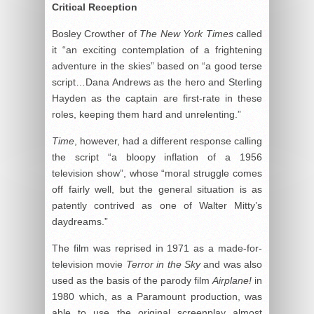
Critical Reception
Bosley Crowther of
The New York Times
called
it “an exciting contemplation of a frightening
adventure in the skies” based on “a good terse
script…Dana Andrews as the hero and Sterling
Hayden as the captain are first-rate in these
roles, keeping them hard and unrelenting.”
Time
, however, had a different response calling
the script “a bloopy inflation of a 1956
television show”, whose “moral struggle comes
off fairly well, but the general situation is as
patently contrived as one of Walter Mitty’s
daydreams.”
The film was reprised in 1971 as a made-for-
television movie
Terror in the Sky
and was also
used as the basis of the parody film
Airplane!
in
1980 which, as a Paramount production, was
able to use the original screenplay almost