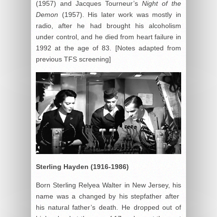
(1957) and Jacques Tourneur’s
Night of the
Demon
(1957). His later work was mostly in
radio, after he had brought his alcoholism
under control, and he died from heart failure in
1992 at the age of 83. [Notes adapted from
previous TFS screening]
Sterling Hayden (1916-1986)
Born Sterling Relyea Walter in New Jersey, his
name was a changed by his stepfather after
his natural father’s death. He dropped out of