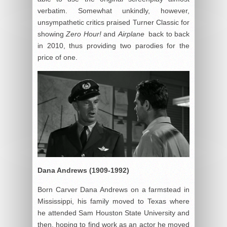
verbatim. Somewhat unkindly, however,
unsympathetic critics praised Turner Classic for
showing
Zero Hour!
and
Airplane
back to back
in 2010, thus providing two parodies for the
price of one.
Dana Andrews (1909-1992)
Born Carver Dana Andrews on a farmstead in
Mississippi, his family moved to Texas where
he attended Sam Houston State University and
then, hoping to find work as an actor he moved