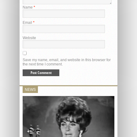
Name
*
Email
*
Website
Save my name, email, and website in this browser for
the next time I comment.
NEWS