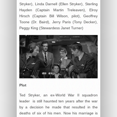
Stryker), Linda Darnell (Ellen Stryker), Sterling
Hayden (Captain Martin Treleaven), Elroy
Hirsch (Captain Bill Wilson, pilot), Geoffrey
Toone (Dr. Baird), Jerry Paris (Tony Decker),
Peggy King (Stewardess Janet Turner)
Plot
Ted Stryker, an ex-World War II squadron
leader is still haunted ten years after the war
by a decision he made that resulted in the
deaths of six of his men. Now his marriage is