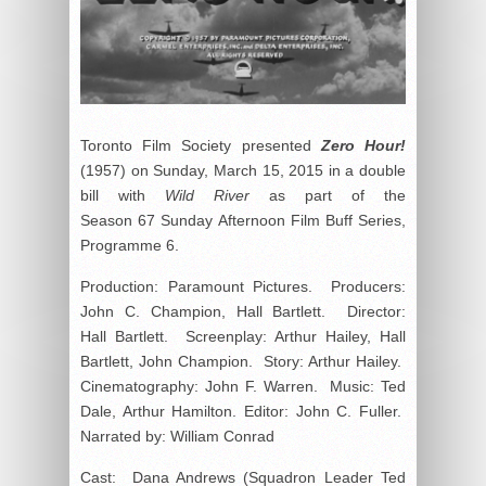
Toronto Film Society presented
Zero Hour!
(1957) on Sunday, March 15, 2015 in a double
bill with
Wild River
as part of the
Season 67 Sunday Afternoon Film Buff Series,
Programme 6.
Production: Paramount Pictures. Producers:
John C. Champion, Hall Bartlett. Director:
Hall Bartlett. Screenplay: Arthur Hailey, Hall
Bartlett, John Champion. Story: Arthur Hailey.
Cinematography: John F. Warren. Music: Ted
Dale, Arthur Hamilton. Editor: John C. Fuller.
Narrated by: William Conrad
Cast: Dana Andrews (Squadron Leader Ted