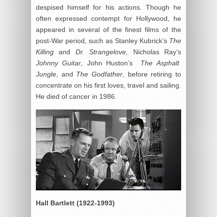
despised himself for his actions. Though he
often expressed contempt for Hollywood, he
appeared in several of the finest films of the
post-War period, such as Stanley Kubrick’s
The
Killing
and
Dr. Strangelove,
Nicholas Ray’s
Johnny Guitar
, John Huston’s
The Asphalt
Jungle
, and
The Godfather
, before retiring to
concentrate on his first loves, travel and sailing.
He died of cancer in 1986.
Hall Bartlett (1922-1993)