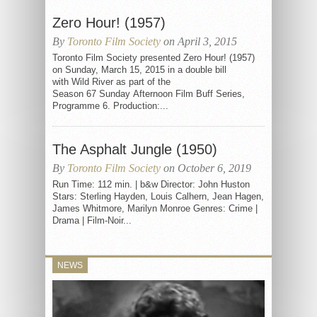
Zero Hour! (1957)
By
Toronto Film Society
on April 3, 2015
Toronto Film Society presented Zero Hour! (1957)
on Sunday, March 15, 2015 in a double bill
with Wild River as part of the
Season 67 Sunday Afternoon Film Buff Series,
Programme 6. Production:...
The Asphalt Jungle (1950)
By
Toronto Film Society
on October 6, 2019
Run Time: 112 min. | b&w Director: John Huston
Stars: Sterling Hayden, Louis Calhern, Jean Hagen,
James Whitmore, Marilyn Monroe Genres: Crime |
Drama | Film-Noir...
NEWS