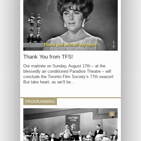
Thank You from TFS!
Our matinée on Sunday, August 17th – at the
blessedly air conditioned Paradise Theatre – will
conclude the Toronto Film Society’s 77th season!
But take heart, as we’ll be...
PROGRAMMING
3