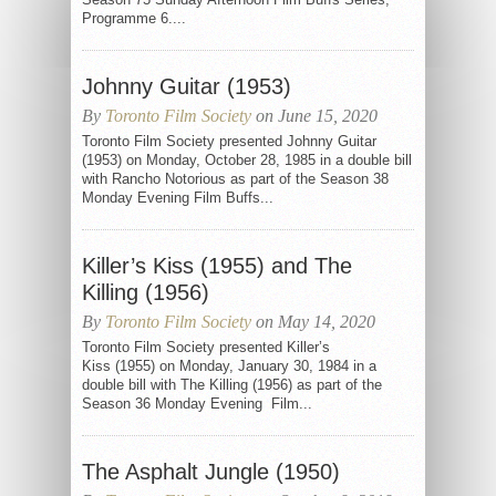
Programme 6....
Johnny Guitar (1953)
By
Toronto Film Society
on June 15, 2020
Toronto Film Society presented Johnny Guitar
(1953) on Monday, October 28, 1985 in a double bill
with Rancho Notorious as part of the Season 38
Monday Evening Film Buffs...
Killer’s Kiss (1955) and The
Killing (1956)
By
Toronto Film Society
on May 14, 2020
Toronto Film Society presented Killer’s
Kiss (1955) on Monday, January 30, 1984 in a
double bill with The Killing (1956) as part of the
Season 36 Monday Evening Film...
The Asphalt Jungle (1950)