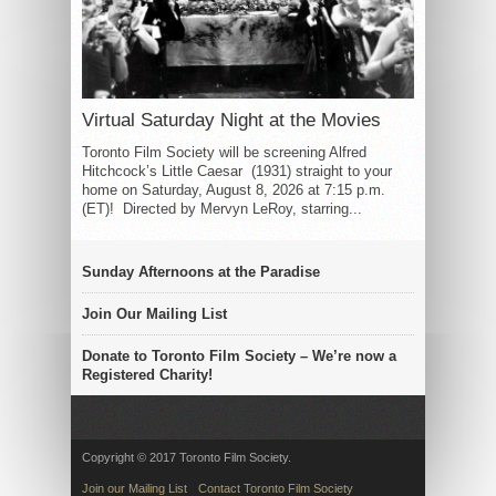
Virtual Saturday Night at the Movies
Toronto Film Society will be screening Alfred
Hitchcock’s Little Caesar (1931) straight to your
home on Saturday, August 8, 2026 at 7:15 p.m.
(ET)! Directed by Mervyn LeRoy, starring...
Sunday Afternoons at the Paradise
Join Our Mailing List
Donate to Toronto Film Society – We’re now a
Registered Charity!
Copyright © 2017 Toronto Film Society.
Join our Mailing List
Contact Toronto Film Society