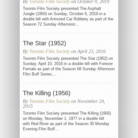
By
Toronto Film Society
on October 9, 2019
Toronto Film Society presented The Asphalt
Jungle (1950) on Sunday, October 6, 2019 in a
double bill with Armored Car Robbery as part of the
Season 72 Sunday Afternoon...
The Star (1952)
By
Toronto Film Society
on April 23, 2016
Toronto Film Society presented The Star (1952) on
Sunday, April 10, 2016 in a double bill with Forever
Female as part of the Season 68 Sunday Afternoon
Film Buff Series,...
The Killing (1956)
By
Toronto Film Society
on November 24,
2015
Toronto Film Society presented The Killing (1956)
on Monday, November 1, 1977 in a double bill
with Red River as part of the Season 30 Monday
Evening Film Buff...