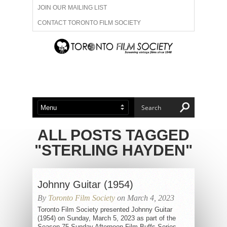
JOIN OUR MAILING LIST
CONTACT TORONTO FILM SOCIETY
ADVERTISE WITH US
FILM FESTIVALS
ABOUT US
MEMBERSHIP
ALL POSTS TAGGED
"STERLING HAYDEN"
Johnny Guitar (1954)
By
Toronto Film Society
on March 4, 2023
Toronto Film Society presented Johnny Guitar
(1954) on Sunday, March 5, 2023 as part of the
Season 75 Sunday Afternoon Film Buffs Series,