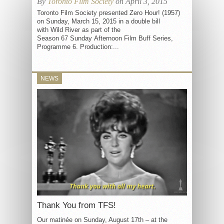
By
Toronto Film Society
on April 3, 2015
Toronto Film Society presented Zero Hour! (1957)
on Sunday, March 15, 2015 in a double bill
with Wild River as part of the
Season 67 Sunday Afternoon Film Buff Series,
Programme 6. Production:...
NEWS
Thank You from TFS!
Our matinée on Sunday, August 17th – at the