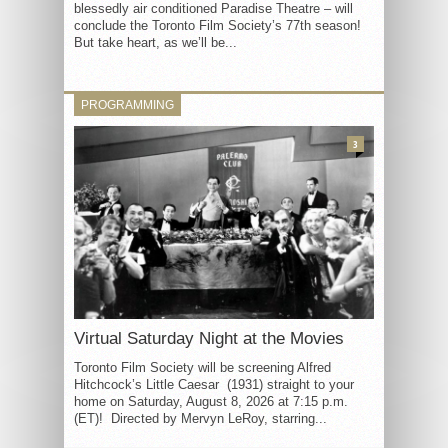
blessedly air conditioned Paradise Theatre – will
conclude the Toronto Film Society’s 77th season!
But take heart, as we’ll be...
PROGRAMMING
3
Virtual Saturday Night at the Movies
Toronto Film Society will be screening Alfred
Hitchcock’s Little Caesar (1931) straight to your
home on Saturday, August 8, 2026 at 7:15 p.m.
(ET)! Directed by Mervyn LeRoy, starring...