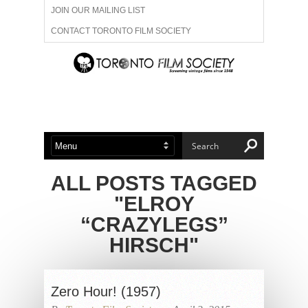
JOIN OUR MAILING LIST
CONTACT TORONTO FILM SOCIETY
ADVERTISE WITH US
FILM FESTIVALS
ABOUT US
MEMBERSHIP
ALL POSTS TAGGED
"ELROY
“CRAZYLEGS”
HIRSCH"
Zero Hour! (1957)