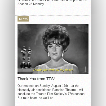
Season 28 Monday...
NEWS
Thank You from TFS!
Our matinée on Sunday, August 17th – at the
blessedly air conditioned Paradise Theatre – will
conclude the Toronto Film Society’s 77th season!
But take heart, as we’ll be...