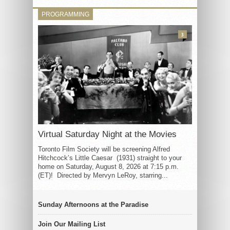
PROGRAMMING
3
Virtual Saturday Night at the Movies
Toronto Film Society will be screening Alfred
Hitchcock’s Little Caesar (1931) straight to your
home on Saturday, August 8, 2026 at 7:15 p.m.
(ET)! Directed by Mervyn LeRoy, starring...
Sunday Afternoons at the Paradise
Join Our Mailing List