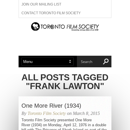
JOIN OUR MAILING LIST
CONTACT TORONTO FILM SOCIETY
ADVERTISE WITH US
FILM FESTIVALS
ABOUT US
MEMBERSHIP
ALL POSTS TAGGED
"FRANK LAWTON"
One More River (1934)
By
Toronto Film Society
on March 8, 2015
Toronto Film Society presented One More
River (1934) on Monday, April 12, 1976 in a double
bill with The Prisoner of Shark Island as part of the