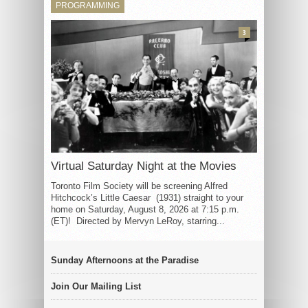
PROGRAMMING
3
Virtual Saturday Night at the Movies
Toronto Film Society will be screening Alfred
Hitchcock’s Little Caesar (1931) straight to your
home on Saturday, August 8, 2026 at 7:15 p.m.
(ET)! Directed by Mervyn LeRoy, starring...
Sunday Afternoons at the Paradise
Join Our Mailing List