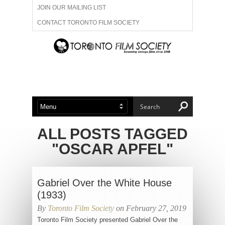
JOIN OUR MAILING LIST
CONTACT TORONTO FILM SOCIETY
ADVERTISE WITH US
FILM FESTIVALS
ABOUT US
MEMBERSHIP
ALL POSTS TAGGED
"OSCAR APFEL"
Gabriel Over the White House
(1933)
By
Toronto Film Society
on February 27, 2019
Toronto Film Society presented Gabriel Over the