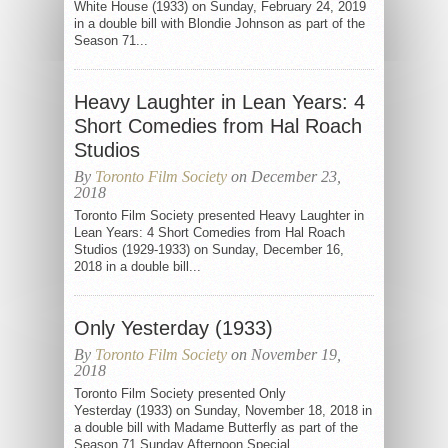
White House (1933) on Sunday, February 24, 2019
in a double bill with Blondie Johnson as part of the
Season 71...
Heavy Laughter in Lean Years: 4
Short Comedies from Hal Roach
Studios
By
Toronto Film Society
on December 23,
2018
Toronto Film Society presented Heavy Laughter in
Lean Years: 4 Short Comedies from Hal Roach
Studios (1929-1933) on Sunday, December 16,
2018 in a double bill...
Only Yesterday (1933)
By
Toronto Film Society
on November 19,
2018
Toronto Film Society presented Only
Yesterday (1933) on Sunday, November 18, 2018 in
a double bill with Madame Butterfly as part of the
Season 71 Sunday Afternoon Special...