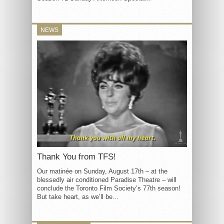
NEWS
Thank You from TFS!
Our matinée on Sunday, August 17th – at the
blessedly air conditioned Paradise Theatre – will
conclude the Toronto Film Society’s 77th season!
But take heart, as we’ll be...