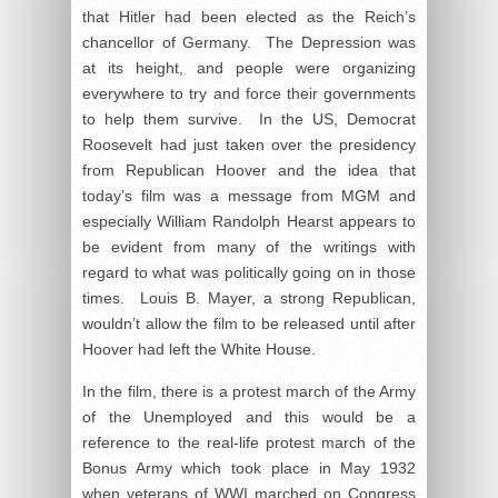
that Hitler had been elected as the Reich’s
chancellor of Germany. The Depression was
at its height, and people were organizing
everywhere to try and force their governments
to help them survive. In the US, Democrat
Roosevelt had just taken over the presidency
from Republican Hoover and the idea that
today’s film was a message from MGM and
especially William Randolph Hearst appears to
be evident from many of the writings with
regard to what was politically going on in those
times. Louis B. Mayer, a strong Republican,
wouldn’t allow the film to be released until after
Hoover had left the White House.
In the film, there is a protest march of the Army
of the Unemployed and this would be a
reference to the real-life protest march of the
Bonus Army which took place in May 1932
when veterans of WWI marched on Congress