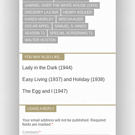
GABRIEL OVER THE WHITE HOUSE (1933)
GREGORY LA CAVA
HENRY KOLKER
KAREN MORLEY
MISCHA AUER
OSCAR APFEL
SAMUEL S. HINDS
SEASON 71
SPECIAL SCREENING 71
WALTER HUSTON
YOU MAY ALSO LIKE...
Lady in the Dark (1944)
Easy Living (1937) and Holiday (1938)
The Egg and I (1947)
LEAVE A REPLY
Your email address will not be published.
Required
fields are marked
*
Comment
*