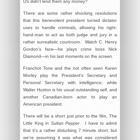
US didn’t lend them any money?
There are some rather shocking resolutions
that this benevolent president turned dictator
uses to handle criminals, allowing his right-
hand-man to act as both judge and jury in a
rather surrealistic courtroom. Watch C. Henry
Gordon’s face—he plays crime boss Nick
Diamond—in his last moments on the screen.
Franchot Tone and the not often seen Karen
Morley play the President’s Secretary and
Personal Secretary with intelligence, while
Walter Huston is his usual outstanding self, and
another Canadian-born actor to play an
American president.
There will be a short just prior to the film, The
Little King in
Sultan Pepper
. I have to admit
that it’s a rather disturbing 7 minute short, but
we’re assuming it was what was considered