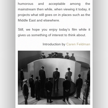
humorous and acceptable among the
mainstream then while, when viewing it today, it
projects what still goes on in places such as the
Middle East and elsewhere.
Still, we hope you enjoy today’s film while it
gives us something of interest to think about.
Introduction by
Caren Feldman