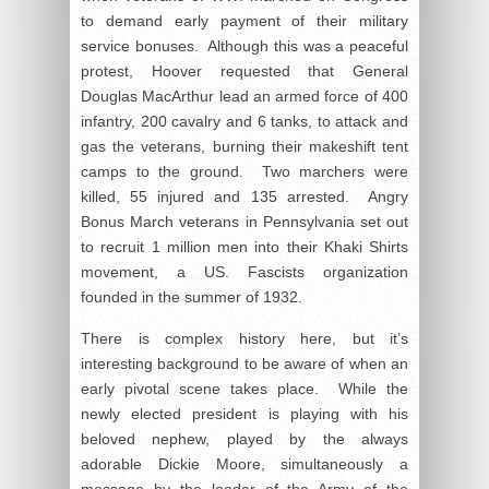
to demand early payment of their military
service bonuses. Although this was a peaceful
protest, Hoover requested that General
Douglas MacArthur lead an armed force of 400
infantry, 200 cavalry and 6 tanks, to attack and
gas the veterans, burning their makeshift tent
camps to the ground. Two marchers were
killed, 55 injured and 135 arrested. Angry
Bonus March veterans in Pennsylvania set out
to recruit 1 million men into their Khaki Shirts
movement, a US. Fascists organization
founded in the summer of 1932.
There is complex history here, but it’s
interesting background to be aware of when an
early pivotal scene takes place. While the
newly elected president is playing with his
beloved nephew, played by the always
adorable Dickie Moore, simultaneously a