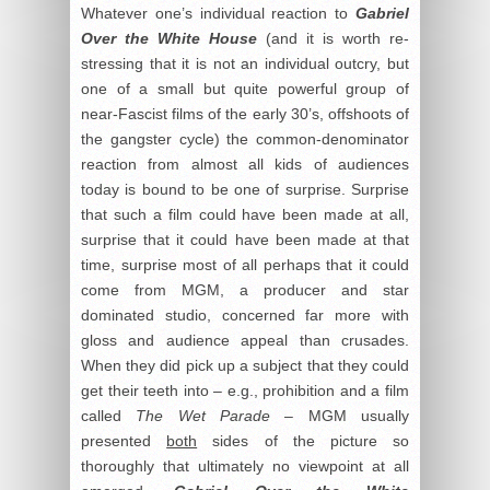
Whatever one’s individual reaction to
Gabriel
Over the White House
(and it is worth re-
stressing that it is not an individual outcry, but
one of a small but quite powerful group of
near-Fascist films of the early 30’s, offshoots of
the gangster cycle) the common-denominator
reaction from almost all kids of audiences
today is bound to be one of surprise. Surprise
that such a film could have been made at all,
surprise that it could have been made at that
time, surprise most of all perhaps that it could
come from MGM, a producer and star
dominated studio, concerned far more with
gloss and audience appeal than crusades.
When they did pick up a subject that they could
get their teeth into – e.g., prohibition and a film
called
The Wet Parade
– MGM usually
presented
both
sides of the picture so
thoroughly that ultimately no viewpoint at all