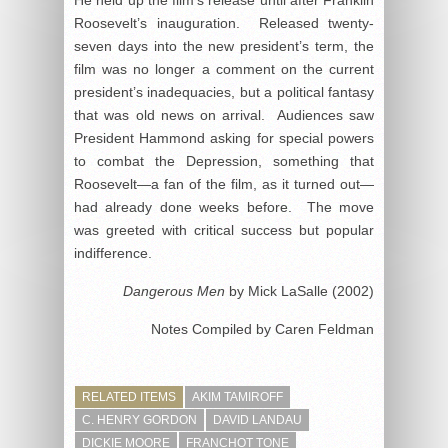
He held up the film’s release until after Franklin
Roosevelt’s inauguration. Released twenty-
seven days into the new president’s term, the
film was no longer a comment on the current
president’s inadequacies, but a political fantasy
that was old news on arrival. Audiences saw
President Hammond asking for special powers
to combat the Depression, something that
Roosevelt—a fan of the film, as it turned out—
had already done weeks before. The move
was greeted with critical success but popular
indifference.
Dangerous Men
by Mick LaSalle (2002)
Notes Compiled by Caren Feldman
RELATED ITEMS
AKIM TAMIROFF
C. HENRY GORDON
DAVID LANDAU
DICKIE MOORE
FRANCHOT TONE