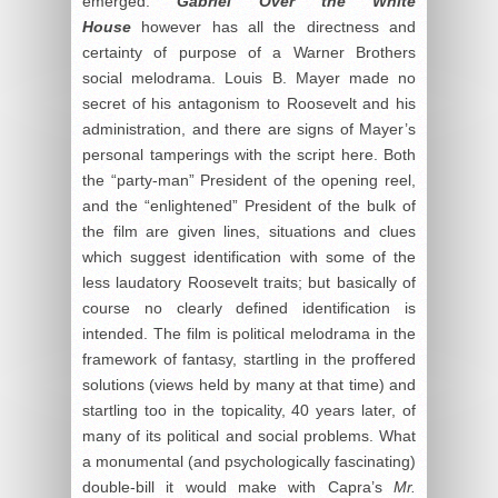
emerged.
Gabriel Over the White
House
however has all the directness and
certainty of purpose of a Warner Brothers
social melodrama. Louis B. Mayer made no
secret of his antagonism to Roosevelt and his
administration, and there are signs of Mayer’s
personal tamperings with the script here. Both
the “party-man” President of the opening reel,
and the “enlightened” President of the bulk of
the film are given lines, situations and clues
which suggest identification with some of the
less laudatory Roosevelt traits; but basically of
course no clearly defined identification is
intended. The film is political melodrama in the
framework of fantasy, startling in the proffered
solutions (views held by many at that time) and
startling too in the topicality, 40 years later, of
many of its political and social problems. What
a monumental (and psychologically fascinating)
double-bill it would make with Capra’s
Mr.