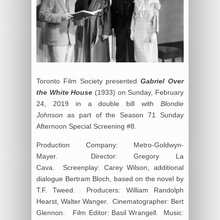
Toronto Film Society presented
Gabriel Over
the White House
(1933) on Sunday, February
24, 2019 in a double bill with
Blondie
Johnson
as part of the Season 71 Sunday
Afternoon Special Screening #8.
Production Company: Metro-Goldwyn-
Mayer. Director: Gregory La
Cava. Screenplay: Carey Wilson, additional
dialogue Bertram Bloch, based on the novel by
T.F. Tweed. Producers: William Randolph
Hearst, Walter Wanger. Cinematographer: Bert
Glennon. Film Editor: Basil Wrangell. Music: