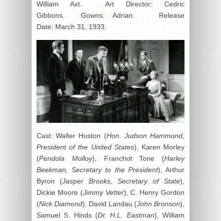
William Axt. Art Director: Cedric
Gibbons. Gowns: Adrian. Release
Date: March 31, 1933.
Cast: Walter Huston (
Hon. Judson Hammond,
President of the United States
), Karen Morley
(
Pendola Molloy
), Franchot Tone (
Harley
Beekman, Secretary to the President
), Arthur
Byron (
Jasper Brooks, Secretary of State
),
Dickie Moore (
Jimmy Vetter
), C. Henry Gordon
(
Nick Diamond
), David Landau (
John Bronson
),
Samuel S. Hinds (
Dr. H.L. Eastman
), William