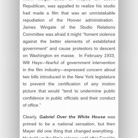
Republican, was appalled to realize his studio
had made a film that was an unmistakable
repudiation of the Hoover administration.
James Wingate of the Studio Relations
Committee was afraid it might “foment violence
against the better elements of established
government” and cause protestors to descent
on Washington en masse. In February 1933,
Will Hays—fearful of government intervention
in the film industry—expressed concern about
two bills introduced in the New York legislature
to prevent the certification of any motion
picture that would “tend to undermine public
confidence in public officials and their conduct
of office.”
Clearly,
Gabriel Over the White House
was
primed to be a national sensation, but then
Mayer did one thing that changed everything.