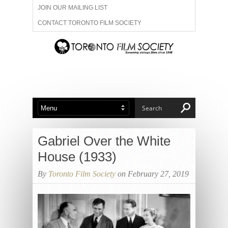
JOIN OUR MAILING LIST
CONTACT TORONTO FILM SOCIETY
ADVERTISE WITH US
FILM FESTIVALS
ABOUT US
MEMBERSHIP
Gabriel Over the White
House (1933)
By
Toronto Film Society
on February 27, 2019