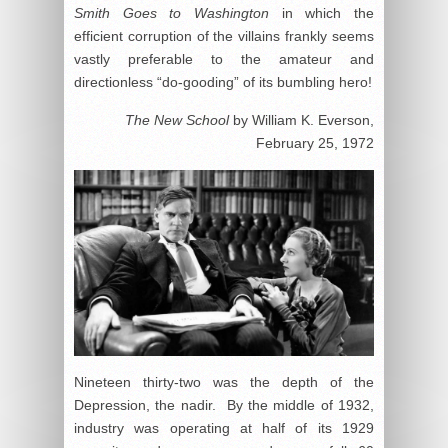
Smith Goes to Washington
in which the
efficient corruption of the villains frankly seems
vastly preferable to the amateur and
directionless “do-gooding” of its bumbling hero!
The New School
by William K. Everson,
February 25, 1972
Nineteen thirty-two was the depth of the
Depression, the nadir. By the middle of 1932,
industry was operating at half of its 1929