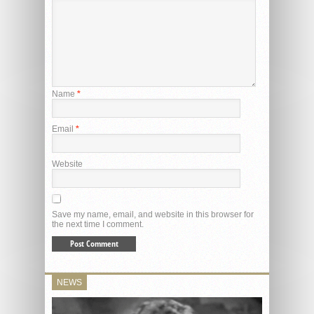
Name
*
Email
*
Website
Save my name, email, and website in this browser for
the next time I comment.
NEWS