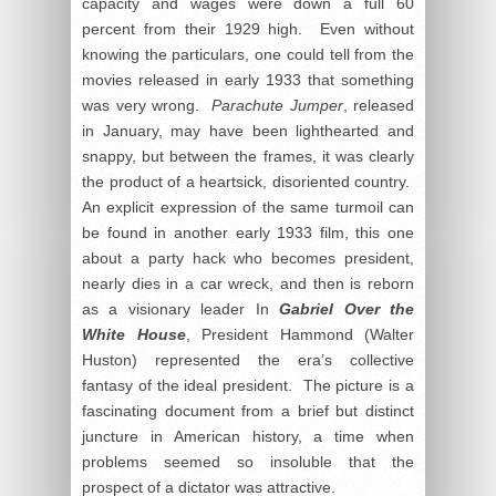
capacity and wages were down a full 60
percent from their 1929 high. Even without
knowing the particulars, one could tell from the
movies released in early 1933 that something
was very wrong.
Parachute Jumper
, released
in January, may have been lighthearted and
snappy, but between the frames, it was clearly
the product of a heartsick, disoriented country.
An explicit expression of the same turmoil can
be found in another early 1933 film, this one
about a party hack who becomes president,
nearly dies in a car wreck, and then is reborn
as a visionary leader In
Gabriel Over the
White House
, President Hammond (Walter
Huston) represented the era’s collective
fantasy of the ideal president. The picture is a
fascinating document from a brief but distinct
juncture in American history, a time when
problems seemed so insoluble that the
prospect of a dictator was attractive.