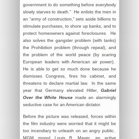
government to do something before everybody
slowly starves to death.” He enlists the men in
an “army of construction,” sets aside billions to
stimulate purchases, to shore up banks, and to
protect homeowners against foreclosures. He
also solves the gangster problem (with tanks)
the Prohibition problem (through repeal), and
the problem of the world peace (by scaring
European leaders with American air power).
He is able to get so much done because he
dismisses Congress, fires his cabinet, and
threatens to declare martial law. In the same
year that Germany elevated Hitler,
Gabriel
Over the White House
made an alarmingly
seductive case for an American dictator.
Before the picture was released, forces within
the film industry were worried that it might be
too incendiary to unleash on an angry public.
MGM mogul Louis B. Mayer, an active