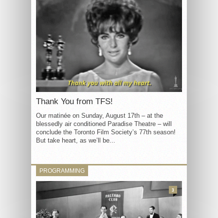
Thank You from TFS!
Our matinée on Sunday, August 17th – at the
blessedly air conditioned Paradise Theatre – will
conclude the Toronto Film Society’s 77th season!
But take heart, as we’ll be...
PROGRAMMING
3