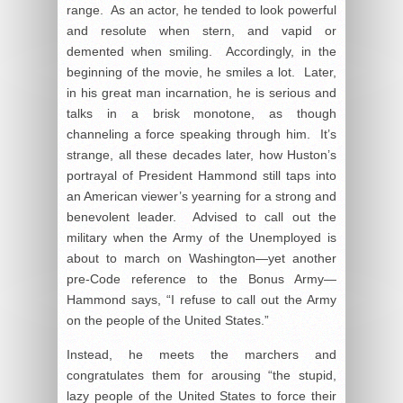
range. As an actor, he tended to look powerful
and resolute when stern, and vapid or
demented when smiling. Accordingly, in the
beginning of the movie, he smiles a lot. Later,
in his great man incarnation, he is serious and
talks in a brisk monotone, as though
channeling a force speaking through him. It’s
strange, all these decades later, how Huston’s
portrayal of President Hammond still taps into
an American viewer’s yearning for a strong and
benevolent leader. Advised to call out the
military when the Army of the Unemployed is
about to march on Washington—yet another
pre-Code reference to the Bonus Army—
Hammond says, “I refuse to call out the Army
on the people of the United States.”
Instead, he meets the marchers and
congratulates them for arousing “the stupid,
lazy people of the United States to force their