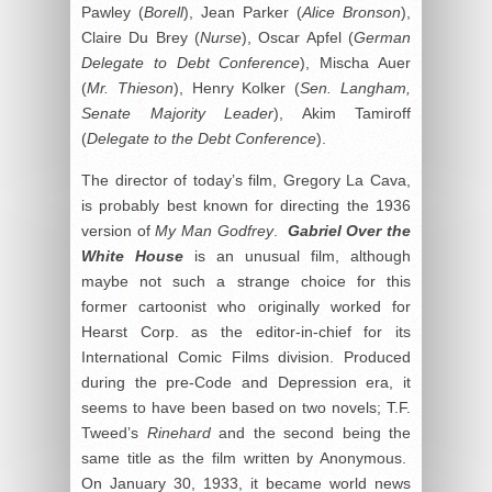
Pawley (
Borell
), Jean Parker (
Alice Bronson
),
Claire Du Brey (
Nurse
), Oscar Apfel (
German
Delegate to Debt Conference
), Mischa Auer
(
Mr. Thieson
), Henry Kolker (
Sen. Langham,
Senate Majority Leader
), Akim Tamiroff
(
Delegate to the Debt Conference
).
The director of today’s film, Gregory La Cava,
is probably best known for directing the 1936
version of
My Man Godfrey
.
Gabriel Over the
White House
is an unusual film, although
maybe not such a strange choice for this
former cartoonist who originally worked for
Hearst Corp. as the editor-in-chief for its
International Comic Films division. Produced
during the pre-Code and Depression era, it
seems to have been based on two novels; T.F.
Tweed’s
Rinehard
and the second being the
same title as the film written by Anonymous.
On January 30, 1933, it became world news