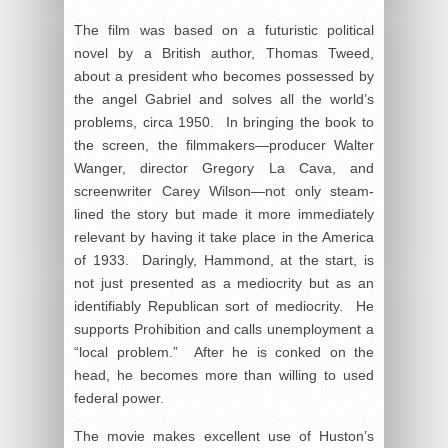
The film was based on a futuristic political
novel by a British author, Thomas Tweed,
about a president who becomes possessed by
the angel Gabriel and solves all the world’s
problems, circa 1950. In bringing the book to
the screen, the filmmakers—producer Walter
Wanger, director Gregory La Cava, and
screenwriter Carey Wilson—not only steam-
lined the story but made it more immediately
relevant by having it take place in the America
of 1933. Daringly, Hammond, at the start, is
not just presented as a mediocrity but as an
identifiably Republican sort of mediocrity. He
supports Prohibition and calls unemployment a
“local problem.” After he is conked on the
head, he becomes more than willing to used
federal power.
The movie makes excellent use of Huston’s