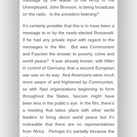
message by the leader of the Army of the
Unemployed, John Bronson, is being broadcast
on the radio. Is the president listening?
It’s certainly possible that this is to have been a
message to or by the newly elected Roosevelt,
if he had any private input with regard to the
messages in the film. But was Communism
and Fascism the answer to poverty, crime and
world peace? It was already known, with Hitler
in control of Germany, that a second European
war was on its way. And Americans were much
more aware of and frightened by Communism,
so with Nazi organizations beginning to form
throughout the States, fascism might have
been less in the public’s eye. In the film, there’s
a meeting that takes place with other world
leaders to bring about world peace but it’s
noticeable that there are no representatives
from Africa. Perhaps it’s partially because the