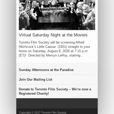
Virtual Saturday Night at the Movies
Toronto Film Society will be screening Alfred
Hitchcock’s Little Caesar (1931) straight to your
home on Saturday, August 8, 2026 at 7:15 p.m.
(ET)! Directed by Mervyn LeRoy, starring...
Sunday Afternoons at the Paradise
Join Our Mailing List
Donate to Toronto Film Society – We’re now a
Registered Charity!
Copyright © 2017 Toronto Film Society.