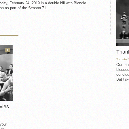
day, February 24, 2019 in a double bill with Blondie
n as part of the Season 71...
3
Than
Toronto 
Our mat
blessed
conclud
But take
vies
d
 your