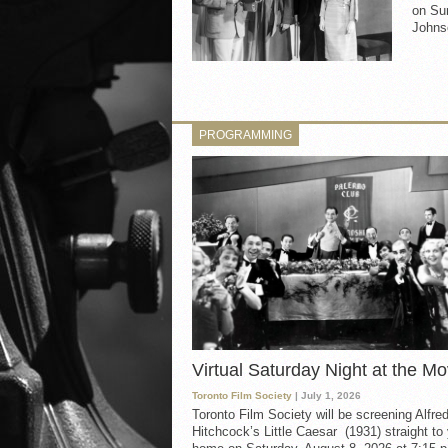
on Sun
Johnso
PROGRAMMING
Virtual Saturday Night at the Mo
Toronto Film Society
| July 1, 2026
Toronto Film Society will be screening Alfre
Hitchcock’s Little Caesar (1931) straight to