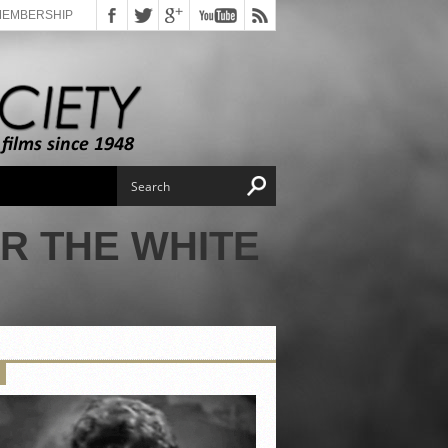
MEMBERSHIP
R THE WHITE