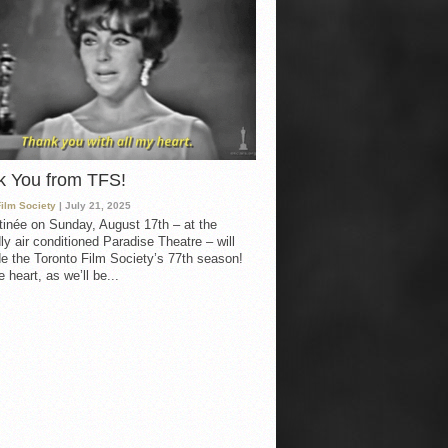
k You from TFS!
Film Society
| July 21, 2025
inée on Sunday, August 17th – at the
ly air conditioned Paradise Theatre – will
e the Toronto Film Society’s 77th season!
 heart, as we’ll be...