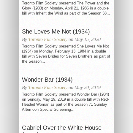
Toronto Film Society presented The Power and the
Glory (1933) on Monday, April 21, 1986 in a double
bill with Inherit the Wind as part of the Season 38...
She Loves Me Not (1934)
By
Toronto Film Society
on May 15, 2020
Toronto Film Society presented She Loves Me Not
(1934) on Monday, February 13, 1984 in a double
bill with Seven Brides for Seven Brothers as part of
the Season...
Wonder Bar (1934)
By
Toronto Film Society
on May 20, 2019
Toronto Film Society presented Wonder Bar (1934)
on Sunday, May 19, 2019 in a double bill with Red-
Headed Woman as part of the Season 71 Sunday
Afternoon Special Screening...
Gabriel Over the White House