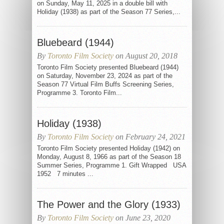
on Sunday, May 11, 2025 in a double bill with
Holiday (1938) as part of the Season 77 Series,...
Bluebeard (1944)
By
Toronto Film Society
on August 20, 2018
Toronto Film Society presented Bluebeard (1944)
on Saturday, November 23, 2024 as part of the
Season 77 Virtual Film Buffs Screening Series,
Programme 3. Toronto Film...
Holiday (1938)
By
Toronto Film Society
on February 24, 2021
Toronto Film Society presented Holiday (1942) on
Monday, August 8, 1966 as part of the Season 18
Summer Series, Programme 1. Gift Wrapped USA
1952 7 minutes ...
The Power and the Glory (1933)
By
Toronto Film Society
on June 23, 2020