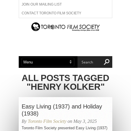
JOIN OUR MAILING LIST
CONTACT TORONTO FILM SOCIETY
ADVERTISE WITH US
FILM FESTIVALS
ABOUT US
MEMBERSHIP
ALL POSTS TAGGED
"HENRY KOLKER"
Easy Living (1937) and Holiday
(1938)
By
Toronto Film Society
on May 3, 2025
Toronto Film Society presented Easy Living (1937)