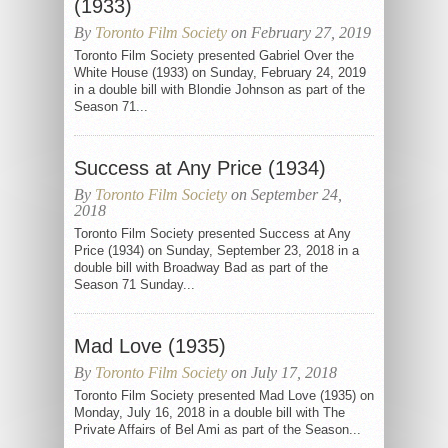
(1933)
By
Toronto Film Society
on February 27, 2019
Toronto Film Society presented Gabriel Over the
White House (1933) on Sunday, February 24, 2019
in a double bill with Blondie Johnson as part of the
Season 71...
Success at Any Price (1934)
By
Toronto Film Society
on September 24,
2018
Toronto Film Society presented Success at Any
Price (1934) on Sunday, September 23, 2018 in a
double bill with Broadway Bad as part of the
Season 71 Sunday...
Mad Love (1935)
By
Toronto Film Society
on July 17, 2018
Toronto Film Society presented Mad Love (1935) on
Monday, July 16, 2018 in a double bill with The
Private Affairs of Bel Ami as part of the Season...