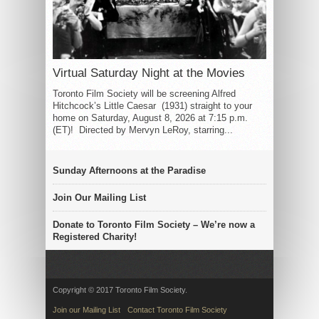
Virtual Saturday Night at the Movies
Toronto Film Society will be screening Alfred
Hitchcock’s Little Caesar (1931) straight to your
home on Saturday, August 8, 2026 at 7:15 p.m.
(ET)! Directed by Mervyn LeRoy, starring...
Sunday Afternoons at the Paradise
Join Our Mailing List
Donate to Toronto Film Society – We’re now a
Registered Charity!
Copyright © 2017 Toronto Film Society.
Join our Mailing List
Contact Toronto Film Society