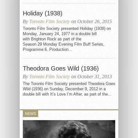
Holiday (1938)
By
Toronto Film Society
on October 26, 2015
Toronto Film Society presented Holiday (1938) on
Monday, January 24, 1977 in a double bill
with Brighton Rock as part of the
Season 29 Monday Evening Film Buff Series,
Programme 6. Production...
Theodora Goes Wild (1936)
By
Toronto Film Society
on October 31, 2013
The Toronto Film Society presented Theodora Goes
Wild (1936) on Sunday, December 9, 2012 in a
double bill with It’s Love I’m After, as part of the...
NEWS