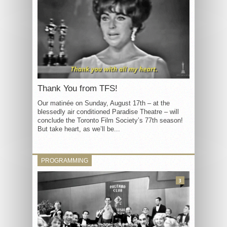
Thank You from TFS!
Our matinée on Sunday, August 17th – at the
blessedly air conditioned Paradise Theatre – will
conclude the Toronto Film Society’s 77th season!
But take heart, as we’ll be...
PROGRAMMING
3