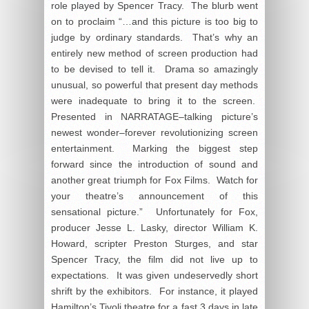
role played by Spencer Tracy. The blurb went
on to proclaim “…and this picture is too big to
judge by ordinary standards. That’s why an
entirely new method of screen production had
to be devised to tell it. Drama so amazingly
unusual, so powerful that present day methods
were inadequate to bring it to the screen.
Presented in NARRATAGE–talking picture’s
newest wonder–forever revolutionizing screen
entertainment. Marking the biggest step
forward since the introduction of sound and
another great triumph for Fox Films. Watch for
your theatre’s announcement of this
sensational picture.” Unfortunately for Fox,
producer Jesse L. Lasky, director William K.
Howard, scripter Preston Sturges, and star
Spencer Tracy, the film did not live up to
expectations. It was given undeservedly short
shrift by the exhibitors. For instance, it played
Hamilton’s Tivoli theatre for a fast 3 days in late