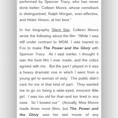
performed by Spencer Tracy, who has never
done better; Colleen Moore, whose comeback
is distinguished; Ralph Morgan, ever-effective,
and Helen Vinson, at her best.”
In her biography
Silent Star
, Colleen Moore
wrote the following about the film: “While I was
still under contract to MGM, I was loaned to
Fox to make
The Power and the Glory
with
Spencer Tracy. As I said earlier, I thought it
was the best film I ever made, and the critics
agreed with me. But the part I played in it was
a heavy dramatic one in which I went from a
young girl to woman of sixty. The public didn’t
care for me in that kind of part. They wanted
me to go on being a wide-eyed, innocent little
girl. I was too old for that–and too tired in any
case. So I bowed out.” (Actually, Miss Moore
made three more films, but
The Power and
the Glory
was her last movie of any