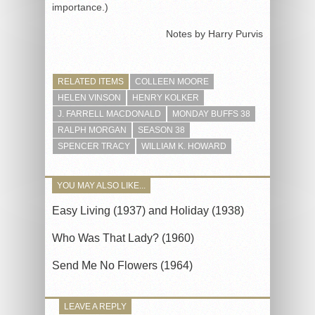
importance.)
Notes by Harry Purvis
RELATED ITEMS
COLLEEN MOORE
HELEN VINSON
HENRY KOLKER
J. FARRELL MACDONALD
MONDAY BUFFS 38
RALPH MORGAN
SEASON 38
SPENCER TRACY
WILLIAM K. HOWARD
YOU MAY ALSO LIKE...
Easy Living (1937) and Holiday (1938)
Who Was That Lady? (1960)
Send Me No Flowers (1964)
LEAVE A REPLY