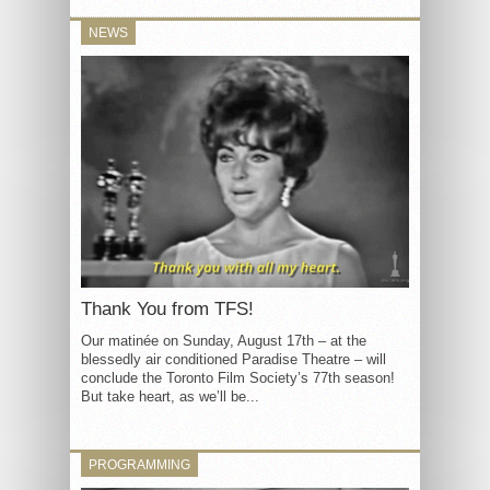
NEWS
Thank You from TFS!
Our matinée on Sunday, August 17th – at the
blessedly air conditioned Paradise Theatre – will
conclude the Toronto Film Society’s 77th season!
But take heart, as we’ll be...
PROGRAMMING