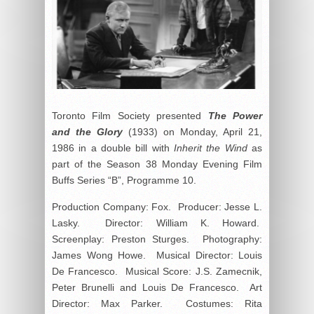
Toronto Film Society presented
The Power
and the Glory
(1933) on Monday, April 21,
1986 in a double bill with
Inherit the Wind
as
part of the Season 38 Monday Evening Film
Buffs Series “B”, Programme 10.
Production Company: Fox. Producer: Jesse L.
Lasky. Director: William K. Howard.
Screenplay: Preston Sturges. Photography:
James Wong Howe. Musical Director: Louis
De Francesco. Musical Score: J.S. Zamecnik,
Peter Brunelli and Louis De Francesco. Art
Director: Max Parker. Costumes: Rita