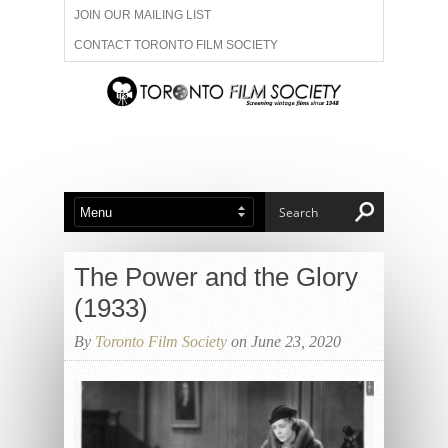
JOIN OUR MAILING LIST
CONTACT TORONTO FILM SOCIETY
ADVERTISE WITH US
FILM FESTIVALS
ABOUT US
MEMBERSHIP
The Power and the Glory
(1933)
By
Toronto Film Society
on June 23, 2020