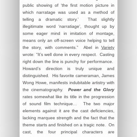
public showing of ‘the first motion picture in
which narratage was used as a method of
telling a dramatic story.’ That slightly
illegitimate word ‘narratiage’, thought up by
some eager mind in imitation of montage,
means only an off-screen voice helping to tell
the story, with comments.” Abel in
Variety
wrote: “It’s well done in every respect. Casting
right down the line is punchy for performance.
Howard’s direction is truly unique and
distinguished. His favorite cameraman, James
Wong Howe, manifests indubitable artistry with
the cinematography.
Power and the Glory
rates somewhat like its title in the progression
of sound film technique… The two major
elements against it are the cast deficiencies,
lacking marquee strength and the fact that the
theme starts and finished on a tragic note. On
cast, the four principal characters are