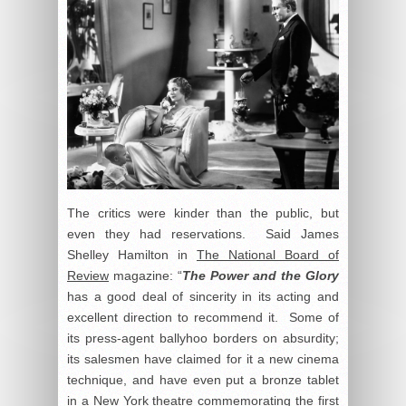
The critics were kinder than the public, but
even they had reservations. Said James
Shelley Hamilton in
The National Board of
Review
magazine: “
The Power and the Glory
has a good deal of sincerity in its acting and
excellent direction to recommend it. Some of
its press-agent ballyhoo borders on absurdity;
its salesmen have claimed for it a new cinema
technique, and have even put a bronze tablet
in a New York theatre commemorating the first