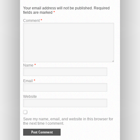
Your email address will not be published.
Required
fields are marked
*
Comment
*
Name
*
Email
*
Website
Save my name, email, and website in this browser for
the next time I comment.