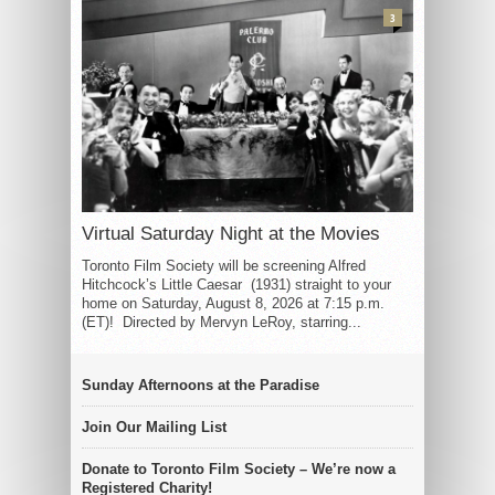
3
Virtual Saturday Night at the Movies
Toronto Film Society will be screening Alfred
Hitchcock’s Little Caesar (1931) straight to your
home on Saturday, August 8, 2026 at 7:15 p.m.
(ET)! Directed by Mervyn LeRoy, starring...
Sunday Afternoons at the Paradise
Join Our Mailing List
Donate to Toronto Film Society – We’re now a
Registered Charity!