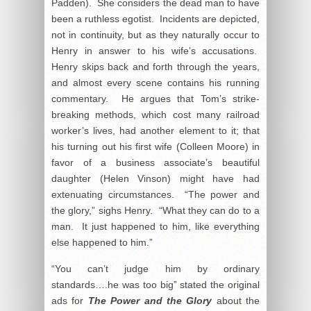
Padden). She considers the dead man to have
been a ruthless egotist. Incidents are depicted,
not in continuity, but as they naturally occur to
Henry in answer to his wife’s accusations.
Henry skips back and forth through the years,
and almost every scene contains his running
commentary. He argues that Tom’s strike-
breaking methods, which cost many railroad
worker’s lives, had another element to it; that
his turning out his first wife (Colleen Moore) in
favor of a business associate’s beautiful
daughter (Helen Vinson) might have had
extenuating circumstances. “The power and
the glory,” sighs Henry. “What they can do to a
man. It just happened to him, like everything
else happened to him.”
“You can’t judge him by ordinary
standards….he was too big” stated the original
ads for
The Power and the Glory
about the