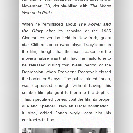
November ’33, double-billed with
The Worst
Woman in Paris
.
When he reminisced about
The Power and
the Glory
after its showing at the 1985
Cinecon convention held in New York, guest
star Clifford Jones (who plays Tracy’s son in
the film) thought that the main reason for the
movie’s failure was that it had the misfortune to
be released during that bleak period of the
Depression when President Roosevelt closed
the banks for 8 days. The public, stated Jones,
was depressed enough without having this
somber film plunge it further into the depths.
This, speculated Jones, cost the film its proper
due and Spencer Tracy an Oscar nomination.
It also, added Jones wryly, cost him his
contract with Fox.