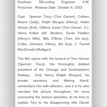
Kaufman. REcording Engineer: A.W.
Protzman. Release Date: October 6, 1933.
Cast: Spencer Tracy (
Tom Garner
), Colleen
Moore (
Sally
), Ralph Morgan (
Henry
), Helen
Vinson (
Eve
), Clifford Jones (
Tom Garner, Jr.
),
Henry Kolker (
Mr. Borden
), Sarah Padden
(
Henry’s Wife
), Billy O’Brien (
Tom, the boy
),
Cullen Johnston (
Henry, the boy
), J. Farrell
MacDonald (
Mulligan
).
The film opens with the funeral of Tom Garner
(Spencer Tracy), the thoroughly disliked
president of the Chicago and Southwestern
Railway. Only Henry (Ralph Morgan), his
private secretary and lifelong friend,
remembers him with affection, and it is he who
narrates the picture throughout, his voice
connecting the various episodes, as he tries to
explain Tom to his disapproving wife (Sarah