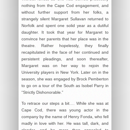
nothing from the Cape Cod engagement, and
without further support from her folks, a
strangely silent Margaret Sullavan returned to
Norfolk and spent one solid year as a dutiful
daughter. It took that year for Margaret to
convince her parents that her place was in the
theatre. Rather hopelessly, they finally
recapitulated in the face of her continued and
persistent pleadings, and soon thereafter,
Margaret was on her way to rejoin the
University players in New York. Later on in the
season, she was engaged by Brock Pemberton
to go on a tour of the South as Isobel Parry in
“Strictly Dishonorable.”
To retrace our steps a bit…. While she was at
Cape Cod, there was young actor in the
company by the name of Henry Fonda, who fell
madly in love with her. He was tall, dark, and
slender, and he more than appealed to