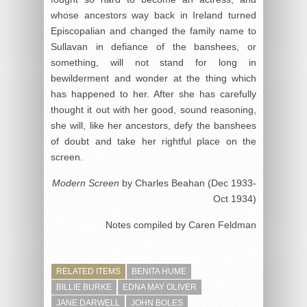
whose ancestors way back in Ireland turned
Episcopalian and changed the family name to
Sullavan in defiance of the banshees, or
something, will not stand for long in
bewilderment and wonder at the thing which
has happened to her. After she has carefully
thought it out with her good, sound reasoning,
she will, like her ancestors, defy the banshees
of doubt and take her rightful place on the
screen.
Modern Screen
by Charles Beahan (Dec 1933-
Oct 1934)
Notes compiled by Caren Feldman
RELATED ITEMS
BENITA HUME
BILLIE BURKE
EDNA MAY OLIVER
JANE DARWELL
JOHN BOLES