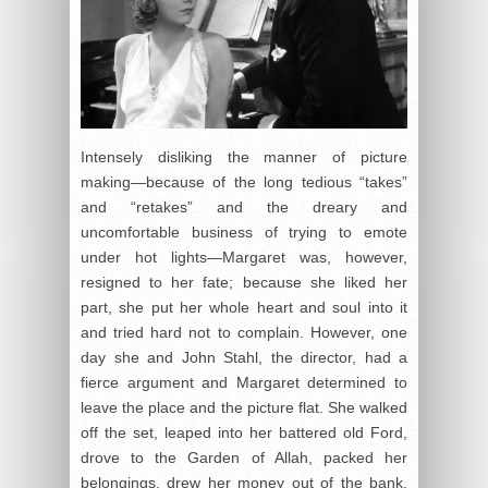
Intensely disliking the manner of picture
making—because of the long tedious “takes”
and “retakes” and the dreary and
uncomfortable business of trying to emote
under hot lights—Margaret was, however,
resigned to her fate; because she liked her
part, she put her whole heart and soul into it
and tried hard not to complain. However, one
day she and John Stahl, the director, had a
fierce argument and Margaret determined to
leave the place and the picture flat. She walked
off the set, leaped into her battered old Ford,
drove to the Garden of Allah, packed her
belongings, drew her money out of the bank,