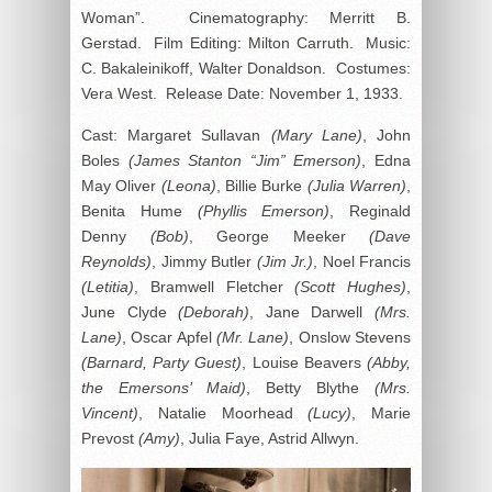
Woman”. Cinematography: Merritt B.
Gerstad. Film Editing: Milton Carruth. Music:
C. Bakaleinikoff, Walter Donaldson. Costumes:
Vera West. Release Date: November 1, 1933.
Cast: Margaret Sullavan
(Mary Lane)
, John
Boles
(James Stanton “Jim” Emerson)
, Edna
May Oliver
(Leona)
, Billie Burke
(Julia Warren)
,
Benita Hume
(Phyllis Emerson)
, Reginald
Denny
(Bob)
, George Meeker
(Dave
Reynolds)
, Jimmy Butler
(Jim Jr.)
, Noel Francis
(Letitia)
, Bramwell Fletcher
(Scott Hughes)
,
June Clyde
(Deborah)
, Jane Darwell
(Mrs.
Lane)
, Oscar Apfel
(Mr. Lane)
, Onslow Stevens
(Barnard, Party Guest)
, Louise Beavers
(Abby,
the Emersons’ Maid)
, Betty Blythe
(Mrs.
Vincent)
, Natalie Moorhead
(Lucy)
, Marie
Prevost
(Amy)
, Julia Faye, Astrid Allwyn.