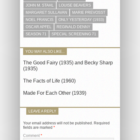
JOHN M. STAHL
LOUISE BEAVERS
MARGARET SULLAVAN
MARIE PREVOSST
NOEL FRANCIS
ONLY YESTERDAY (1933)
OSCAR APFEL
REGINALD DENNY
SEASON 71
SPECIAL SCREENING 71
YOU MAY ALSO LIKE...
The Good Fairy (1935) and Becky Sharp
(1935)
The Facts of Life (1960)
Made For Each Other (1939)
LEAVE A REPLY
Your email address will not be published.
Required
fields are marked
*
Comment
*