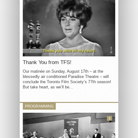
Thank You from TFS!
Our matinée on Sunday, August 17th – at the
blessedly air conditioned Paradise Theatre – will
conclude the Toronto Film Society’s 77th season!
But take heart, as we’ll be...
PROGRAMMING
3