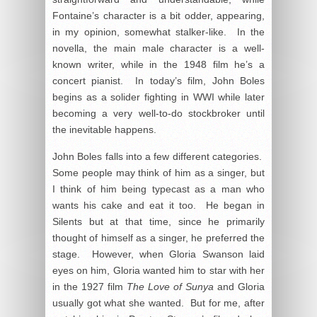
Fontaine’s character is a bit odder, appearing,
in my opinion, somewhat stalker-like. In the
novella, the main male character is a well-
known writer, while in the 1948 film he’s a
concert pianist. In today’s film, John Boles
begins as a solider fighting in WWI while later
becoming a very well-to-do stockbroker until
the inevitable happens.
John Boles falls into a few different categories.
Some people may think of him as a singer, but
I think of him being typecast as a man who
wants his cake and eat it too. He began in
Silents but at that time, since he primarily
thought of himself as a singer, he preferred the
stage. However, when Gloria Swanson laid
eyes on him, Gloria wanted him to star with her
in the 1927 film
The Love of Sunya
and Gloria
usually got what she wanted. But for me, after