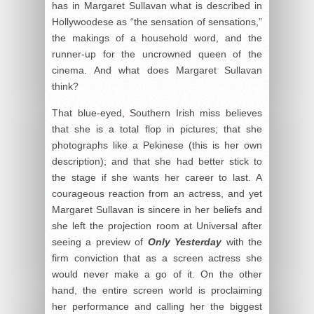
has in Margaret Sullavan what is described in
Hollywoodese as “the sensation of sensations,”
the makings of a household word, and the
runner-up for the uncrowned queen of the
cinema. And what does Margaret Sullavan
think?
That blue-eyed, Southern Irish miss believes
that she is a total flop in pictures; that she
photographs like a Pekinese (this is her own
description); and that she had better stick to
the stage if she wants her career to last. A
courageous reaction from an actress, and yet
Margaret Sullavan is sincere in her beliefs and
she left the projection room at Universal after
seeing a preview of
Only Yesterday
with the
firm conviction that as a screen actress she
would never make a go of it. On the other
hand, the entire screen world is proclaiming
her performance and calling her the biggest