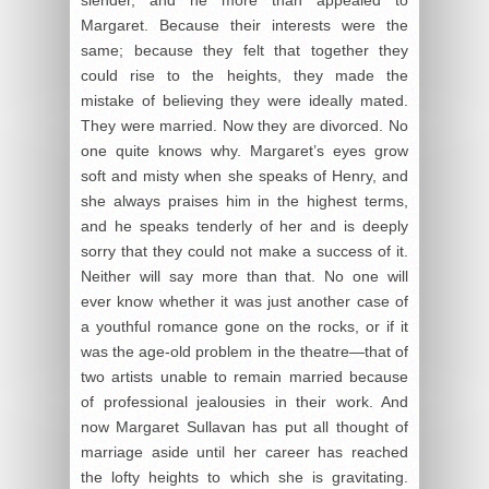
Margaret. Because their interests were the
same; because they felt that together they
could rise to the heights, they made the
mistake of believing they were ideally mated.
They were married. Now they are divorced. No
one quite knows why. Margaret’s eyes grow
soft and misty when she speaks of Henry, and
she always praises him in the highest terms,
and he speaks tenderly of her and is deeply
sorry that they could not make a success of it.
Neither will say more than that. No one will
ever know whether it was just another case of
a youthful romance gone on the rocks, or if it
was the age-old problem in the theatre—that of
two artists unable to remain married because
of professional jealousies in their work. And
now Margaret Sullavan has put all thought of
marriage aside until her career has reached
the lofty heights to which she is gravitating.