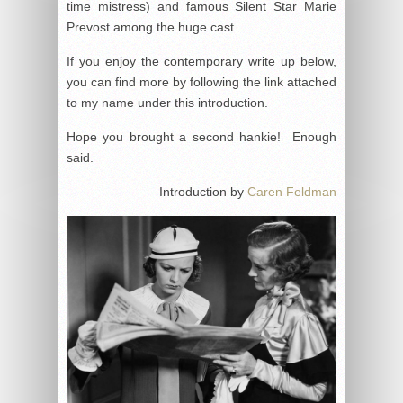
time mistress) and famous Silent Star Marie
Prevost among the huge cast.
If you enjoy the contemporary write up below,
you can find more by following the link attached
to my name under this introduction.
Hope you brought a second hankie! Enough
said.
Introduction by
Caren Feldman