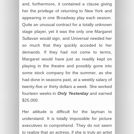
and, furthermore, it contained a clause giving
her the privilege of returning to New York and
appearing in one Broadway play each season.
Quite an unusual contract for a totally unknown
stage player, yet it was the only one Margaret
Sullavan would sign, and Universal needed her
so much that they quickly acceded to her
demands. If they had not come to terms,
Margaret would have just as readily kept on
playing in the theatre and possibly gone into
some stock company for the summer, as she
had done in seasons past, at a weekly salary of
twenty-five or thirty dollars a week. She worked
fourteen weeks in
Only Yesterday
and earned
$25,000.
Her attitude is difficult for the layman to
understand. It is totally impossible for picture
executives to comprehend. They do not seem
to realize that an actress, if she is truly an artist