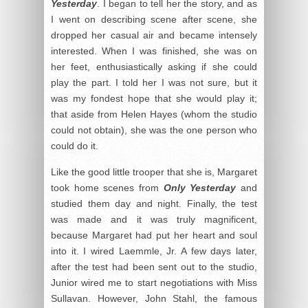
Yesterday
. I began to tell her the story, and as
I went on describing scene after scene, she
dropped her casual air and became intensely
interested. When I was finished, she was on
her feet, enthusiastically asking if she could
play the part. I told her I was not sure, but it
was my fondest hope that she would play it;
that aside from Helen Hayes (whom the studio
could not obtain), she was the one person who
could do it.
Like the good little trooper that she is, Margaret
took home scenes from
Only Yesterday
and
studied them day and night. Finally, the test
was made and it was truly magnificent,
because Margaret had put her heart and soul
into it. I wired Laemmle, Jr. A few days later,
after the test had been sent out to the studio,
Junior wired me to start negotiations with Miss
Sullavan. However, John Stahl, the famous