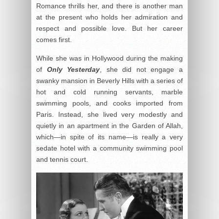
Romance thrills her, and there is another man
at the present who holds her admiration and
respect and possible love. But her career
comes first.
While she was in Hollywood during the making
of
Only Yesterday
, she did not engage a
swanky mansion in Beverly Hills with a series of
hot and cold running servants, marble
swimming pools, and cooks imported from
Paris. Instead, she lived very modestly and
quietly in an apartment in the Garden of Allah,
which—in spite of its name—is really a very
sedate hotel with a community swimming pool
and tennis court.