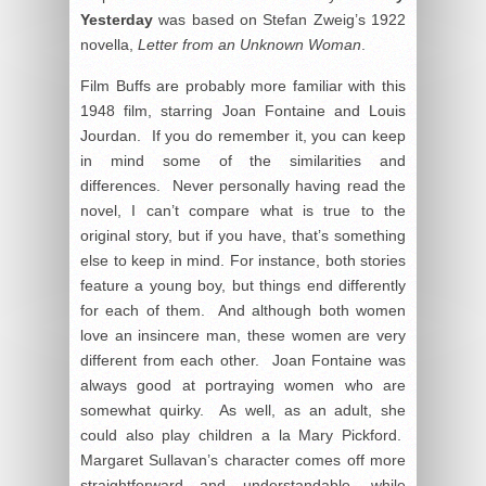
Yesterday
was based on Stefan Zweig’s 1922
novella,
Letter from an Unknown Woman
.
Film Buffs are probably more familiar with this
1948 film, starring Joan Fontaine and Louis
Jourdan. If you do remember it, you can keep
in mind some of the similarities and
differences. Never personally having read the
novel, I can’t compare what is true to the
original story, but if you have, that’s something
else to keep in mind. For instance, both stories
feature a young boy, but things end differently
for each of them. And although both women
love an insincere man, these women are very
different from each other. Joan Fontaine was
always good at portraying women who are
somewhat quirky. As well, as an adult, she
could also play children a la Mary Pickford.
Margaret Sullavan’s character comes off more
straightforward and understandable, while