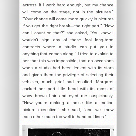
actress, if I work hard enough, but my chance
will come on the stage, not in the pictures.”
“Your chance will come more quickly in pictures
if you get the right break—the right part.” “How
can I count on that?” she asked, “You know I
wouldn’t sign any of those fool long-term
contracts where a studio can put you in
anything that comes along.” I tried to explain to
her that this was impossible; that on occasions
when a studio had been lenient with its stars
and given them the privilege of selecting their
vehicles, much grief had resulted. Margaret
cocked her pert little head with its mass of
wavy brown hair and eyed me suspiciously.
“Now you’re making a noise like a motion
picture executive,” she said, “and we know
each other much too well to hand out lines.”