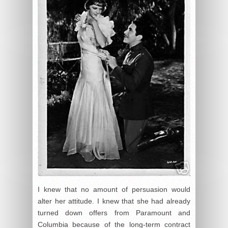
I knew that no amount of persuasion would
alter her attitude. I knew that she had already
turned down offers from Paramount and
Columbia because of the long-term contract