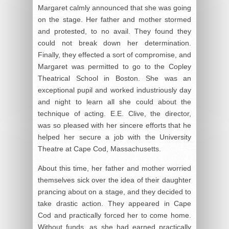
Margaret calmly announced that she was going
on the stage. Her father and mother stormed
and protested, to no avail. They found they
could not break down her determination.
Finally, they effected a sort of compromise, and
Margaret was permitted to go to the Copley
Theatrical School in Boston. She was an
exceptional pupil and worked industriously day
and night to learn all she could about the
technique of acting. E.E. Clive, the director,
was so pleased with her sincere efforts that he
helped her secure a job with the University
Theatre at Cape Cod, Massachusetts.
About this time, her father and mother worried
themselves sick over the idea of their daughter
prancing about on a stage, and they decided to
take drastic action. They appeared in Cape
Cod and practically forced her to come home.
Without funds, as she had earned practically