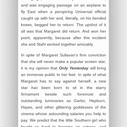
and was engaging passage on an airplane to
fly East when a perspiring Universal official
caught up with her and, literally, on his bended
knees, begged her to return. The upshot of it
all was that Margaret did return. And won her
point, apparently, because after this incident
she and Stahl worked together amicably.
In spite of Margaret Sullavan’s firm conviction
that she will never make a popular screen star,
it is my opinion that
Only Yesterday
will bring
an immense public to her feet. In spite of what
Margaret has to say against herself, a new
star
has
been born to sit in the starry
firmament beside such foremost and
outstanding luminaries as Garbo, Hepburn,
Hayes, and other glittering goddesses of the
cinema whose astounding salaries you help to
pay. We predict that the little Southern girl who
fought so hard to become an actress, and