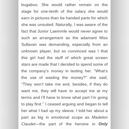
bugaboo. She would rather remain on the
stage for one-tenth of the salary she would
earn in pictures than be handed parts for which
she was unsuited. Naturally, I was aware of the
fact that Junior Laemmle would never agree to
such an arrangement as the adamant Miss
Sullavan was demanding, especially from an
unknown player, but so convinced was I that
this girl had the stuff of which great screen
stars are made that I decided to spend some of
the company’s money in testing her. “What’s
the use of wasting the money?” she said,
“They won’t take me and, besides, if they do
want me, they will have to accept me at my
terms and I’ll have to know what part I’m going
to play first.” I ceased arguing and began to tell
her what I had up my sleeve. I told her about a
part as big in emotional scope as
Madelon
Claudet
—the part of the heroine in
Only