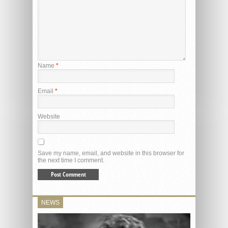
Name
*
Email
*
Website
Save my name, email, and website in this browser for
the next time I comment.
NEWS