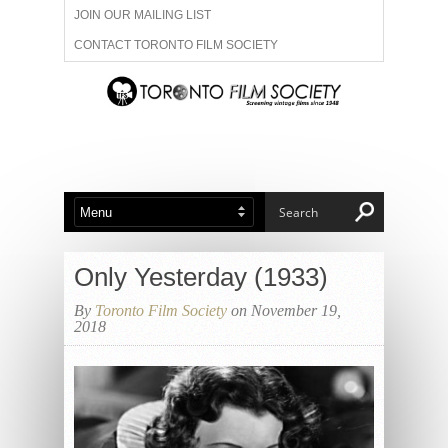
JOIN OUR MAILING LIST
CONTACT TORONTO FILM SOCIETY
ADVERTISE WITH US
FILM FESTIVALS
ABOUT US
MEMBERSHIP
Only Yesterday (1933)
By
Toronto Film Society
on November 19,
2018