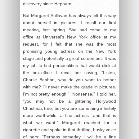
discovery since Hepburn.
But Margaret Sullavan has always felt this way
about herself in pictures. I recall our first
meeting, last spring. She had come to my
office at Universal’s New York office at my
request, for I felt that she was the most
promising young actress on the New York
stage and potentially a great screen bet. It was
my job to find personalities that would click at
the box-office. I recall her saying, “Listen,
Charlie Beahan, why do you want to bother
with me? I’ll never make the grade in pictures.
I’m not pretty enough.” “Nonsense,” I told her,
“you may not be a glittering Hollywood
Christmas tree, but you are something infinitely
more worthwhile, a fine actress—and that is
what we want.” Margaret reached for a
cigarette and spoke in that thrilling, husky voice
of hers: “Perhaps someday I will be a fine