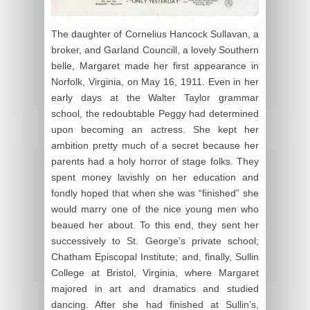
The daughter of Cornelius Hancock Sullavan, a
broker, and Garland Councill, a lovely Southern
belle, Margaret made her first appearance in
Norfolk, Virginia, on May 16, 1911. Even in her
early days at the Walter Taylor grammar
school, the redoubtable Peggy had determined
upon becoming an actress. She kept her
ambition pretty much of a secret because her
parents had a holy horror of stage folks. They
spent money lavishly on her education and
fondly hoped that when she was “finished” she
would marry one of the nice young men who
beaued her about. To this end, they sent her
successively to St. George’s private school;
Chatham Episcopal Institute; and, finally, Sullin
College at Bristol, Virginia, where Margaret
majored in art and dramatics and studied
dancing. After she had finished at Sullin’s,