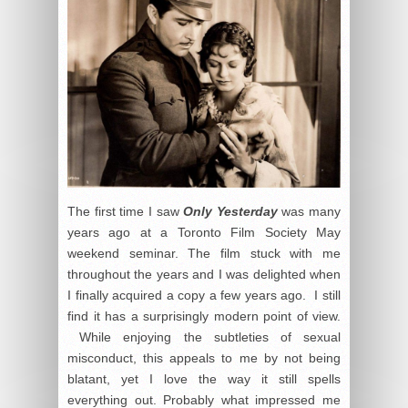
The first time I saw
Only Yesterday
was many
years ago at a Toronto Film Society May
weekend seminar. The film stuck with me
throughout the years and I was delighted when
I finally acquired a copy a few years ago. I still
find it has a surprisingly modern point of view.
While enjoying the subtleties of sexual
misconduct, this appeals to me by not being
blatant, yet I love the way it still spells
everything out. Probably what impressed me