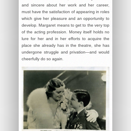
and sincere about her work and her career,
must have the satisfaction of appearing in roles
which give her pleasure and an opportunity to
develop. Margaret means to get to the very top
of the acting profession. Money itself holds no
lure for her and in her efforts to acquire the
place she already has in the theatre, she has
undergone struggle and privation—and would
cheerfully do so again.