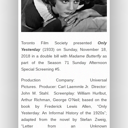
Toronto Film Society presented
Only
Yesterday
(1933) on Sunday, November 18,
2018 in a double bill with
Madame Butterfly
as
part of the Season 71 Sunday Afternoon
Special Screening #5.
Production Company: Universal
Pictures. Producer: Carl Laemmle Jr. Director:
John M. Stahl. Screenplay: William Hurlbut,
Arthur Richman, George O’Neil; based on the
book by Frederick Lewis Allen, “Only
Yesterday: An Informal History of the 1920s”;
adapted from the novel by Stefan Zweig,
“Letter from an Unknown