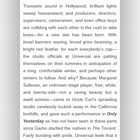
Trumpets sound in Hollywood; brilliant lights
sweep heavenward; and producers, directors,
supervisors, cameramen, and even office boys
are colliding with each other in the rush to take
bows—for a new star has been born. With
tinsel banners waving, broad grins beaming, a
bright red feather for each everybody’s cap—
the studio officials at Universal are patting
themselves on their tummies in anticipation of
a long, comfortable winter, and perhaps other
winters to follow. And why? Because Margaret
Sullavan, an unknown stage player, free, white,
and twenty-odd—not a raving beauty but a
swell actress—came to Uncle Carl’s sprawling
studio carelessly tucked away in the California
foothills, and gave such a performance in
Only
Yesterday
as has not been seen in these parts
since Garbo startled the natives in
The Torrent
.
Fairly bursting with pride, Universal feels that it