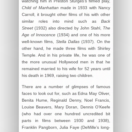
watching him in Preston Sturges’s filmed play,
Child of Manhattan
made in 1933 with Nancy
Carroll, it brought other films of his with other
similar roles into mind such as
Back
Street
(1932) also directed by John Stahl,
The
Age of Innocence
(1934) and one of his more
well-known films,
Stella Dallas
(1937). On the
other hand, he made three films with Shirley
Temple. And in his private life, he was one of
the more unusual Hollywood men in that he
remained married to his wife for 52 years until
his death in 1969, raising two children.
There are a number of glimpses of famous
faces to look out for, such as Edna May Oliver,
Benita Hume, Reginald Denny, Noel Francis,
Louise Beavers, Mary Doran, Dennis O’Keefe
(who had over one hundred uncredited bit
parts in films between 1930 and 1938),
Franklin Pangborn, Julia Faye (DeMille’s long-