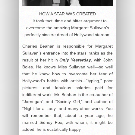
HOW A STAR WAS CREATED
…It took tact, time and bitter argument to
overcome the amazing Margaret Sullavan’s
perfectly sincere dread of Hollywood stardom
Charles Beahan is responsible for Margaret
Sullavan’s entrance into the stars’ ranks as the
result of her hit in
Only Yesterday
, with John
Boles. He knows Miss Sullavan well—so well
that he knew how to overcome her fear of
Hollywood’s habits with artists—“typing,” poor
pictures, and fabulous salaries paid for
indifferent work. Mr. Beahan is the co-author of
“Jarnegan” and “Society Girl,” and author of
“Night for a Lady” and many other works. You
will remember that, about a year ago, he
married Sidney Fox, with whom, it might be
added, he is ecstatically happy.