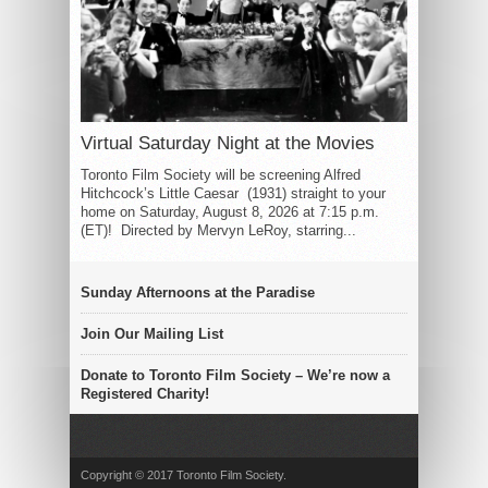
Virtual Saturday Night at the Movies
Toronto Film Society will be screening Alfred
Hitchcock’s Little Caesar (1931) straight to your
home on Saturday, August 8, 2026 at 7:15 p.m.
(ET)! Directed by Mervyn LeRoy, starring...
Sunday Afternoons at the Paradise
Join Our Mailing List
Donate to Toronto Film Society – We’re now a
Registered Charity!
Copyright © 2017 Toronto Film Society.