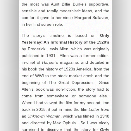
the most was Aunt Billie Burke’s supportive,
sensible and totally modernistic ideas, and the
comfort it gave to her niece Margaret Sullavan,
in her first screen role.
The story’s timeline is based on
Only
Yesterday: An Informal History of the 1920’s
by Frederick Lewis Allen, which was originally
published in 1931. Allen was a former editor-
in-chief of
Harper’s
magazine, and detailed in
his book the history of 1920s America, from the
end of WWI to the stock market crash and the
beginning of The Great Depression. Since
Allen’s book was non-fiction, the story had to
come from somewhere or someone else.
When I had viewed the film for my second time
back in 2015, it put in mind the film
Letter from
an Unknown Woman
, which was filmed in 1948
and directed by Max Ophuls. So I was nicely
surprised to discover that the story for
Only