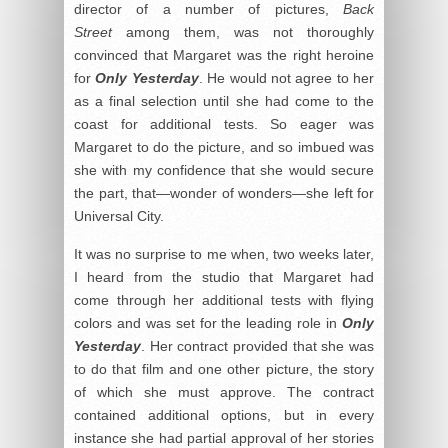
director of a number of pictures,
Back
Street
among them, was not thoroughly
convinced that Margaret was the right heroine
for
Only Yesterday
. He would not agree to her
as a final selection until she had come to the
coast for additional tests. So eager was
Margaret to do the picture, and so imbued was
she with my confidence that she would secure
the part, that—wonder of wonders—she left for
Universal City.
It was no surprise to me when, two weeks later,
I heard from the studio that Margaret had
come through her additional tests with flying
colors and was set for the leading role in
Only
Yesterday
. Her contract provided that she was
to do that film and one other picture, the story
of which she must approve. The contract
contained additional options, but in every
instance she had partial approval of her stories