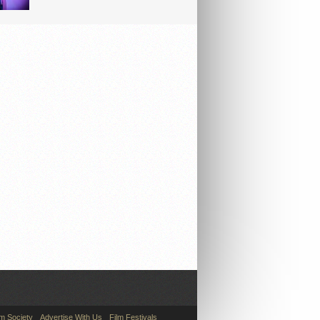
lm Society
Advertise With Us
Film Festivals