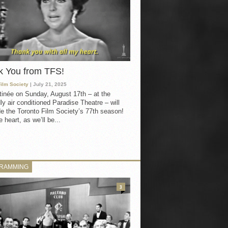
k You from TFS!
Film Society
| July 21, 2025
inée on Sunday, August 17th – at the
ly air conditioned Paradise Theatre – will
e the Toronto Film Society’s 77th season!
 heart, as we’ll be...
RAMMING
3