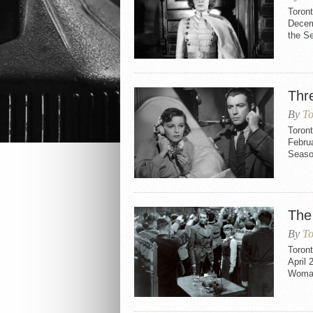
Toron
Decemb
the S
Thr
By
To
Toron
Februa
Seaso
The
By
To
Toron
April 
Woman