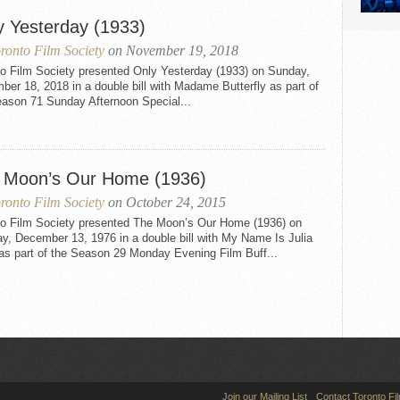
y Yesterday (1933)
ronto Film Society
on November 19, 2018
to Film Society presented Only Yesterday (1933) on Sunday,
er 18, 2018 in a double bill with Madame Butterfly as part of
eason 71 Sunday Afternoon Special...
 Moon’s Our Home (1936)
ronto Film Society
on October 24, 2015
to Film Society presented The Moon’s Our Home (1936) on
y, December 13, 1976 in a double bill with My Name Is Julia
as part of the Season 29 Monday Evening Film Buff...
Join our Mailing List
Contact Toronto Fi