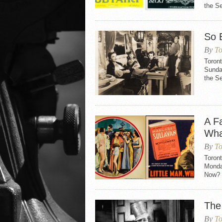
the Se
So 
By
To
Toron
Sunday
the S
A Fa
Wha
By
To
Toront
Monday
Now? (
The
By
To