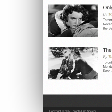
Onl
By
To
Toron
Novemb
the S
The
By
To
Toron
Monda
Ross 
Copyright © 2017 Toronto Film Society.