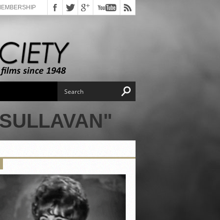
MEMBERSHIP
 SULLAVAN"