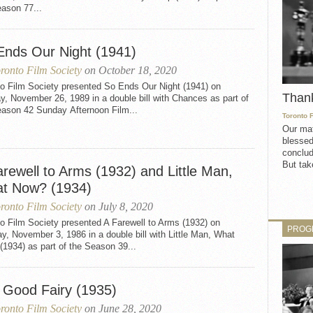
ason 77...
Ends Our Night (1941)
ronto Film Society
on October 18, 2020
to Film Society presented So Ends Our Night (1941) on
Than
, November 26, 1989 in a double bill with Chances as part of
eason 42 Sunday Afternoon Film...
Toronto 
Our mat
blessed
conclud
But take
rewell to Arms (1932) and Little Man,
t Now? (1934)
ronto Film Society
on July 8, 2020
o Film Society presented A Farewell to Arms (1932) on
PROG
, November 3, 1986 in a double bill with Little Man, What
1934) as part of the Season 39...
 Good Fairy (1935)
ronto Film Society
on June 28, 2020