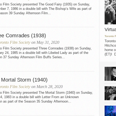
to Film Society presented The Good Fairy (1935) on Sunday,
er 7, 1986 in a double bill with The Bishop’s Wife as part of
eason 39 Sunday Afternoon Film...
Virtu
ee Comrades (1938)
Toronto 
Toronto
ronto Film Society
on May 31, 2020
Hitchco
to Film Society presented Three Comrades (1938) on Sunday,
home on
ry 24, 1985 in a double bill with Libeled Lady as part of the
(ET)! D
n 37 Sunday Afternoon Film Buffs Series...
 Mortal Storm (1940)
ronto Film Society
on March 28, 2020
to Film Society presented The Mortal Storm (1940) on Sunday,
24, 1983 in a double bill with Letter From an Unknown
 as part of the Season 35 Sunday Afternoon...