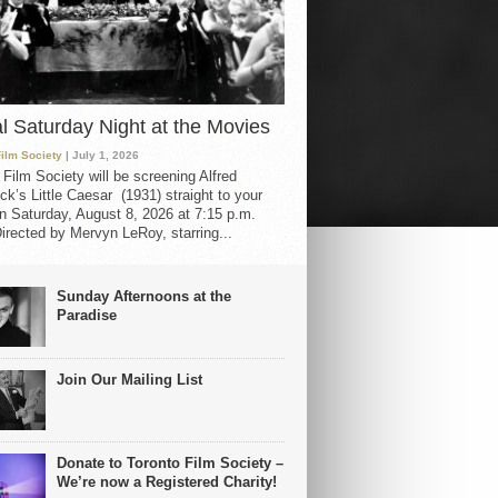
al Saturday Night at the Movies
Film Society
| July 1, 2026
 Film Society will be screening Alfred
ck’s Little Caesar (1931) straight to your
 Saturday, August 8, 2026 at 7:15 p.m.
irected by Mervyn LeRoy, starring...
Sunday Afternoons at the
Paradise
Join Our Mailing List
Donate to Toronto Film Society –
We’re now a Registered Charity!