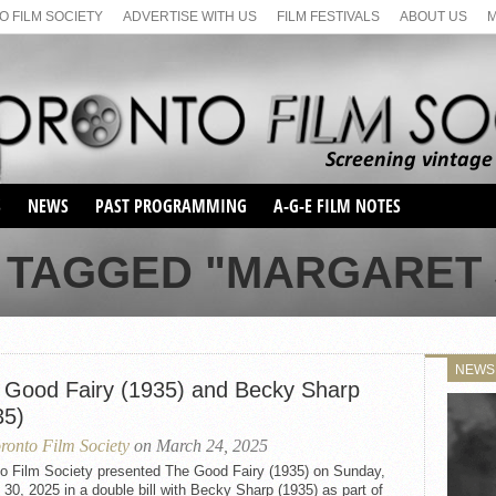
 FILM SOCIETY
ADVERTISE WITH US
FILM FESTIVALS
ABOUT US
S
NEWS
PAST PROGRAMMING
A-G-E FILM NOTES
SEASON 1
 TAGGED "MARGARET
SEASON 2
SERIES 1 FILM NOTES
SEASON 66
MAIN SERIES
SEASON 67
SUNDAY FILM BUFFS
NEWS
SEASON 68
 Good Fairy (1935) and Becky Sharp
MONDAY FILM BUFFS
MAY FILM WEEKEND
SEMINAR
SEASON 69
35)
MAY FILM WEEKEND
SUNDAY FILM BUFFS
SEMINAR
ronto Film Society
on March 24, 2025
to Film Society presented The Good Fairy (1935) on Sunday,
30, 2025 in a double bill with Becky Sharp (1935) as part of