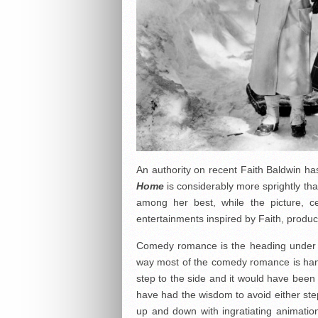
An authority on recent Faith Baldwin has
Home
is considerably more sprightly than
among her best, while the picture, ce
entertainments inspired by Faith, produc
Comedy romance is the heading under wh
way most of the comedy romance is hand
step to the side and it would have bee
have had the wisdom to avoid either ste
up and down with ingratiating animation