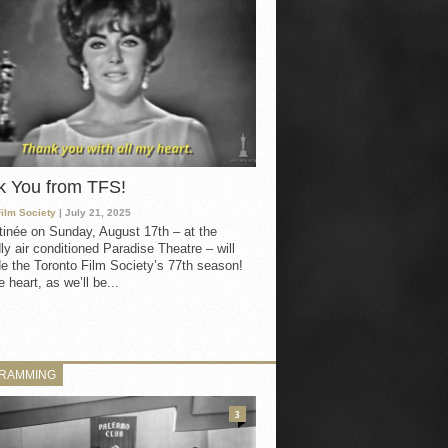
k You from TFS!
Film Society
| July 21, 2025
inée on Sunday, August 17th – at the
ly air conditioned Paradise Theatre – will
e the Toronto Film Society’s 77th season!
 heart, as we’ll be...
RAMMING
3