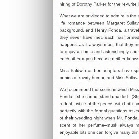
hiring of Dorothy Parker for the re-write 
What we are privileged to admire is the s
life romance between Margaret Sullava
background, and Henry Fonda, a travel-
they never have met, each has formed 
happens–as it always must–that they mee
to enjoy a comic and astonishingly sho
each other again because neither knows
Miss Baldwin or her adapters have spik
ponies of rowdy humor, and Miss Sullavan
We recommend the scene in which Miss 
Fonda if she cannot stand unaided. (Sh
a deaf justice of the peace, with both par
perfectly with the formal questions ask
of their wedding night when Mr. Fonda,
scent of her perfume–musk always ma
enjoyable bits one can forgive many thin