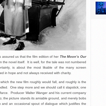
 assured us that the film edition of her
The Moon’s Our
 the novel itself. It is well, for the tale was not numbered
rtainly, is about the most likable of the many screen
ed in hope and not always received with charity.
ich the new film roughly would fall, and roughly is the
led. One step more and we should call it slapstick; one
n farce. Producer Walter Wanger and his current company
p; the picture stands its amiable ground, and merely bobs
 and an occasional spout of dialogue which justifies the