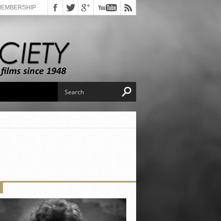
MEMBERSHIP