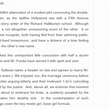
job.
killful attenuation of a modest plot concerning the double-
n, as the spitfire Hollywood star with a Fifth Avenue
story writer of the Richard Halliburton school. Although
a not altogether unreasoning scorn of the other. It so
t incognito, both having fled from their admiring public,
rt-lived honeymoon, and have a dickens of a time finding
 the other’s real name.
ed this unimportant little concoction with half a dozen
 and Mr. Fonda have served it with spirit and zest.
Sullavan takes a header on skis and agrees to marry Mr.
e loses.) We enjoyed, too, the marriage ceremony before
ties arguing bitterly and their irrelevant ‘I do’s’ coinciding
ed by the justice. And, above all, we endorse that moment
 about to embrace his bride, is suddenly assailed by the
kes him deathly sick. In the contemplation of such
gs–even the boy meets girl, loses girl formula.