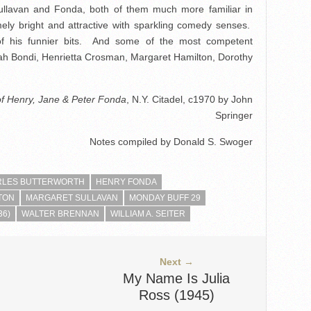
llavan and Fonda, both of them much more familiar in
ely bright and attractive with sparkling comedy senses.
 of his funnier bits. And some of the most competent
ah Bondi, Henrietta Crosman, Margaret Hamilton, Dorothy
of Henry, Jane & Peter Fonda
, N.Y. Citadel, c1970 by John
Springer
Notes compiled by Donald S. Swoger
RLES BUTTERWORTH
HENRY FONDA
TON
MARGARET SULLAVAN
MONDAY BUFF 29
36)
WALTER BRENNAN
WILLIAM A. SEITER
Next →
My Name Is Julia
Ross (1945)