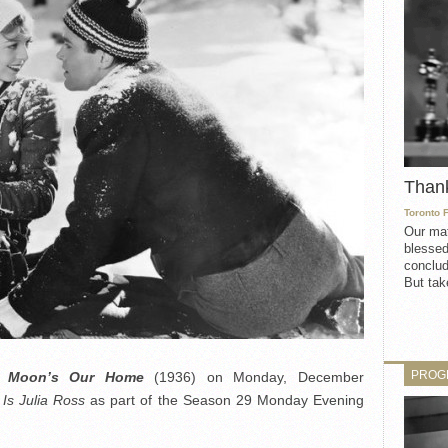
Than
Toronto 
Our mat
blessed
conclud
But take
PROG
e Moon’s Our Home
(1936) on Monday, December
s Julia Ross
as part of the Season 29 Monday Evening