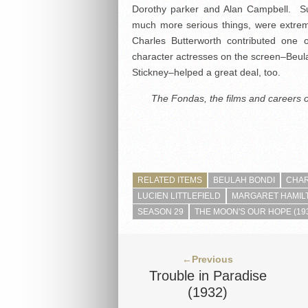
Dorothy parker and Alan Campbell. Su
much more serious things, were extrem
Charles Butterworth contributed one
character actresses on the screen–Beul
Stickney–helped a great deal, too.
The Fondas, the films and careers 
RELATED ITEMS
BEULAH BONDI
CHA
LUCIEN LITTLEFIELD
MARGARET HAMIL
SEASON 29
THE MOON'S OUR HOPE (19
←Previous
Trouble in Paradise
(1932)