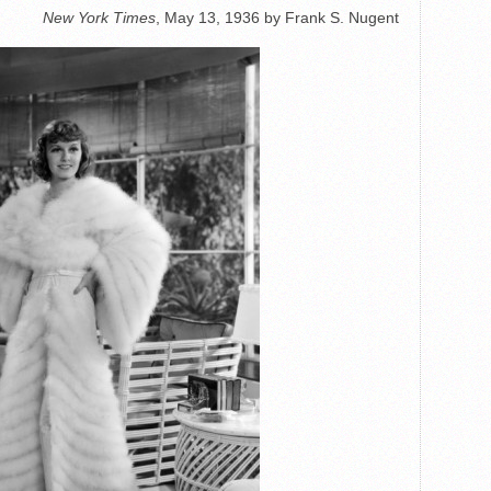
New York Times
, May 13, 1936 by Frank S. Nugent