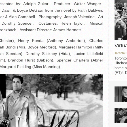
sented by: Adolph Zukor. Producer: Walter Wanger.
abel Dawn & Boyce DeGaw, from the novel by Faith Baldwin,
rker & Alan Campbell. Photography: Joseph Valentine. Art
or: Dorothy Spencer. Costumes: Helen Taylor. Musical
renzbach. Assistant Director: James Hartnett.
hester), Henry Fonda (Anthony Amberton), Charles
Virtu
ah Bondi (Mrs. Boyce Medford), Margaret Hamilton (Mitty
 Steedan), Dorothy Stickney (Hida), Lucien Littlefield
Toronto 
Toronto
em), Brandon Hurst (Babson), Spencer Charters (Abner
Hitchco
Margaret Fielding (Miss Manning).
home on
(ET)! D