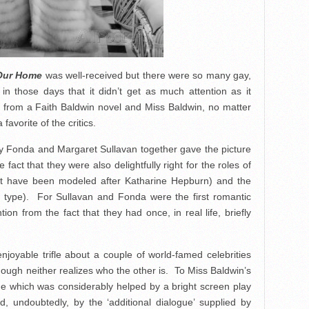
Our Home
was well-received but there were so many gay,
 in those days that it didn’t get as much attention as it
 from a Faith Baldwin novel and Miss Baldwin, no matter
favorite of the critics.
ry Fonda and Margaret Sullavan together gave the picture
 fact that they were also delightfully right for the roles of
t have been modeled after Katharine Hepburn) and the
on type). For Sullavan and Fonda were the first romantic
ion from the fact that they had once, in real life, briefly
njoyable trifle about a couple of world-famed celebrities
hough neither realizes who the other is. To Miss Baldwin’s
line which was considerably helped by a bright screen play
undoubtedly, by the ‘additional dialogue’ supplied by