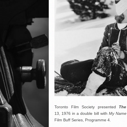
Toronto Film Society presented
Th
13, 1976 in a double bill with
My Name I
Film Buff Series, Programme 4.