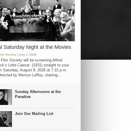
al Saturday Night at the Movies
Film Society
| July 1, 2026
 Film Society will be screening Alfred
ck’s Little Caesar (1931) straight to your
 Saturday, August 8, 2026 at 7:15 p.m.
irected by Mervyn LeRoy, starring...
Sunday Afternoons at the
Paradise
Join Our Mailing List