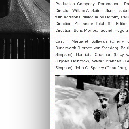
Production Company: Paramount. Pre
Director: William A. Seiter. Script: Is
with additional dialogue by Dorothy Pa
Direction: Alexander Toluboff. Edit
Direction: Boris Morros. Sound: Hugo G
Cast: Margaret Sullavan (Cherry C
Butterworth (Horace Van Steedan), Beul
Simpson), Henrietta Crosman (Lucy Van
(Ogden Holbrook), Walter Brennan (L
Simpson), John G. Spacey (Chauffeur), 