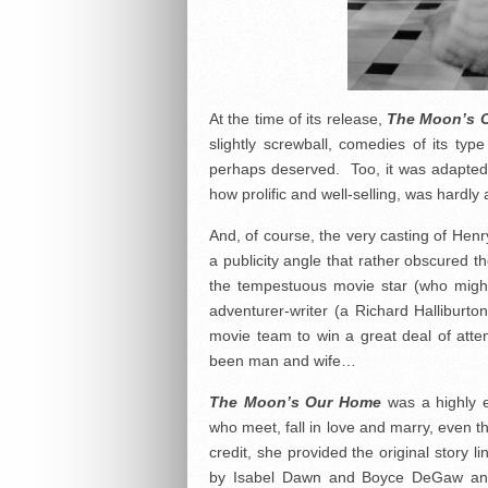
At the time of its release,
The Moon’s 
slightly screwball, comedies of its type
perhaps deserved. Too, it was adapted
how prolific and well-selling, was hardly a 
And, of course, the very casting of Hen
a publicity angle that rather obscured the
the tempestuous movie star (who migh
adventurer-writer (a Richard Halliburt
movie team to win a great deal of attent
been man and wife…
The Moon’s Our Home
was a highly e
who meet, fall in love and marry, even t
credit, she provided the original story 
by Isabel Dawn and Boyce DeGaw and, 