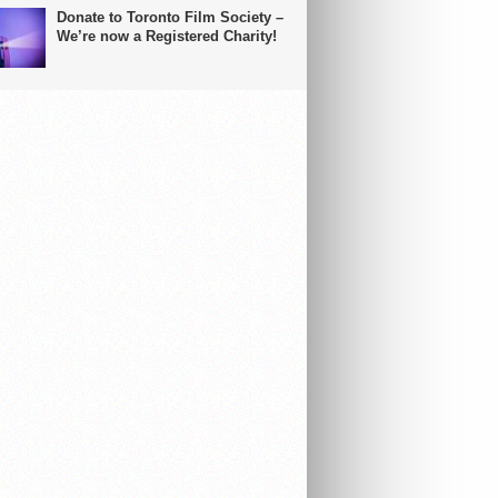
Donate to Toronto Film Society –
We’re now a Registered Charity!