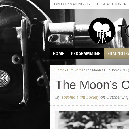
JOIN OUR MAILING LIST
CONTACT TORONTO
HOME
PROGRAMMING
FILM NOTE
VIRTUAL SCREENINGS
Home
/
Film Notes
/
The Moon’s Our Home (1936)
SUNDAY AFTERNOON FILM
BUFFS AT THE PARADISE
The Moon’s O
By
Toronto Film Society
on October 24,