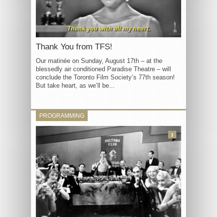
Thank You from TFS!
Our matinée on Sunday, August 17th – at the
blessedly air conditioned Paradise Theatre – will
conclude the Toronto Film Society’s 77th season!
But take heart, as we’ll be...
PROGRAMMING
3