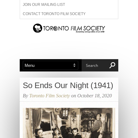
JOIN OUR MAILING LIST
CONTACT TORONTO FILM SOCIETY
ADVERTISE WITH US
FILM FESTIVALS
ABOUT US
MEMBERSHIP
So Ends Our Night (1941)
By
Toronto Film Society
on October 18, 2020