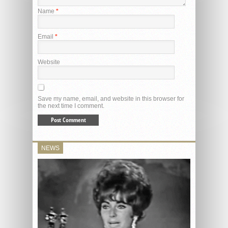
Name
*
Email
*
Website
Save my name, email, and website in this browser for
the next time I comment.
NEWS