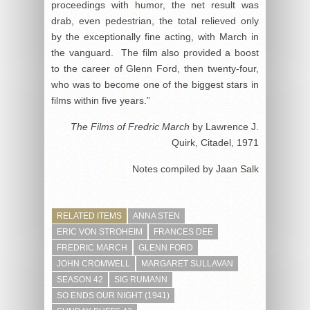
proceedings with humor, the net result was
drab, even pedestrian, the total relieved only
by the exceptionally fine acting, with March in
the vanguard. The film also provided a boost
to the career of Glenn Ford, then twenty-four,
who was to become one of the biggest stars in
films within five years.”
The Films of Fredric March
by Lawrence J.
Quirk, Citadel, 1971
Notes compiled by Jaan Salk
RELATED ITEMS
ANNA STEN
ERIC VON STROHEIM
FRANCES DEE
FREDRIC MARCH
GLENN FORD
JOHN CROMWELL
MARGARET SULLAVAN
SEASON 42
SIG RUMANN
SO ENDS OUR NIGHT (1941)