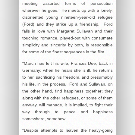
meeting assorted forms of persecution
wherever he goes. He meets up with a lonely,
disoriented young nineteen-year-old refugee
(Ford) and they strike up a friendship. Ford
falls in love with Margaret Sullavan and their
touching romance, played-out with consumate
simplicity and sincerity by both, is responsible
for some of the finest sequences in the film.
“March has left his wife, Frances Dee, back in
Germany; when he hears she is ill, he returns
to her, sacrificing his freedom, and presumably
his life, in the process. Ford and Sullavan, on
the other hand, find happiness together; they
along with the other refugees, or some of them
anyway, will manage, it is implied, to fight their
way through to peace and happiness
somewhere, somehow.
“Despite attempts to leaven the heavy-going