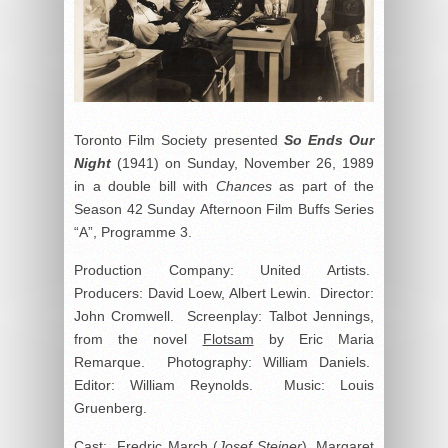
Toronto Film Society presented
So Ends Our
Night
(1941) on Sunday, November 26, 1989
in a double bill with
Chances
as part of the
Season 42 Sunday Afternoon Film Buffs Series
“A”, Programme 3.
Production Company: United Artists.
Producers: David Loew, Albert Lewin. Director:
John Cromwell. Screenplay: Talbot Jennings,
from the novel
Flotsam
by Eric Maria
Remarque. Photography: William Daniels.
Editor: William Reynolds. Music: Louis
Gruenberg.
Cast: Fredric March (
Josef Steiner
), Margaret