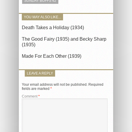
SUNDAY BUFFS 42
YOU MAY ALSO LIKE...
Death Takes a Holiday (1934)
The Good Fairy (1935) and Becky Sharp
(1935)
Made For Each Other (1939)
LEAVE A REPLY
Your email address will not be published.
Required
fields are marked
*
Comment
*