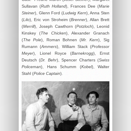
Sullavan (
Ruth Holland
), Frances Dee (
Marie
Steiner
), Glenn Ford (
Ludwig Kern
), Anna Sten
(
Lilo
), Eric von Stroheim (
Brenner
), Allan Brett
(
Merrill
), Joseph Cawthorn (
Potzloch
), Leonid
Kinskey (
The Chicken
), Alexander Granach
(
The Pole
), Roman Bohnen (
Mr. Kern
), Sig
Rumann (
Ammers
), William Stack (
Professor
Meyer
), Lionel Royce (
Barnekrogg
), Ernst
Deutsch (
Dr. Behr
), Spencer Charters (
Swiss
Policeman
), Hans Schumm (
Kobel
), Walter
Stahl (
Police Captain
).