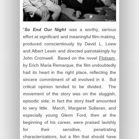
“
So End Our Night
was a worthy, serious
effort at significant and meaningful film-making,
produced conscientiously by David L. Loew
and Albert Lewin and directed painstakingly by
John Cromwell. Based on the novel
Flotsam
,
by Erich Maria Remarque, the film undoubtedly
had its heart in the right place, reflecting the
sincere commitment of all involved in it. But
critical opinion tended to be divided. The
movement of the story was on the sluggish,
episodic side; in fact the story itself amounted
to very little. March, Margaret Sullavan, and
especially young Glenn Ford, then at the
beginning of his career, were praised lavishly
for their sensitive, penetrating
characterizations, but a film that should have