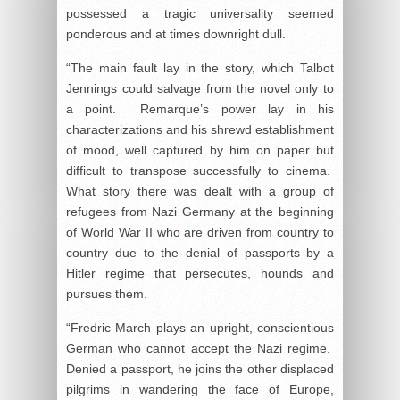
possessed a tragic universality seemed
ponderous and at times downright dull.
“The main fault lay in the story, which Talbot
Jennings could salvage from the novel only to
a point. Remarque’s power lay in his
characterizations and his shrewd establishment
of mood, well captured by him on paper but
difficult to transpose successfully to cinema.
What story there was dealt with a group of
refugees from Nazi Germany at the beginning
of World War II who are driven from country to
country due to the denial of passports by a
Hitler regime that persecutes, hounds and
pursues them.
“Fredric March plays an upright, conscientious
German who cannot accept the Nazi regime.
Denied a passport, he joins the other displaced
pilgrims in wandering the face of Europe,