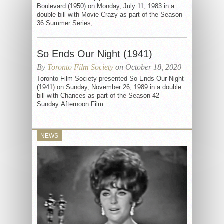
Boulevard (1950) on Monday, July 11, 1983 in a
double bill with Movie Crazy as part of the Season
36 Summer Series,...
So Ends Our Night (1941)
By
Toronto Film Society
on October 18, 2020
Toronto Film Society presented So Ends Our Night
(1941) on Sunday, November 26, 1989 in a double
bill with Chances as part of the Season 42
Sunday Afternoon Film...
NEWS