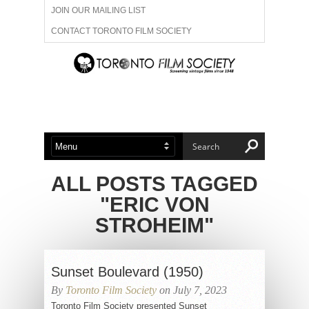
JOIN OUR MAILING LIST
CONTACT TORONTO FILM SOCIETY
ADVERTISE WITH US
FILM FESTIVALS
ABOUT US
MEMBERSHIP
ALL POSTS TAGGED
"ERIC VON
STROHEIM"
Sunset Boulevard (1950)
By
Toronto Film Society
on July 7, 2023
Toronto Film Society presented Sunset