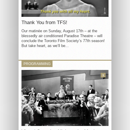
Thank You from TFS!
Our matinée on Sunday, August 17th – at the
blessedly air conditioned Paradise Theatre – will
conclude the Toronto Film Society’s 77th season!
But take heart, as we’ll be...
PROGRAMMING
3