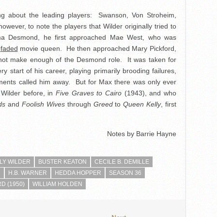
ing about the leading players: Swanson, Von Stroheim,
however, to note the players that Wilder originally tried to
rma Desmond, he first approached Mae West, who was
a
faded
movie queen. He then approached Mary Pickford,
d not make enough of the Desmond role. It was taken for
y start of his career, playing primarily brooding failures,
tments called him away. But for Max there was only ever
 Wilder before, in
Five Graves to Cairo
(1943), and who
ds
and
Foolish Wives
through
Greed
to
Queen Kelly
, first
Notes by Barrie Hayne
LLY WILDER
BUSTER KEATON
CECILE B. DEMILLE
N
H.B. WARNER
HEDDA HOPPER
SEASON 36
D (1950)
WILLIAM HOLDEN