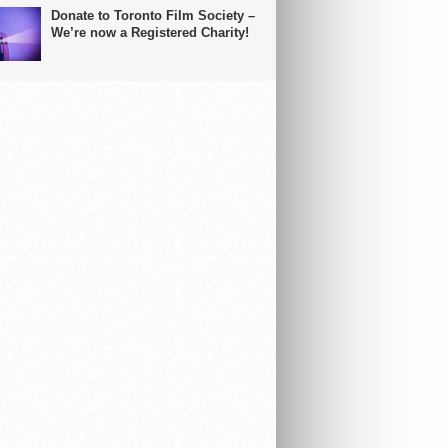
Donate to Toronto Film Society –
We’re now a Registered Charity!