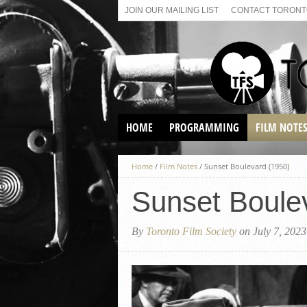
JOIN OUR MAILING LIST
CONTACT TORONTO
HOME
PROGRAMMING
FILM NOTE
VIRTUAL SCREENINGS
Home
/
Film Notes
/
Sunset Boulevard (1950)
SUNDAY AFTERNOON FILM
BUFFS AT THE PARADISE
Sunset Boule
By
Toronto Film Society
on July 7, 2023