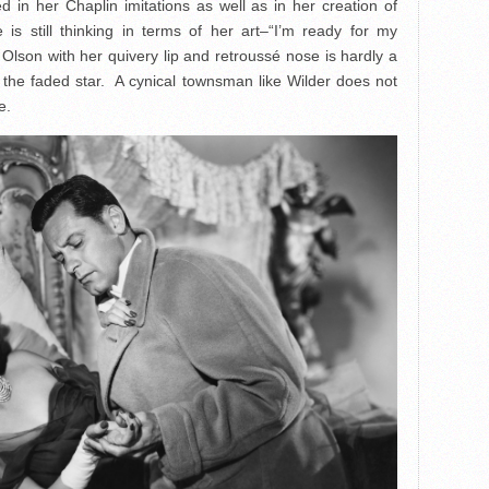
 in her Chaplin imitations as well as in her creation of
 is still thinking in terms of her art–“I’m ready for my
lson with her quivery lip and retroussé nose is hardly a
the faded star. A cynical townsman like Wilder does not
e.