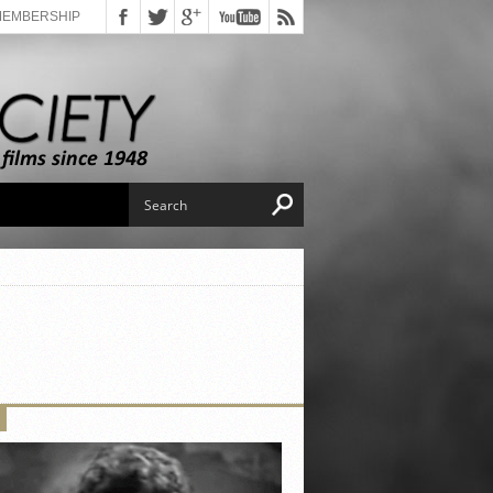
MEMBERSHIP