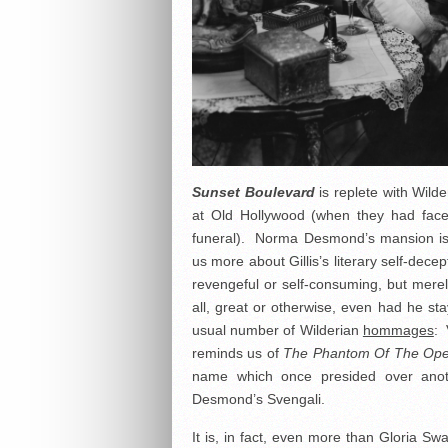
Sunset Boulevard
is replete with Wild
at Old Hollywood (when they had faces
funeral). Norma Desmond’s mansion is 
us more about Gillis’s literary self-dec
revengeful or self-consuming, but merely
all, great or otherwise, even had he sta
usual number of Wilderian
hommages
: 
reminds us of
The Phantom Of The Op
name which once presided over anoth
Desmond’s Svengali.
It is, in fact, even more than Gloria S