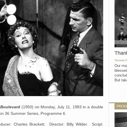
Than
Toronto 
Our mat
blessed
conclud
But take
PROG
 Boulevard
(1950) on Monday, July 11, 1983 in a double
ason 36 Summer Series, Programme 6.
er: Charles Brackett. Director: Billy Wilder. Script: