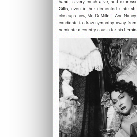
hand, is very much alive, and expressed
Gillis; even in her demented state she
closeups now, Mr. DeMille.” And Nancy O
candidate to draw sympathy away from 
nominate a country cousin for his heroin