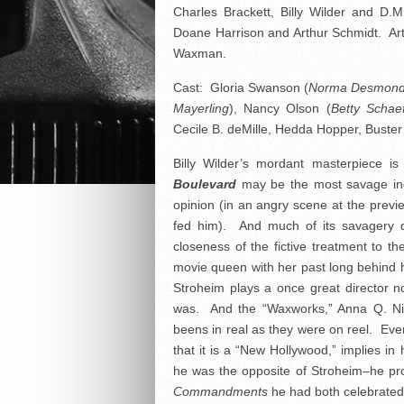
Charles Brackett, Billy Wilder and D.
Doane Harrison and Arthur Schmidt. Ar
Waxman.
Cast: Gloria Swanson (
Norma Desmon
Mayerling
), Nancy Olson (
Betty Schae
Cecile B. deMille, Hedda Hopper, Buster
Billy Wilder’s mordant masterpiece 
Boulevard
may be the most savage indi
opinion (in an angry scene at the previ
fed him). And much of its savagery de
closeness of the fictive treatment to t
movie queen with her past long behind h
Stroheim plays a once great director 
was. And the “Waxworks,” Anna Q. Ni
beens in real as they were on reel. Even
that it is a “New Hollywood,” implies in
he was the opposite of Stroheim–he pro
Commandments
he had both celebrate