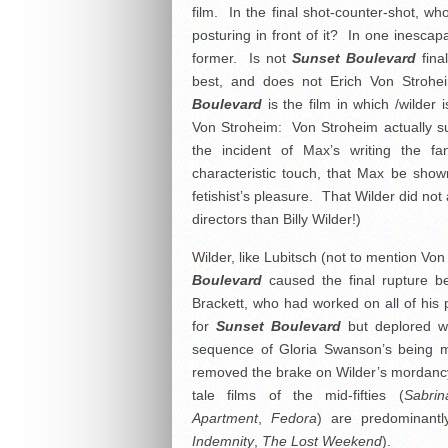
film. In the final shot-counter-shot, 
posturing in front of it? In one inescap
former. Is not
Sunset Boulevard
fina
best, and does not Erich Von Stroh
Boulevard
is the film in which /wilder 
Von Stroheim: Von Stroheim actually s
the incident of Max’s writing the 
characteristic touch, that Max be sho
fetishist’s pleasure. That Wilder did n
directors than Billy Wilder!)
Wilder, like Lubitsch (not to mention V
Boulevard
caused the final rupture be
Brackett, who had worked on all of his 
for
Sunset Boulevard
but deplored wh
sequence of Gloria Swanson’s being m
removed the brake on Wilder’s mordancy 
tale films of the mid-fifties (
Sabrin
Apartment
,
Fedora
) are predominant
Indemnity
,
The Lost Weekend
).