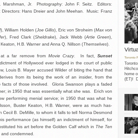
M. Marshman, Jr. Photography: John F. Seitz. Editors:
t Directors: Hans Dreier and John Meehan. Music: Franz
d
), William Holden (
Joe Gillis
), Eric von Stroheim (
Max von
fer
), Fred Clark (
Sheldrake
), Jack Webb (
Artie Green
),
 Keaton, H.B. Warner and Anna Q. Nillson (
Themselves
).
Virtu
is at a far remove from
Movie Crazy
. In fact,
Sunset
Toronto 
ctment of Hollywood ever lodged in the court of public
Toronto
Hitchco
ew, Louis B. Mayer accused Wilder of biting the hand that
home on
rives from its being the work of an insider, from the
(ET)! D
he facts of those involved. Gloria Swanson plays a faded
er; in 1950 that was essentially what she was. Erich von
now performing menial service; in 1950 that was what he
lsson, Buster Keaton, H.B. Warner, were as much has-
 Cecil B. DeMille, to whom it falls to tell Norma Desmond
 his performance (as himself) an indictment of himself, for
stituted his art before the Golden Calf which in
The Ten
d and condemned.