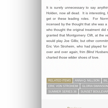
It is surely unnecessary to say anyth
Holden, now all dead. It is interesting, 
get or these leading roles. For No
incensed by the thought that she was 
who thought the original treatment di
granted that Montgomery Clift, at the ver
would play Joe Gillis; but other commi
Eric Von Stroheim, who had played for
over and over again, frim
Blind Husban
charted those wilder shoes of love.
RELATED ITEMS
ANNA Q. NILLSON
BI
ERIC VON STROHEIM
GLORIA SWANSO
SUMMER SERIES 36
SUNSET BOULEVAR