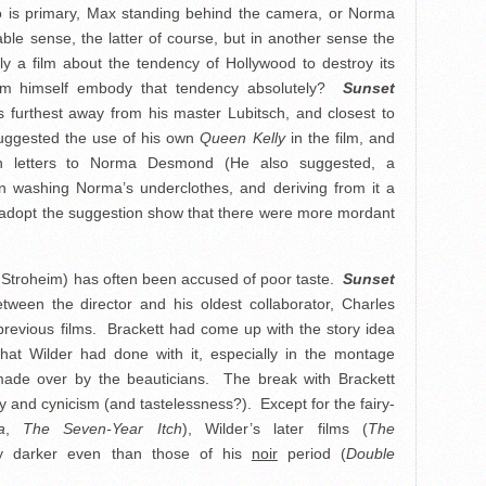
who is primary, Max standing behind the camera, or Norma
able sense, the latter of course, but in another sense the
lly a film about the tendency of Hollywood to destroy its
eim himself embody that tendency absolutely?
Sunset
is furthest away from his master Lubitsch, and closest to
uggested the use of his own
Queen Kelly
in the film, and
fan letters to Norma Desmond (He also suggested, a
wn washing Norma’s underclothes, and deriving from it a
ot adopt the suggestion show that there were more mordant
on Stroheim) has often been accused of poor taste.
Sunset
tween the director and his oldest collaborator, Charles
previous films. Brackett had come up with the story idea
at Wilder had done with it, especially in the montage
ade over by the beauticians. The break with Brackett
and cynicism (and tastelessness?). Except for the fairy-
a
,
The Seven-Year Itch
), Wilder’s later films (
The
ly darker even than those of his
noir
period (
Double