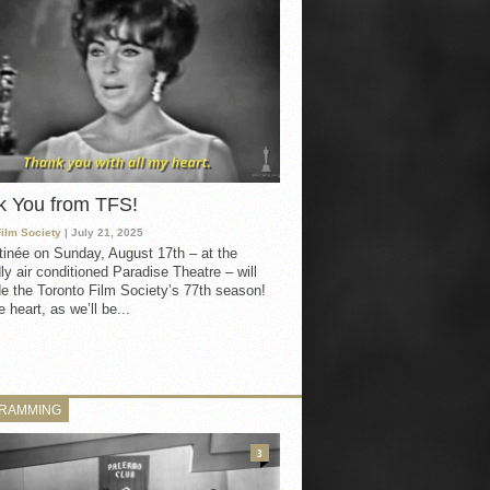
k You from TFS!
Film Society
| July 21, 2025
inée on Sunday, August 17th – at the
ly air conditioned Paradise Theatre – will
e the Toronto Film Society’s 77th season!
 heart, as we’ll be...
RAMMING
3