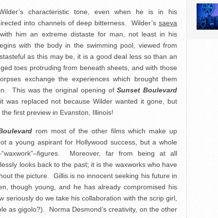
ilder’s characteristic tone, even when he is in his
rected into channels of deep bitterness. Wilder’s
saeva
 with him an extreme distaste for man, not least in his
gins with the body in the swimming pool, viewed from
tasteful as this may be, it is a good deal less so than an
gged toes protruding from beneath sheets, and with those
corpses exchange the experiences which brought them
ion. This was the original opening of
Sunset Boulevard
; it was replaced not because Wilder wanted it gone, but
he first preview in Evanston, Illinois!
Boulevard
rom most of the other films which make up
not a young aspirant for Hollywood success, but a whole
“waxwork”–figures. Moreover, far from being at all
tlessly looks back to the past; it is the waxworks who have
ut the picture. Gillis is no innocent seeking his future in
-been, though young, and he has already compromised his
 seriously do we take his collaboration with the scrip girl,
ole as gigolo?). Norma Desmond’s creativity, on the other