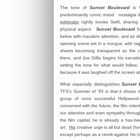
The tone of
Sunset Boulevard
is W
predominantly comic mood: nostalgia di
indignatio
rightly invoke Swift, sharing
physical aspect.
Sunset Boulevard
be
below with macabre attention; and as dis
opening scene set in a morgue, with ta
sheets becoming transparent as the 
there, and Joe Gillis begins his narrat
setting the tone for what would follow
because it was laughed off the screen at t
What especially distinguishes
Sunset 
TFS’s Summer of ’83 is that it shows 
group of once successful Hollywood–
concerned with the future, the film relen
our attention and even sympathy througho
the film capital; he is already a has
art.
His
creative urge is all but dead (how
except perhaps as a revolt against his r