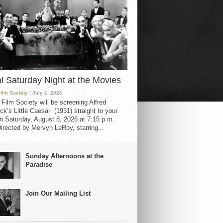
al Saturday Night at the Movies
Film Society
| July 1, 2026
 Film Society will be screening Alfred
ck’s Little Caesar (1931) straight to your
 Saturday, August 8, 2026 at 7:15 p.m.
irected by Mervyn LeRoy, starring...
Sunday Afternoons at the
Paradise
Join Our Mailing List