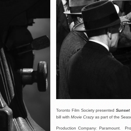
Toronto Film Society presented
Sunset
bill with
Movie Crazy
as part of the Se
Production Company: Paramount. Produc