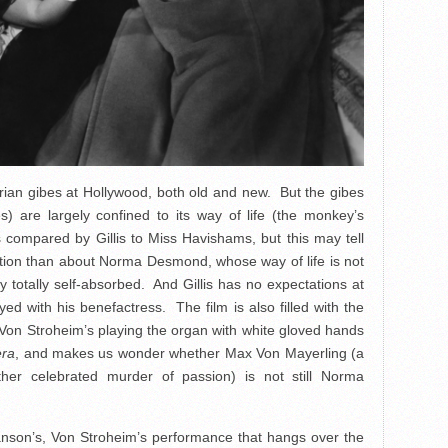
erian gibes at Hollywood, both old and new. But the gibes
) are largely confined to its way of life (the monkey’s
compared by Gillis to Miss Havishams, but this may tell
eption than about Norma Desmond, whose way of life is not
 totally self-absorbed. And Gillis has no expectations at
yed with his benefactress. The film is also filled with the
Von Stroheim’s playing the organ with white gloved hands
era
, and makes us wonder whether Max Von Mayerling (a
er celebrated murder of passion) is not still Norma
wanson’s, Von Stroheim’s performance that hangs over the