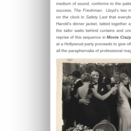
medium of sound, conforms to the patter
success,
The Freshman
: Lloyd’s two m
on the clock in
Safety Last
that everyb
Harold’s dinner jacket, tatted together 
the tailor waits behind curtains and un
reprise of this sequence in
Movie Craz
at a Hollywood party proceeds to give off
all the paraphernalia of professional mag