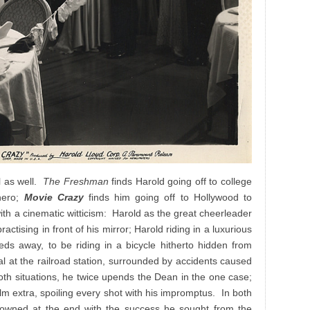
el as well.
The Freshman
finds Harold going off to college
hero;
Movie Crazy
finds him going off to Hollywood to
th a cinematic witticism: Harold as the great cheerleader
ractising in front of his mirror; Harold riding in a luxurious
eds away, to be riding in a bicycle hitherto hidden from
val at the railroad station, surrounded by accidents caused
oth situations, he twice upends the Dean in the one case;
film extra, spoiling every shot with his impromptus. In both
 crowned at the end with the success he sought from the