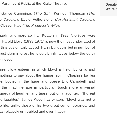
 Paramount Publix at the Rialto Theatre.
Donate
We’re 
nstance Cummings (
The Girl
), Kenneth Thomson (
The
e Director
), Eddie Fetherstone (
An Assistant Director
),
 Closser Hale (
The Producer’s Wife
).
haplin and more so than Keaton–in 1925
The Freshman
–Harold Lloyd (1893-1971) is now the most underrated of
urth is customarily added–Harry Langdon–but in number of
 just plain interest he is surely infinitudes below the other
Hineses).
rent low esteem in which Lloyd is held, by critic and
nothing to say about the human spirit: Chaplin’s battles
en embodied in the huge and obese Eric Campbell, and
 the machine age in particular, touch more universal
omedy of laughter and tears, but only laughter. “If great
 laughter,” James Agee has written, “Lloyd was not a
e life, unlike those of his two great contemporaries, and
was relatively untroubled and even happy.