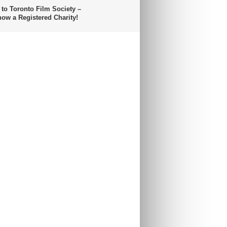
 to Toronto Film Society –
now a Registered Charity!