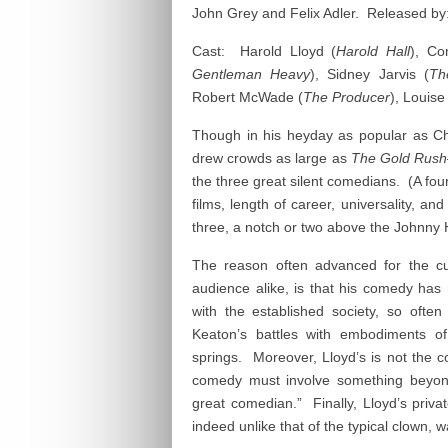
John Grey and Felix Adler. Released by:
Cast: Harold Lloyd (
Harold Hall
), Co
Gentleman Heavy
), Sidney Jarvis (
Th
Robert McWade (
The Producer
), Louise
Though in his heyday as popular as C
drew crowds as large as
The Gold Rush
the three great silent comedians. (A fo
films, length of career, universality, and
three, a notch or two above the Johnny 
The reason often advanced for the cur
audience alike, is that his comedy has 
with the established society, so oft
Keaton’s battles with embodiments of
springs. Moreover, Lloyd’s is not the c
comedy must involve something beyond
great comedian.” Finally, Lloyd’s privat
indeed unlike that of the typical clown, 