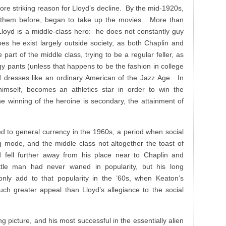
more striking reason for Lloyd’s decline. By the mid-1920s,
 them before, began to take up the movies. More than
loyd is a middle-class hero: he does not constantly guy
oes he exist largely outside society, as both Chaplin and
part of the middle class, trying to be a regular feller, as
 pants (unless that happens to be the fashion in college
yd dresses like an ordinary American of the Jazz Age. In
 himself, becomes an athletics star in order to win the
e winning of the heroine is secondary, the attainment of
d to general currency in the 1960s, a period when social
g mode, and the middle class not altogether the toast of
 fell further away from his place near to Chaplin and
ttle man had never waned in popularity, but his long
only add to that popularity in the ’60s, when Keaton’s
much greater appeal than Lloyd’s allegiance to the social
king picture, and his most successful in the essentially alien