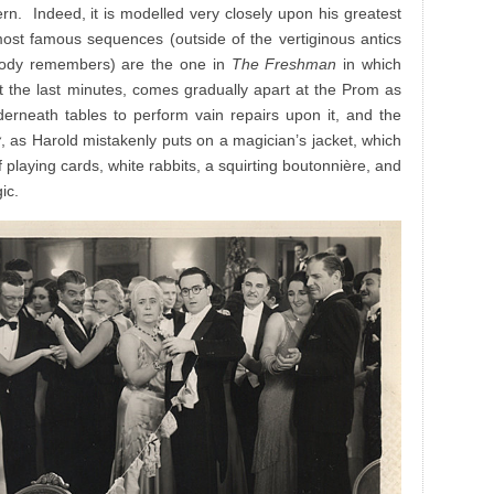
n. Indeed, it is modelled very closely upon his greatest
ost famous sequences (outside of the vertiginous antics
ody remembers) are the one in
The Freshman
in which
at the last minutes, comes gradually apart at the Prom as
derneath tables to perform vain repairs upon it, and the
y
, as Harold mistakenly puts on a magician’s jacket, which
 playing cards, white rabbits, a squirting boutonnière, and
ic.