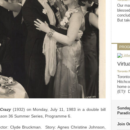
Our mat
blessed
conclud
But take
PROG
Virtu
Toronto 
Toronto
Hitchco
home on
(ET)! D
Sunday
Crazy
(1932) on Monday, July 11, 1983 in a double bill
Paradi
eason 36 Summer Series, Programme 6.
Join Ou
tor: Clyde Bruckman. Story: Agnes Christine Johnson,