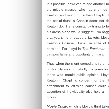
It is possible, however, to see another 
the middle classes, who had shunned
Keaton, and much more than Chaplin, L
the social ritual, a Chaplin does; nor d
Keaton do. He is constantly trying to be 
his dress alone would suggest. No baggy
that year), no threadbare jackets, Llo
Keaton’s
College
, Buster, in spite of
heroine. For Lloyd in
The Freshman
th
campus fame and popularity primary.
Thus when the silent comedians returne
conformity was not wholly the prevailin
those who mould public opinion, Lloyd
Keaton. Chaplin’s concern for the li
attachment to left-wing causes could 
assertion of individuality also held a 
group.
Movie Crazy
, which is Lloyd’s third tal