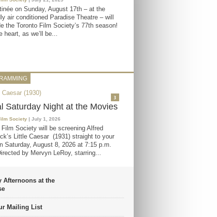
inée on Sunday, August 17th – at the
ly air conditioned Paradise Theatre – will
e the Toronto Film Society’s 77th season!
 heart, as we’ll be...
RAMMING
3
al Saturday Night at the Movies
Film Society
| July 1, 2026
 Film Society will be screening Alfred
ck’s Little Caesar (1931) straight to your
 Saturday, August 8, 2026 at 7:15 p.m.
irected by Mervyn LeRoy, starring...
 Afternoons at the
se
r Mailing List