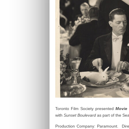
Toronto Film Society presented
Movie 
with
Sunset Boulevard
as part of the S
Production Company: Paramount. Direc