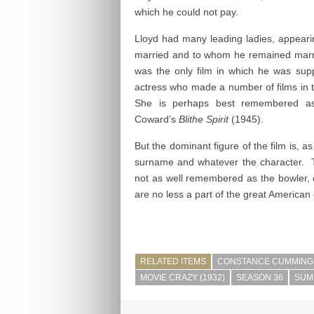
which he could not pay.
Lloyd had many leading ladies, appeari
married and to whom he remained marr
was the only film in which he was su
actress who made a number of films in t
She is perhaps best remembered as 
Coward’s
Blithe Spirit
(1945).
But the dominant figure of the film is, 
surname and whatever the character. 
not as well remembered as the bowler, 
are no less a part of the great American 
RELATED ITEMS
CONSTANCE CUMMING
MOVIE CRAZY (1932)
SEASON 36
SUM