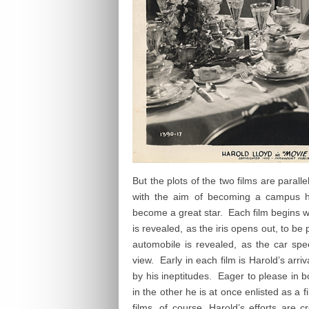
But the plots of the two films are parall
with the aim of becoming a campus 
become a great star. Each film begins wi
is revealed, as the iris opens out, to be p
automobile is revealed, as the car spe
view. Early in each film is Harold’s arri
by his ineptitudes. Eager to please in b
in the other he is at once enlisted as a 
films, of course, Harold’s efforts are