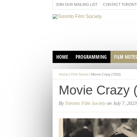
JOIN OUR MAILING LIST
CONTACT TORONTO
HOME
PROGRAMMING
FILM NOTE
VIRTUAL SCREENINGS
Home
/
Film Notes
/
Movie Crazy (1932)
SUNDAY AFTERNOON FILM
BUFFS AT THE PARADISE
Movie Crazy 
By
Toronto Film Society
on July 7, 2023