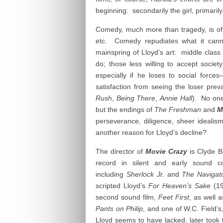
beginning: secondarily the girl, primaril
Comedy, much more than tragedy, is of
etc. Comedy repudiates what it cann
mainspring of Lloyd’s art: middle class
do; those less willing to accept societ
especially if he loses to social forces
satisfaction from seeing the loser prev
Rush
,
Being There
,
Annie Hall
). No one
but the endings of
The Freshman
and
M
perseverance, diligence, sheer idealis
another reason for Lloyd’s decline?
The director of
Movie Crazy
is Clyde B
record in silent and early sound 
including
Sherlock Jr.
and
The Navigat
scripted Lloyd’s
For Heaven’s Sake
(1
second sound film,
Feet First
, as well 
Pants on Philip
, and one of W.C. Field’s
Lloyd seems to have lacked, later took t