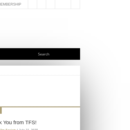
MEMBERSHIP
k You from TFS!
Film Society
| July 21, 2025