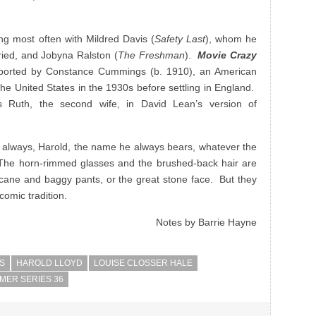
ng most often with Mildred Davis (
Safety Last
), whom he
ied, and Jobyna Ralston (
The Freshman
).
Movie Crazy
pported by Constance Cummings (b. 1910), an American
he United States in the 1930s before settling in England.
Ruth, the second wife, in David Lean’s version of
as always, Harold, the name he always bears, whatever the
The horn-rimmed glasses and the brushed-back hair are
cane and baggy pants, or the great stone face. But they
comic tradition.
Notes by Barrie Hayne
S
HAROLD LLOYD
LOUISE CLOSSER HALE
MER SERIES 36