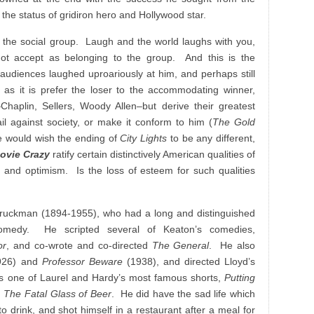
y the status of gridiron hero and Hollywood star.
 the social group. Laugh and the world laughs with you,
ot accept as belonging to the group. And this is the
 audiences laughed uproariously at him, and perhaps still
y as it is prefer the loser to the accommodating winner,
–Chaplin, Sellers, Woody Allen–but derive their greatest
ail against society, or make it conform to him (
The Gold
 would wish the ending of
City Lights
to be any different,
ovie Crazy
ratify certain distinctively American qualities of
m and optimism. Is the loss of esteem for such qualities
ruckman (1894-1955), who had a long and distinguished
comedy. He scripted several of Keaton’s comedies,
or
, and co-wrote and co-directed
The General
. He also
926) and
Professor Beware
(1938), and directed Lloyd’s
as one of Laurel and Hardy’s most famous shorts,
Putting
,
The Fatal Glass of Beer
. He did have the sad life which
o drink, and shot himself in a restaurant after a meal for