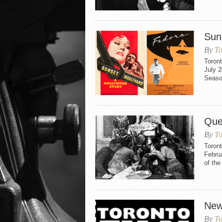
Sun
By
To
Toron
July 2
Seaso
Que
By
To
Toron
Februa
of th
New
By
To