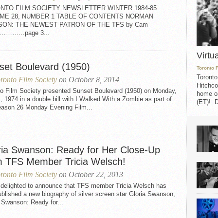
NTO FILM SOCIETY NEWSLETTER WINTER 1984-85
ME 28, NUMBER 1 TABLE OF CONTENTS NORMAN
SON: THE NEWEST PATRON OF THE TFS by Cam
on…………page 3...
Virtu
set Boulevard (1950)
Toronto 
Toronto
ronto Film Society
on October 8, 2014
Hitchco
to Film Society presented Sunset Boulevard (1950) on Monday,
home on
1, 1974 in a double bill with I Walked With a Zombie as part of
(ET)! D
eason 26 Monday Evening Film...
ria Swanson: Ready for Her Close-Up
m TFS Member Tricia Welsch!
ronto Film Society
on October 22, 2013
 delighted to announce that TFS member Tricia Welsch has
ublished a new biography of silver screen star Gloria Swanson,
 Swanson: Ready for...