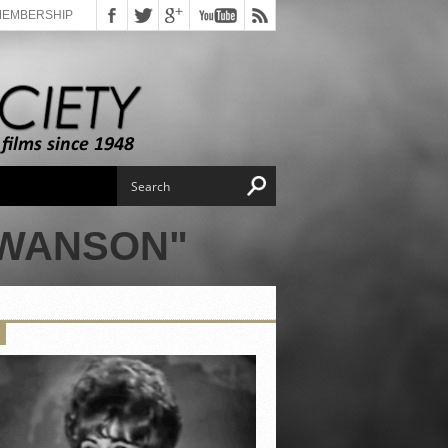
MEMBERSHIP
SWANSON"