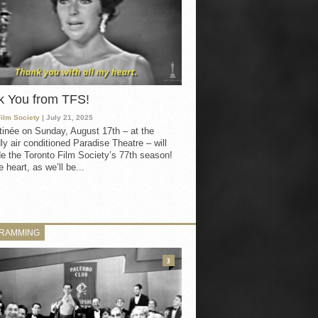
k You from TFS!
Film Society
| July 21, 2025
inée on Sunday, August 17th – at the
ly air conditioned Paradise Theatre – will
e the Toronto Film Society’s 77th season!
 heart, as we’ll be...
RAMMING
3