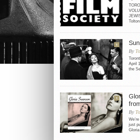
TORO
VOLU
JEWI
Tolt
Sun
1
By
To
Toron
April 
the S
Glo
1
fro
By
To
We’re
just p
Gloria