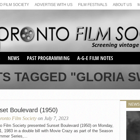
 FILM SOCIETY
ADVERTISE WITH US
FILM FESTIVALS
ABOUT US
S
NEWS
PAST PROGRAMMING
A-G-E FILM NOTES
SEASON 1
TS TAGGED "GLORIA 
SEASON 2
SERIES 1 FILM NOTES
SEASON 66
MAIN SERIES
SEASON 67
SUNDAY FILM BUFFS
NEWS
SEASON 68
set Boulevard (1950)
MONDAY FILM BUFFS
MAY FILM WEEKEND
SEMINAR
SEASON 69
ronto Film Society
on July 7, 2023
MAY FILM WEEKEND
SUNDAY FILM BUFFS
SEMINAR
to Film Society presented Sunset Boulevard (1950) on Monday,
1, 1983 in a double bill with Movie Crazy as part of the Season
mmer Series,...