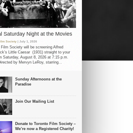
al Saturday Night at the Movies
Film Society
| July 1, 2026
 Film Society will be screening Alfred
ck’s Little Caesar (1931) straight to your
 Saturday, August 8, 2026 at 7:15 p.m.
irected by Mervyn LeRoy, starring...
Sunday Afternoons at the
Paradise
Join Our Mailing List
Donate to Toronto Film Society –
We’re now a Registered Charity!