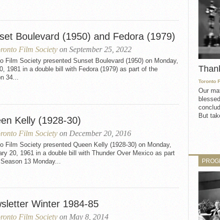
set Boulevard (1950) and Fedora (1979)
ronto Film Society
on September 25, 2022
to Film Society presented Sunset Boulevard (1950) on Monday,
Than
0, 1981 in a double bill with Fedora (1979) as part of the
n 34...
Toronto 
Our mat
blessed
conclud
But take
en Kelly (1928-30)
ronto Film Society
on December 20, 2016
to Film Society presented Queen Kelly (1928-30) on Monday,
ry 20, 1961 in a double bill with Thunder Over Mexico as part
PROG
e Season 13 Monday...
sletter Winter 1984-85
ronto Film Society
on May 8, 2014