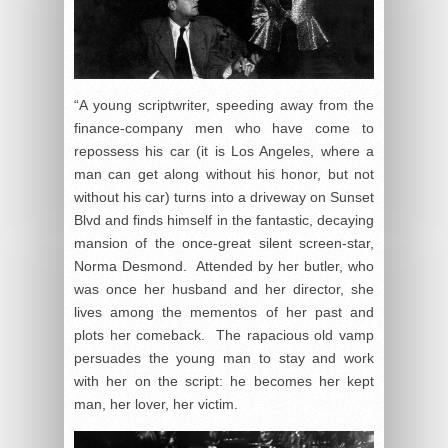
“A young scriptwriter, speeding away from the
finance-company men who have come to
repossess his car (it is Los Angeles, where a
man can get along without his honor, but not
without his car) turns into a driveway on Sunset
Blvd and finds himself in the fantastic, decaying
mansion of the once-great silent screen-star,
Norma Desmond. Attended by her butler, who
was once her husband and her director, she
lives among the mementos of her past and
plots her comeback. The rapacious old vamp
persuades the young man to stay and work
with her on the script: he becomes her kept
man, her lover, her victim.