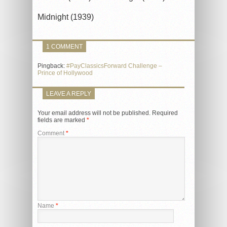
Midnight (1939)
1 COMMENT
Pingback:
#PayClassicsForward Challenge –
Prince of Hollywood
LEAVE A REPLY
Your email address will not be published.
Required
fields are marked
*
Comment
*
Name
*