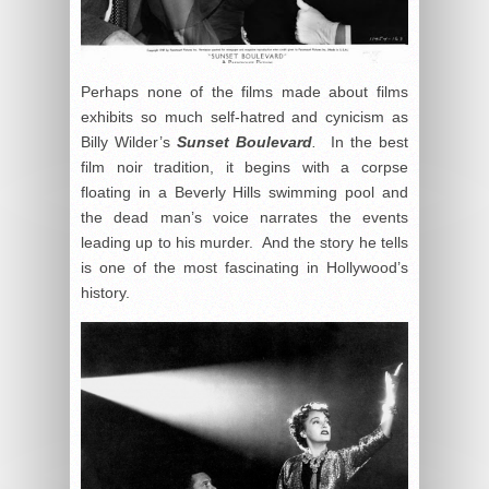
Perhaps none of the films made about films
exhibits so much self-hatred and cynicism as
Billy Wilder’s
Sunset Boulevard
.
In the best
film noir tradition, it begins with a corpse
floating in a Beverly Hills swimming pool and
the dead man’s voice narrates the events
leading up to his murder. And the story he tells
is one of the most fascinating in Hollywood’s
history.