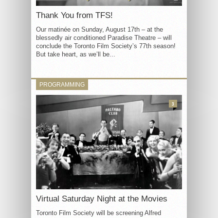
Thank You from TFS!
Our matinée on Sunday, August 17th – at the
blessedly air conditioned Paradise Theatre – will
conclude the Toronto Film Society’s 77th season!
But take heart, as we’ll be...
PROGRAMMING
3
Virtual Saturday Night at the Movies
Toronto Film Society will be screening Alfred