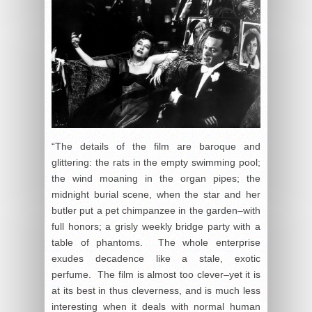
“The details of the film are baroque and
glittering: the rats in the empty swimming pool;
the wind moaning in the organ pipes; the
midnight burial scene, when the star and her
butler put a pet chimpanzee in the garden–with
full honors; a grisly weekly bridge party with a
table of phantoms. The whole enterprise
exudes decadence like a stale, exotic
perfume. The film is almost too clever–yet it is
at its best in thus cleverness, and is much less
interesting when it deals with normal human