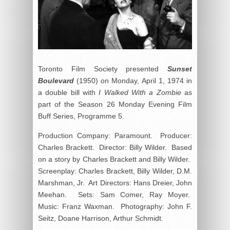
Toronto Film Society presented
Sunset
Boulevard
(1950) on Monday, April 1, 1974 in
a double bill with
I Walked With a Zombie
as
part of the Season 26 Monday Evening Film
Buff Series, Programme 5.
Production Company: Paramount. Producer:
Charles Brackett. Director: Billy Wilder. Based
on a story by Charles Brackett and Billy Wilder.
Screenplay: Charles Brackett, Billy Wilder, D.M.
Marshman, Jr. Art Directors: Hans Dreier, John
Meehan. Sets: Sam Comer, Ray Moyer.
Music: Franz Waxman. Photography: John F.
Seitz, Doane Harrison, Arthur Schmidt.