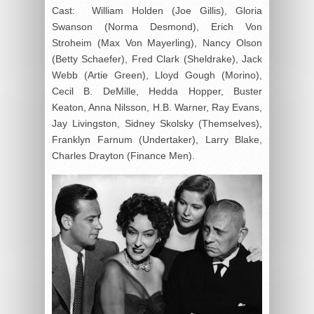
Cast: William Holden (Joe Gillis), Gloria
Swanson (Norma Desmond), Erich Von
Stroheim (Max Von Mayerling), Nancy Olson
(Betty Schaefer), Fred Clark (Sheldrake), Jack
Webb (Artie Green), Lloyd Gough (Morino),
Cecil B. DeMille, Hedda Hopper, Buster
Keaton, Anna Nilsson, H.B. Warner, Ray Evans,
Jay Livingston, Sidney Skolsky (Themselves),
Franklyn Farnum (Undertaker), Larry Blake,
Charles Drayton (Finance Men).