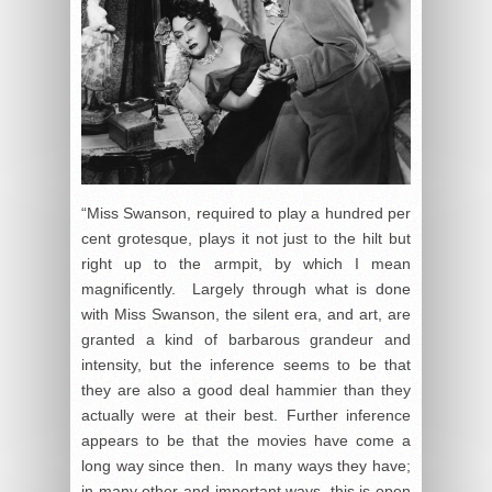
“Miss Swanson, required to play a hundred per
cent grotesque, plays it not just to the hilt but
right up to the armpit, by which I mean
magnificently. Largely through what is done
with Miss Swanson, the silent era, and art, are
granted a kind of barbarous grandeur and
intensity, but the inference seems to be that
they are also a good deal hammier than they
actually were at their best. Further inference
appears to be that the movies have come a
long way since then. In many ways they have;
in many other and important ways, this is open