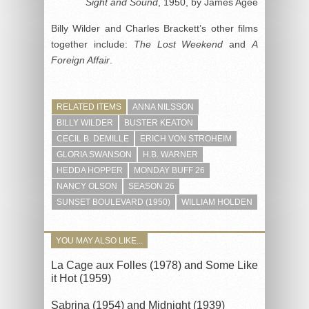
Sight and Sound
, 1950, by James Agee
Billy Wilder and Charles Brackett’s other films
together include:
The Lost Weekend
and
A
Foreign Affair
.
RELATED ITEMS
ANNA NILSSON
BILLY WILDER
BUSTER KEATON
CECIL B. DEMILLE
ERICH VON STROHEIM
GLORIA SWANSON
H.B. WARNER
HEDDA HOPPER
MONDAY BUFF 26
NANCY OLSON
SEASON 26
SUNSET BOULEVARD (1950)
WILLIAM HOLDEN
YOU MAY ALSO LIKE...
La Cage aux Folles (1978) and Some Like
it Hot (1959)
Sabrina (1954) and Midnight (1939)