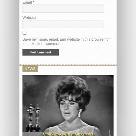
Email
*
Website
Save my name, email, and website in this browser for
the next time I comment.
NEWS