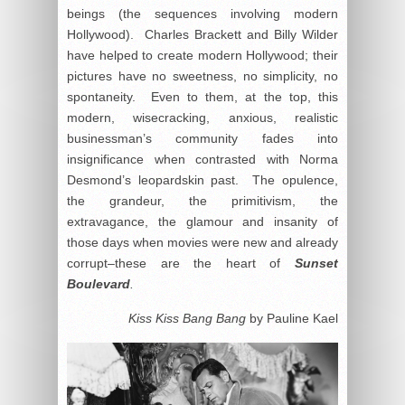
beings (the sequences involving modern
Hollywood). Charles Brackett and Billy Wilder
have helped to create modern Hollywood; their
pictures have no sweetness, no simplicity, no
spontaneity. Even to them, at the top, this
modern, wisecracking, anxious, realistic
businessman’s community fades into
insignificance when contrasted with Norma
Desmond’s leopardskin past. The opulence,
the grandeur, the primitivism, the
extravagance, the glamour and insanity of
those days when movies were new and already
corrupt–these are the heart of
Sunset
Boulevard
.
Kiss Kiss Bang Bang
by Pauline Kael