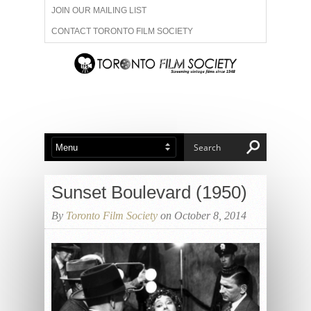
JOIN OUR MAILING LIST
CONTACT TORONTO FILM SOCIETY
ADVERTISE WITH US
FILM FESTIVALS
ABOUT US
MEMBERSHIP
Sunset Boulevard (1950)
By
Toronto Film Society
on October 8, 2014