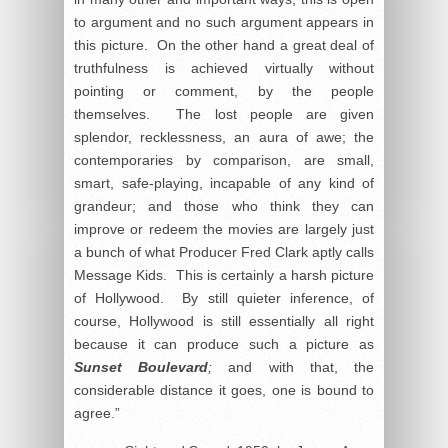
to argument and no such argument appears in
this picture. On the other hand a great deal of
truthfulness is achieved virtually without
pointing or comment, by the people
themselves. The lost people are given
splendor, recklessness, an aura of awe; the
contemporaries by comparison, are small,
smart, safe-playing, incapable of any kind of
grandeur; and those who think they can
improve or redeem the movies are largely just
a bunch of what Producer Fred Clark aptly calls
Message Kids. This is certainly a harsh picture
of Hollywood. By still quieter inference, of
course, Hollywood is still essentially all right
because it can produce such a picture as
Sunset Boulevard
;
and with that, the
considerable distance it goes, one is bound to
agree.”