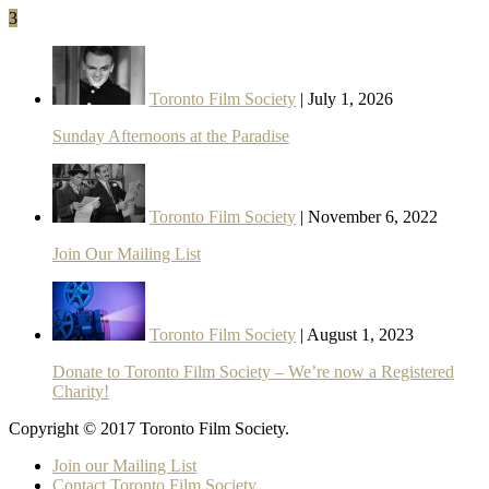
3
Toronto Film Society
| July 1, 2026
Sunday Afternoons at the Paradise
Toronto Film Society
| November 6, 2022
Join Our Mailing List
Toronto Film Society
| August 1, 2023
Donate to Toronto Film Society – We’re now a Registered
Charity!
Copyright © 2017 Toronto Film Society.
Join our Mailing List
Contact Toronto Film Society