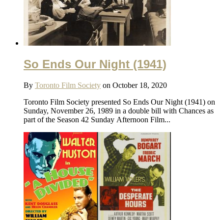
So Ends Our Night (1941)
By
Toronto Film Society
on October 18, 2020
Toronto Film Society presented So Ends Our Night (1941) on
Sunday, November 26, 1989 in a double bill with Chances as
part of the Season 42 Sunday Afternoon Film...