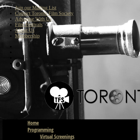
Join our Mailing List
Contact Toronto Film Society
Advertise With Us
Film Festivals
About Us
Membership
Home
Programming
Virtual Screenings