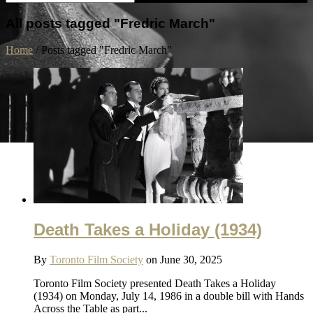
All posts tagged "Fredric March"
Home
/
Posts tagged "Fredric March"
Death Takes a Holiday (1934)
By
Toronto Film Society
on June 30, 2025
Toronto Film Society presented Death Takes a Holiday
(1934) on Monday, July 14, 1986 in a double bill with Hands
Across the Table as part...