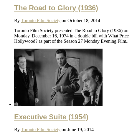
The Road to Glory (1936)
By
Toronto Film Society
on October 18, 2014
Toronto Film Society presented The Road to Glory (1936) on
Monday, December 16, 1974 in a double bill with What Price
Hollywood? as part of the Season 27 Monday Evening Film...
Executive Suite (1954)
By
Toronto Film Society
on June 19, 2014