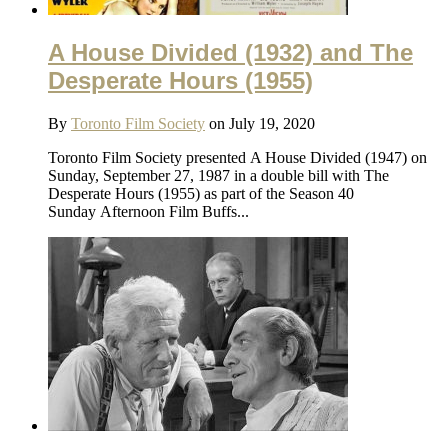
A House Divided (1932) and The
Desperate Hours (1955)
By
Toronto Film Society
on July 19, 2020
Toronto Film Society presented A House Divided (1947) on
Sunday, September 27, 1987 in a double bill with The
Desperate Hours (1955) as part of the Season 40
Sunday Afternoon Film Buffs...