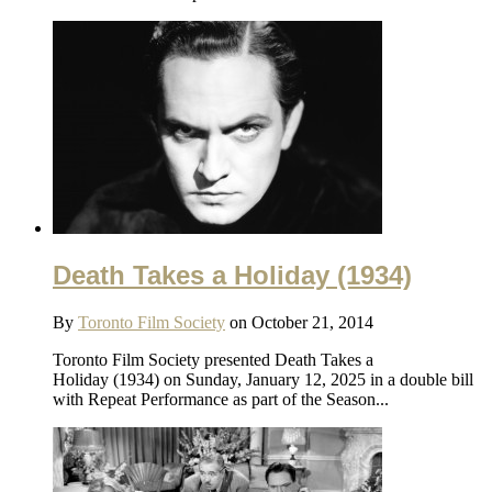
Death Takes a Holiday (1934)
By
Toronto Film Society
on October 21, 2014
Toronto Film Society presented Death Takes a
Holiday (1934) on Sunday, January 12, 2025 in a double bill
with Repeat Performance as part of the Season...