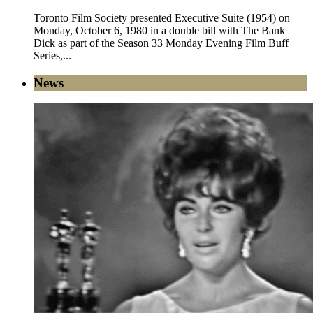
Toronto Film Society presented Executive Suite (1954) on
Monday, October 6, 1980 in a double bill with The Bank
Dick as part of the Season 33 Monday Evening Film Buff
Series,...
News