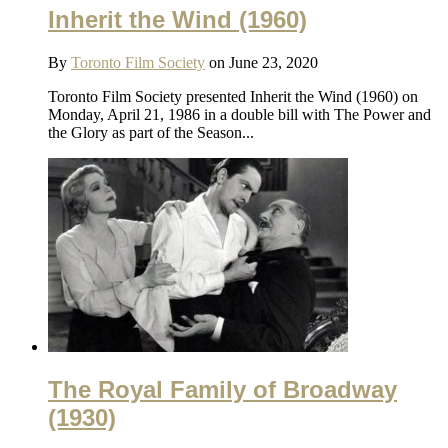
Inherit the Wind (1960)
By
Toronto Film Society
on June 23, 2020
Toronto Film Society presented Inherit the Wind (1960) on
Monday, April 21, 1986 in a double bill with The Power and
the Glory as part of the Season...
The Royal Family of Broadway
(1930)