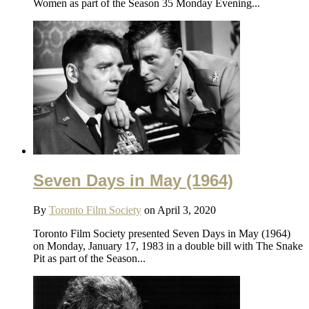
Women as part of the Season 35 Monday Evening...
Seven Days in May (1964)
By
Toronto Film Society
on April 3, 2020
Toronto Film Society presented Seven Days in May (1964)
on Monday, January 17, 1983 in a double bill with The Snake
Pit as part of the Season...