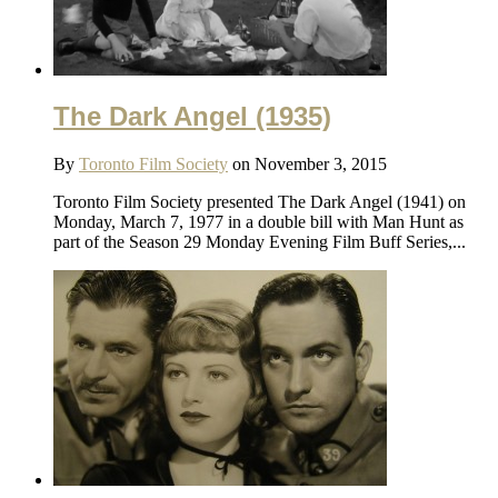
The Dark Angel (1935)
By
Toronto Film Society
on November 3, 2015
Toronto Film Society presented The Dark Angel (1941) on
Monday, March 7, 1977 in a double bill with Man Hunt as
part of the Season 29 Monday Evening Film Buff Series,...