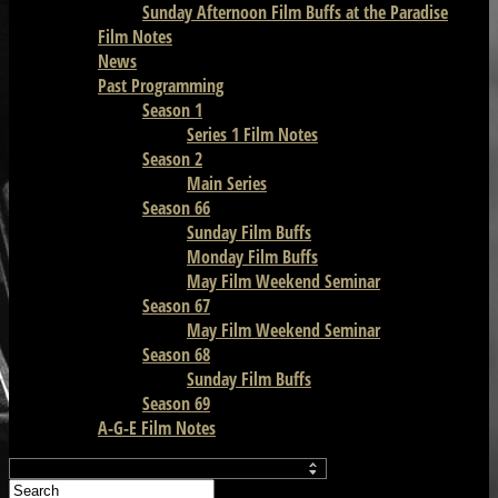
Sunday Afternoon Film Buffs at the Paradise
Film Notes
News
Past Programming
Season 1
Series 1 Film Notes
Season 2
Main Series
Season 66
Sunday Film Buffs
Monday Film Buffs
May Film Weekend Seminar
Season 67
May Film Weekend Seminar
Season 68
Sunday Film Buffs
Season 69
A-G-E Film Notes