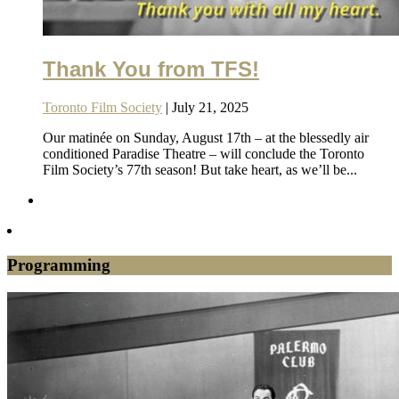
Thank You from TFS!
Toronto Film Society
| July 21, 2025
Our matinée on Sunday, August 17th – at the blessedly air
conditioned Paradise Theatre – will conclude the Toronto
Film Society’s 77th season! But take heart, as we’ll be...
Programming