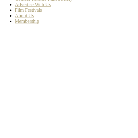
Advertise With Us
Film Festivals
About Us
Membership