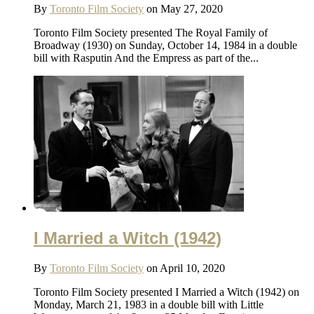
By
Toronto Film Society
on May 27, 2020
Toronto Film Society presented The Royal Family of
Broadway (1930) on Sunday, October 14, 1984 in a double
bill with Rasputin And the Empress as part of the...
I Married a Witch (1942)
By
Toronto Film Society
on April 10, 2020
Toronto Film Society presented I Married a Witch (1942) on
Monday, March 21, 1983 in a double bill with Little