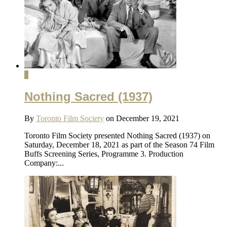
1
Nothing Sacred (1937)
By
Toronto Film Society
on December 19, 2021
Toronto Film Society presented Nothing Sacred (1937) on
Saturday, December 18, 2021 as part of the Season 74 Film
Buffs Screening Series, Programme 3. Production
Company:...