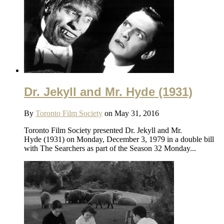
Dr. Jekyll and Mr. Hyde (1931)
By
Toronto Film Society
on May 31, 2016
Toronto Film Society presented Dr. Jekyll and Mr.
Hyde (1931) on Monday, December 3, 1979 in a double bill
with The Searchers as part of the Season 32 Monday...