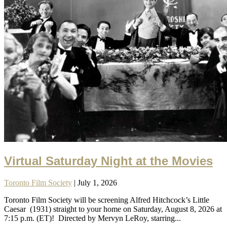
Virtual Saturday Night at the Movies
Toronto Film Society
| July 1, 2026
Toronto Film Society will be screening Alfred Hitchcock’s Little
Caesar (1931) straight to your home on Saturday, August 8, 2026 at
7:15 p.m. (ET)! Directed by Mervyn LeRoy, starring...