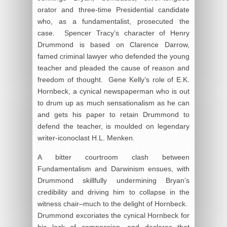
orator and three-time Presidential candidate
who, as a fundamentalist, prosecuted the
case. Spencer Tracy’s character of Henry
Drummond is based on Clarence Darrow,
famed criminal lawyer who defended the young
teacher and pleaded the cause of reason and
freedom of thought. Gene Kelly’s role of E.K.
Hornbeck, a cynical newspaperman who is out
to drum up as much sensationalism as he can
and gets his paper to retain Drummond to
defend the teacher, is moulded on legendary
writer-iconoclast H.L. Menken.
A bitter courtroom clash between
Fundamentalism and Darwinism ensues, with
Drummond skillfully undermining Bryan’s
credibility and driving him to collapse in the
witness chair–much to the delight of Hornbeck.
Drummond excoriates the cynical Hornbeck for
his lack of compassion, and declares that