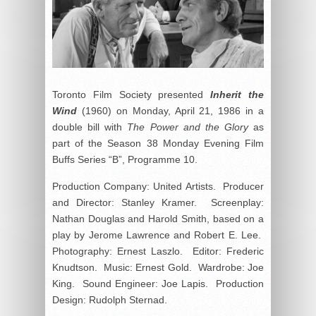
Toronto Film Society presented
Inherit the
Wind
(1960) on Monday, April 21, 1986 in a
double bill with
The Power and the Glory
as
part of the Season 38 Monday Evening Film
Buffs Series “B”, Programme 10.
Production Company: United Artists. Producer
and Director: Stanley Kramer. Screenplay:
Nathan Douglas and Harold Smith, based on a
play by Jerome Lawrence and Robert E. Lee.
Photography: Ernest Laszlo. Editor: Frederic
Knudtson. Music: Ernest Gold. Wardrobe: Joe
King. Sound Engineer: Joe Lapis. Production
Design: Rudolph Sternad.