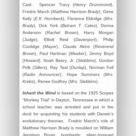
Cast: Spencer Tracy (
Henry Drummond
),
Fredric March (
Matthew Harrison Brady
), Gene
Kelly (
E.K. Hornbeck
), Florence Eldridge (
Mrs.
Brady
), Dick York (
Betram T. Cates
), Donna
Anderson (
Rachel Brown
), Harry Morgan
(
Judge
), Elliott Reid (
Davenport
), Philip
Coolidge (
Mayor
), Claude Akins (
Reverend
Brown
), Paul Hartman (
Meeker
), Jimmy Boyd
(
Howard
), Noah Beery, Jr. (
Stebbins
), Gordon
Polk (
Sillers
), Ray Teal (
Dunlap
), Norman Fell
(
Radio Announcer
), Hope Summers (
Mrs.
Krebs
), Renee Godfrey (
Mrs. Stebbins
).
Inherit the Wind
is based on the 1925 Scopes
“Monkey Trial” in Dayton, Tennessee in which a
school teacher was arrested and put in the
dock for acquinting his students with Darwin’s
evolutionary theories. Fredric March’s role of
Matthew Harrison Brady is moulded on William
Jennings Bryan, bombastic, silver-tongued