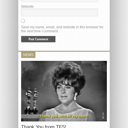
Website
Save my name, email, and website in this browser for
the next time I comment.
NEWS
Thank You from TFS!