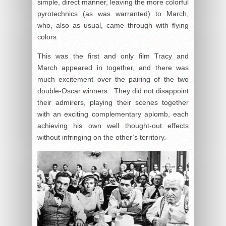
simple, direct manner, leaving the more colorful
pyrotechnics (as was warranted) to March,
who, also as usual, came through with flying
colors.
This was the first and only film Tracy and
March appeared in together, and there was
much excitement over the pairing of the two
double-Oscar winners. They did not disappoint
their admirers, playing their scenes together
with an exciting complementary aplomb, each
achieving his own well thought-out effects
without infringing on the other’s territory.