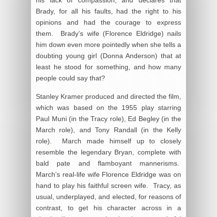
Brady, for all his faults, had the right to his
opinions and had the courage to express
them. Brady’s wife (Florence Eldridge) nails
him down even more pointedly when she tells a
doubting young girl (Donna Anderson) that at
least he stood for something, and how many
people could say that?
Stanley Kramer produced and directed the film,
which was based on the 1955 play starring
Paul Muni (in the Tracy role), Ed Begley (in the
March role), and Tony Randall (in the Kelly
role). March made himself up to closely
resemble the legendary Bryan, complete with
bald pate and flamboyant mannerisms.
March’s real-life wife Florence Eldridge was on
hand to play his faithful screen wife. Tracy, as
usual, underplayed, and elected, for reasons of
contrast, to get his character across in a