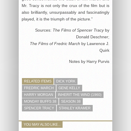
Mr. Tracy is not only the crux of the film but is
also brilliantly, unsurpassably and fascinatingly
played, it is the triumph of the picture.”
Sources:
The Films of Spencer Tracy
by
Donald Deschner;
The Films of Fredric March
by Lawrence J.
Quirk
Notes by Harry Purvis
RELATED ITEMS
DICK YORK
FREDRIC MARCH
GENE KELLY
HARRY MORGAN
INHERIT THE WIND (1960)
MONDAY BUFFS 38
SEASON 38
SPENCER TRACY
STANLEY KRAMER
YOU MAY ALSO LIKE...