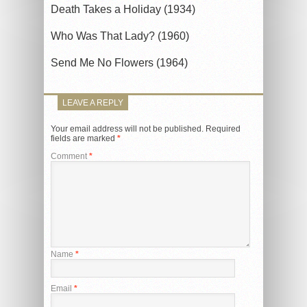
Death Takes a Holiday (1934)
Who Was That Lady? (1960)
Send Me No Flowers (1964)
LEAVE A REPLY
Your email address will not be published.
Required
fields are marked
*
Comment
*
Name
*
Email
*