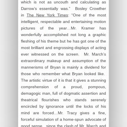
which is not as uncouth and calculating as
Darrow’s essentially was.” Bosley Crowther
in
The New York Times
: “One of the most
intelligent, respectable and entertaining motion
pictures of the year…Mr. Kramer has
wonderfully accomplished not long a graphic
fleshing of his theme but he has got one of the
most brilliant and engrossing displays of acting
ever witnessed on the screen. Mr. March’s
extraordinary makeup and assumption of the
mannerisms of Bryan is mainly a dividend for
those who remember what Bryan looked like.
The artistic virtue of it is that it gives a stunning
comprehension of a proud, pompous,
demagogic man, full of dogmatic assertion and
theatrical flourishes who stands serenely
encircled by ignorance until the locks of his
mind are forced…Mr. Tracy gives a fine,
forceful simulation of a home-spun advocate of
good sense…since the clash of Mr. March and