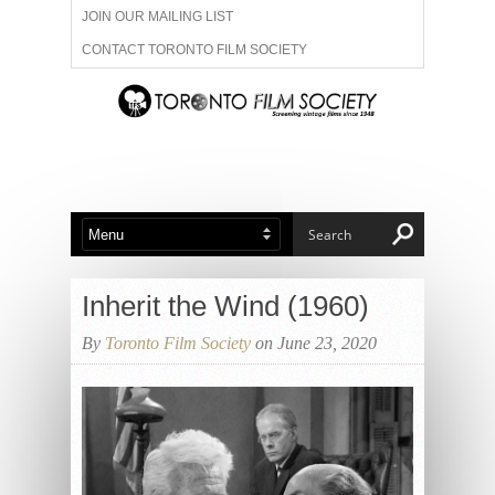
JOIN OUR MAILING LIST
CONTACT TORONTO FILM SOCIETY
ADVERTISE WITH US
FILM FESTIVALS
ABOUT US
MEMBERSHIP
Inherit the Wind (1960)
By
Toronto Film Society
on June 23, 2020