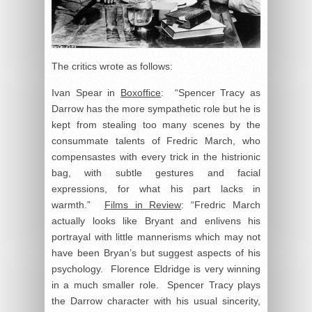
The critics wrote as follows:
Ivan Spear in
Boxoffice
: “Spencer Tracy as
Darrow has the more sympathetic role but he is
kept from stealing too many scenes by the
consummate talents of Fredric March, who
compensastes with every trick in the histrionic
bag, with subtle gestures and facial
expressions, for what his part lacks in
warmth.”
Films in Review
: “Fredric March
actually looks like Bryant and enlivens his
portrayal with little mannerisms which may not
have been Bryan’s but suggest aspects of his
psychology. Florence Eldridge is very winning
in a much smaller role. Spencer Tracy plays
the Darrow character with his usual sincerity,