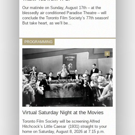
Our matinée on Sunday, August 17th – at the
blessedly air conditioned Paradise Theatre – will
conclude the Toronto Film Society’s 77th season!
But take heart, as we’ll be...
PROGRAMMING
3
Virtual Saturday Night at the Movies
Toronto Film Society will be screening Alfred
Hitchcock’s Little Caesar (1931) straight to your
home on Saturday, August 8, 2026 at 7:15 p.m.