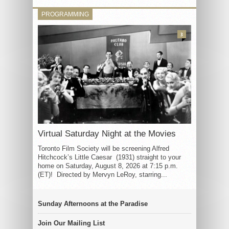
PROGRAMMING
3
Virtual Saturday Night at the Movies
Toronto Film Society will be screening Alfred
Hitchcock’s Little Caesar (1931) straight to your
home on Saturday, August 8, 2026 at 7:15 p.m.
(ET)! Directed by Mervyn LeRoy, starring...
Sunday Afternoons at the Paradise
Join Our Mailing List