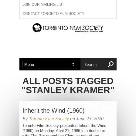
JOIN OUR MAILING LIST
CONTACT TORONTO FILM SOCIETY
ADVERTISE WITH US
FILM FESTIVALS
ABOUT US
MEMBERSHIP
ALL POSTS TAGGED
"STANLEY KRAMER"
Inherit the Wind (1960)
By
Toronto Film Society
on June 23, 2020
Toronto Film Society presented Inherit the Wind
(1960) on Monday, April 21, 1986 in a double bill
with The Power and the Glory as part of the