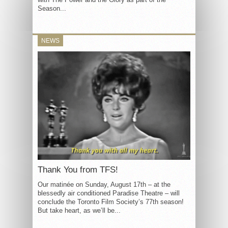
Season...
NEWS
Thank You from TFS!
Our matinée on Sunday, August 17th – at the
blessedly air conditioned Paradise Theatre – will
conclude the Toronto Film Society’s 77th season!
But take heart, as we’ll be...