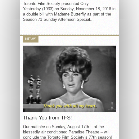
Toronto Film Society presented Only
Yesterday (1933) on Sunday, November 18, 2018 in
a double bill with Madame Butterfly as part of the
Season 71 Sunday Afternoon Special...
NEWS
Thank You from TFS!
Our matinée on Sunday, August 17th – at the
blessedly air conditioned Paradise Theatre – will
conclude the Toronto Film Society’s 77th season!