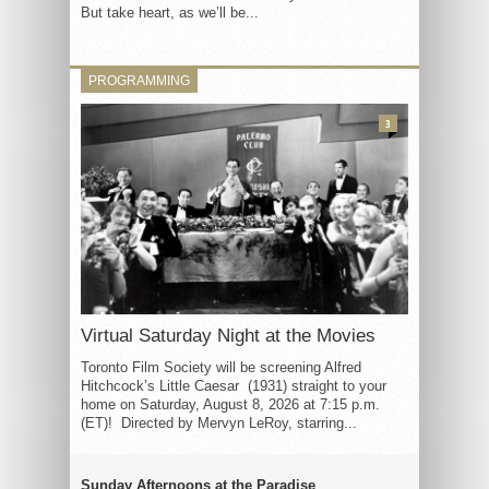
But take heart, as we’ll be...
PROGRAMMING
3
Virtual Saturday Night at the Movies
Toronto Film Society will be screening Alfred
Hitchcock’s Little Caesar (1931) straight to your
home on Saturday, August 8, 2026 at 7:15 p.m.
(ET)! Directed by Mervyn LeRoy, starring...
Sunday Afternoons at the Paradise