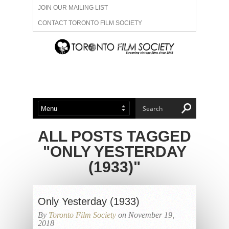
JOIN OUR MAILING LIST
CONTACT TORONTO FILM SOCIETY
ADVERTISE WITH US
FILM FESTIVALS
ABOUT US
MEMBERSHIP
ALL POSTS TAGGED
"ONLY YESTERDAY
(1933)"
Only Yesterday (1933)
By
Toronto Film Society
on November 19,
2018