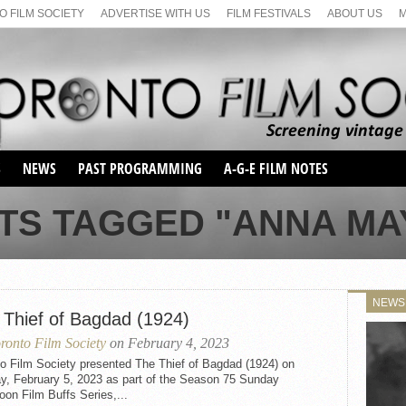
 FILM SOCIETY
ADVERTISE WITH US
FILM FESTIVALS
ABOUT US
S
NEWS
PAST PROGRAMMING
A-G-E FILM NOTES
SEASON 1
TS TAGGED "ANNA M
SEASON 2
SERIES 1 FILM NOTES
SEASON 66
MAIN SERIES
SEASON 67
SUNDAY FILM BUFFS
NEWS
SEASON 68
 Thief of Bagdad (1924)
MONDAY FILM BUFFS
MAY FILM WEEKEND
SEMINAR
SEASON 69
ronto Film Society
on February 4, 2023
MAY FILM WEEKEND
SUNDAY FILM BUFFS
SEMINAR
to Film Society presented The Thief of Bagdad (1924) on
y, February 5, 2023 as part of the Season 75 Sunday
oon Film Buffs Series,...