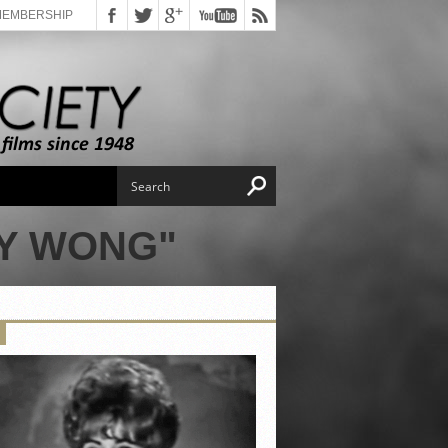
MEMBERSHIP
AY WONG"