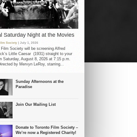
al Saturday Night at the Movies
Film Society
| July 1, 2026
 Film Society will be screening Alfred
ck’s Little Caesar (1931) straight to your
 Saturday, August 8, 2026 at 7:15 p.m.
irected by Mervyn LeRoy, starring...
Sunday Afternoons at the
Paradise
Join Our Mailing List
Donate to Toronto Film Society –
We’re now a Registered Charity!