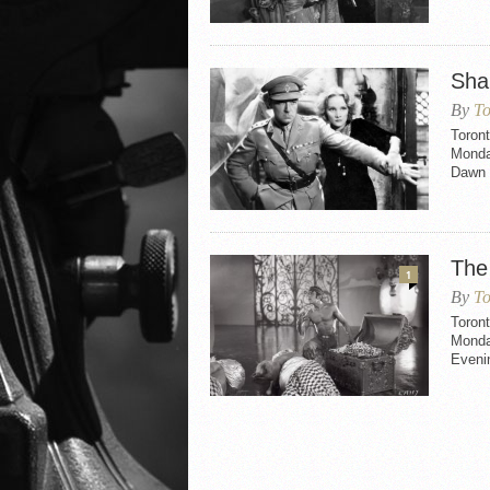
Sha
By
To
Toron
Monday
Dawn a
The
1
By
To
Toron
Monda
Evenin