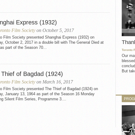
nghai Express (1932)
ronto Film Society
on October 5, 2017
to Film Society presented Shanghai Express (1932) on
Than
, October 2, 2017 in a double bill with The General Died at
s part of the Season 70...
Toronto 
Our mat
blessed
conclud
But take
 Thief of Bagdad (1924)
ronto Film Society
on March 16, 2017
to Film Society presented The Thief of Bagdad (1924) on
y, January 13, 1964 as part of the Season 16 Monday
PROG
g Silent Film Series, Programme 3....