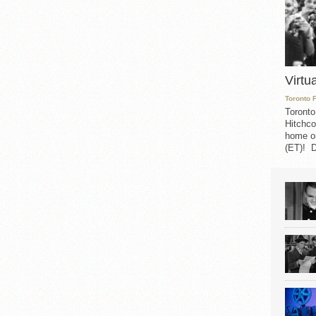
Virtu
Toronto 
Toronto
Hitchco
home on
(ET)! D