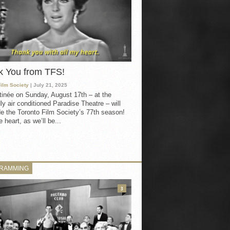
k You from TFS!
Film Society
| July 21, 2025
inée on Sunday, August 17th – at the
ly air conditioned Paradise Theatre – will
e the Toronto Film Society’s 77th season!
 heart, as we’ll be...
RAMMING
3