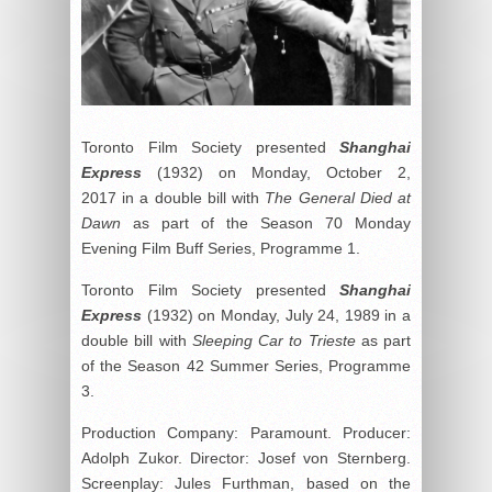
Toronto Film Society presented
Shanghai
Express
(1932) on Monday, October 2,
2017 in a double bill with
The General Died at
Dawn
as part of the Season 70 Monday
Evening Film Buff Series, Programme 1.
Toronto Film Society presented
Shanghai
Express
(1932) on Monday, July 24, 1989 in a
double bill with
Sleeping Car to Trieste
as part
of the Season 42 Summer Series, Programme
3.
Production Company: Paramount. Producer:
Adolph Zukor. Director: Josef von Sternberg.
Screenplay: Jules Furthman, based on the