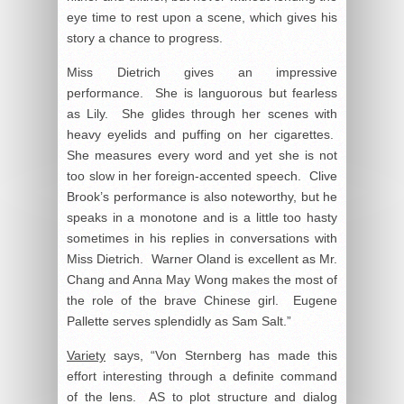
eye time to rest upon a scene, which gives his
story a chance to progress.
Miss Dietrich gives an impressive
performance. She is languorous but fearless
as Lily. She glides through her scenes with
heavy eyelids and puffing on her cigarettes.
She measures every word and yet she is not
too slow in her foreign-accented speech. Clive
Brook’s performance is also noteworthy, but he
speaks in a monotone and is a little too hasty
sometimes in his replies in conversations with
Miss Dietrich. Warner Oland is excellent as Mr.
Chang and Anna May Wong makes the most of
the role of the brave Chinese girl. Eugene
Pallette serves splendidly as Sam Salt.”
Variety
says, “Von Sternberg has made this
effort interesting through a definite command
of the lens. AS to plot structure and dialog