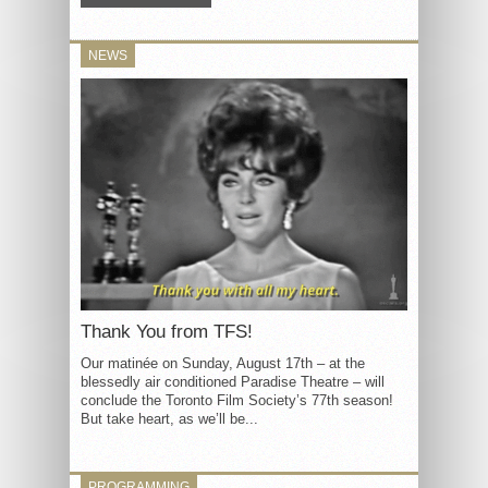
NEWS
Thank You from TFS!
Our matinée on Sunday, August 17th – at the
blessedly air conditioned Paradise Theatre – will
conclude the Toronto Film Society’s 77th season!
But take heart, as we’ll be...
PROGRAMMING