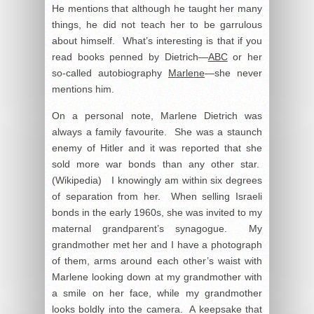
He mentions that although he taught her many
things, he did not teach her to be garrulous
about himself. What’s interesting is that if you
read books penned by Dietrich—
ABC
or her
so-called autobiography
Marlene
—she never
mentions him.
On a personal note, Marlene Dietrich was
always a family favourite. She was a staunch
enemy of Hitler and it was reported that she
sold more war bonds than any other star.
(Wikipedia) I knowingly am within six degrees
of separation from her. When selling Israeli
bonds in the early 1960s, she was invited to my
maternal grandparent’s synagogue. My
grandmother met her and I have a photograph
of them, arms around each other’s waist with
Marlene looking down at my grandmother with
a smile on her face, while my grandmother
looks boldly into the camera. A keepsake that