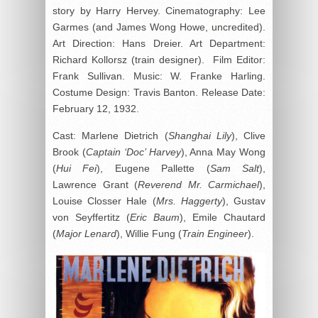
story by Harry Hervey. Cinematography: Lee
Garmes (and James Wong Howe, uncredited).
Art Direction: Hans Dreier. Art Department:
Richard Kollorsz (train designer). Film Editor:
Frank Sullivan. Music: W. Franke Harling.
Costume Design: Travis Banton. Release Date:
February 12, 1932.
Cast: Marlene Dietrich (
Shanghai Lily
), Clive
Brook (
Captain ‘Doc’ Harvey
), Anna May Wong
(
Hui Fei
), Eugene Pallette (
Sam Salt
),
Lawrence Grant (
Reverend Mr. Carmichael
),
Louise Closser Hale (
Mrs. Haggerty
), Gustav
von Seyffertitz (
Eric Baum
), Emile Chautard
(
Major Lenard
), Willie Fung (
Train Engineer
).