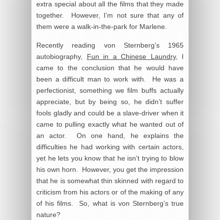
extra special about all the films that they made
together. However, I’m not sure that any of
them were a walk-in-the-park for Marlene.
Recently reading von Sternberg’s 1965
autobiography,
Fun in a Chinese Laundry
, I
came to the conclusion that he would have
been a difficult man to work with. He was a
perfectionist, something we film buffs actually
appreciate, but by being so, he didn’t suffer
fools gladly and could be a slave-driver when it
came to pulling exactly what he wanted out of
an actor. On one hand, he explains the
difficulties he had working with certain actors,
yet he lets you know that he isn’t trying to blow
his own horn. However, you get the impression
that he is somewhat thin skinned with regard to
criticism from his actors or of the making of any
of his films. So, what is von Sternberg’s true
nature?