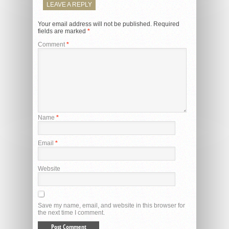
LEAVE A REPLY
Your email address will not be published.
Required
fields are marked
*
Comment
*
Name
*
Email
*
Website
Save my name, email, and website in this browser for
the next time I comment.