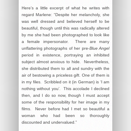
Here’s a little excerpt of what he writes with
regard Marlene: “Despite her melancholy, she
was well dressed and believed herself to be
beautiful, though until this was radically altered
by me she had been photographed to look like
a female impersonator. There are many
unflattering photographs of her pre-
Blue Angel
period in existence, portraying an inhibited
subject almost anxious to hide. Nevertheless,
she distributed them to all and sundry with the
air of bestowing a priceless gift. One of them is
in my files. Scribbled on it (in German) is ‘I am
nothing without you’. This accolade I declined
then, and I do so now, though I must accept
some of the responsibility for her image in my
films. Never before had I met so beautiful a
woman who had been so thoroughly
discounted and undervalued.”