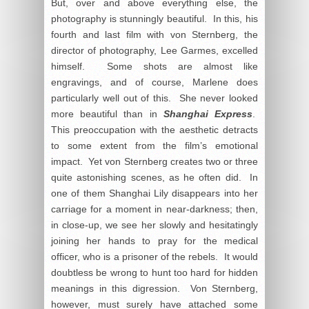
But, over and above everything else, the
photography is stunningly beautiful. In this, his
fourth and last film with von Sternberg, the
director of photography, Lee Garmes, excelled
himself. Some shots are almost like
engravings, and of course, Marlene does
particularly well out of this. She never looked
more beautiful than in
Shanghai Express
.
This preoccupation with the aesthetic detracts
to some extent from the film’s emotional
impact. Yet von Sternberg creates two or three
quite astonishing scenes, as he often did. In
one of them Shanghai Lily disappears into her
carriage for a moment in near-darkness; then,
in close-up, we see her slowly and hesitatingly
joining her hands to pray for the medical
officer, who is a prisoner of the rebels. It would
doubtless be wrong to hunt too hard for hidden
meanings in this digression. Von Sternberg,
however, must surely have attached some