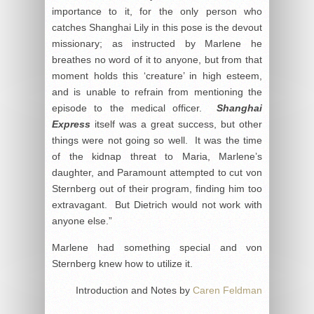
importance to it, for the only person who
catches Shanghai Lily in this pose is the devout
missionary; as instructed by Marlene he
breathes no word of it to anyone, but from that
moment holds this ‘creature’ in high esteem,
and is unable to refrain from mentioning the
episode to the medical officer.
Shanghai
Express
itself was a great success, but other
things were not going so well. It was the time
of the kidnap threat to Maria, Marlene’s
daughter, and Paramount attempted to cut von
Sternberg out of their program, finding him too
extravagant. But Dietrich would not work with
anyone else.”
Marlene had something special and von
Sternberg knew how to utilize it.
Introduction and Notes by
Caren Feldman