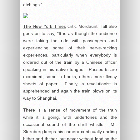
etchings.”
The New York Times
critic Mordaunt Hall also
goes on to say, “It is as though the audience
were taking the ride with passengers and
experiencing some of their nerve-racking
experiences, particularly when everybody is
ordered out of the train by a Chinese officer
speaking in his native tongue. Passports are
examined, some in books, others more flimsy
sheets of paper. Finally, a revolutionist is
apprehended and again the train plows on its
way to Shanghai.
There is a sense of movement of the train
while it is going, with undertones and the
occasional sound of the shrill whistle. Mr.
Sternberg keeps his camera continually darting
hither and thither, but never without lending the