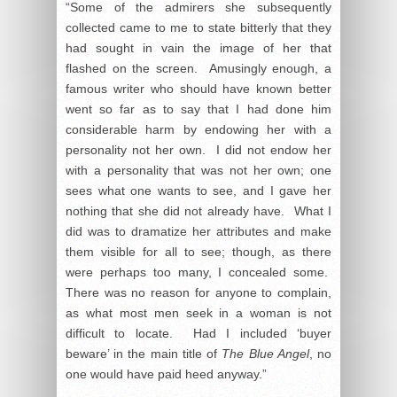
“Some of the admirers she subsequently
collected came to me to state bitterly that they
had sought in vain the image of her that
flashed on the screen. Amusingly enough, a
famous writer who should have known better
went so far as to say that I had done him
considerable harm by endowing her with a
personality not her own. I did not endow her
with a personality that was not her own; one
sees what one wants to see, and I gave her
nothing that she did not already have. What I
did was to dramatize her attributes and make
them visible for all to see; though, as there
were perhaps too many, I concealed some.
There was no reason for anyone to complain,
as what most men seek in a woman is not
difficult to locate. Had I included ‘buyer
beware’ in the main title of
The Blue Angel
, no
one would have paid heed anyway.”