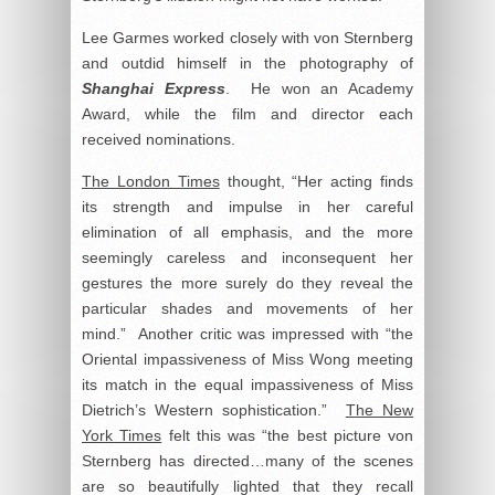
Lee Garmes worked closely with von Sternberg
and outdid himself in the photography of
Shanghai Express
. He won an Academy
Award, while the film and director each
received nominations.
The London Times
thought, “Her acting finds
its strength and impulse in her careful
elimination of all emphasis, and the more
seemingly careless and inconsequent her
gestures the more surely do they reveal the
particular shades and movements of her
mind.” Another critic was impressed with “the
Oriental impassiveness of Miss Wong meeting
its match in the equal impassiveness of Miss
Dietrich’s Western sophistication.”
The New
York Times
felt this was “the best picture von
Sternberg has directed…many of the scenes
are so beautifully lighted that they recall