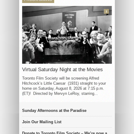
3
Virtual Saturday Night at the Movies
Toronto Film Society will be screening Alfred
Hitchcock’s Little Caesar (1931) straight to your
home on Saturday, August 8, 2026 at 7:15 p.m.
(ET)! Directed by Mervyn LeRoy, starring...
Sunday Afternoons at the Paradise
Join Our Mailing List
Donate to Toronto Film Society – We’re now a