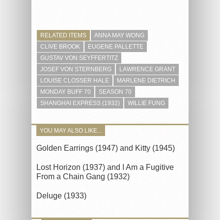
RELATED ITEMS
ANNA MAY WONG
CLIVE BROOK
EUGENE PALLETTE
GUSTAV VON SEYFFERTITZ
JOSEF VON STERNBERG
LAWRENCE GRANT
LOUISE CLOSSER HALE
MARLENE DIETRICH
MONDAY BUFF 70
SEASON 70
SHANGHAI EXPRESS (1932)
WILLIE FUNG
YOU MAY ALSO LIKE...
Golden Earrings (1947) and Kitty (1945)
Lost Horizon (1937) and I Am a Fugitive
From a Chain Gang (1932)
Deluge (1933)