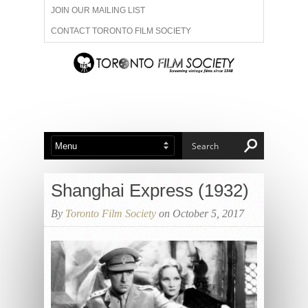
JOIN OUR MAILING LIST
CONTACT TORONTO FILM SOCIETY
ADVERTISE WITH US
FILM FESTIVALS
ABOUT US
MEMBERSHIP
Shanghai Express (1932)
By
Toronto Film Society
on October 5, 2017