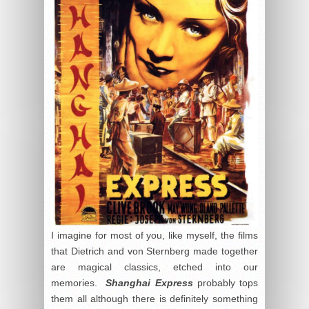
I imagine for most of you, like myself, the films
that Dietrich and von Sternberg made together
are magical classics, etched into our
memories.
Shanghai Express
probably tops
them all although there is definitely something