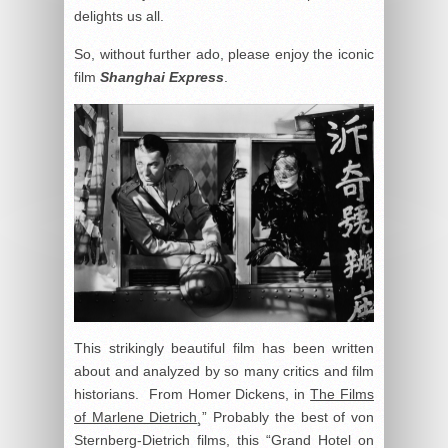
delights us all.
So, without further ado, please enjoy the iconic
film
Shanghai Express
.
This strikingly beautiful film has been written
about and analyzed by so many critics and film
historians. From Homer Dickens, in
The Films
of Marlene Dietrich
¸” Probably the best of von
Sternberg-Dietrich films, this “Grand Hotel on