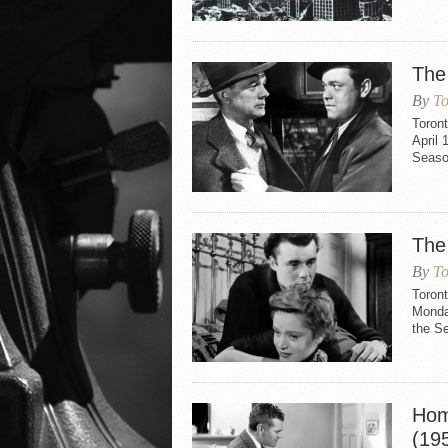
The
By
To
Toron
April 
Seaso
The
By
To
Toront
Monday
the Se
Hom
(19