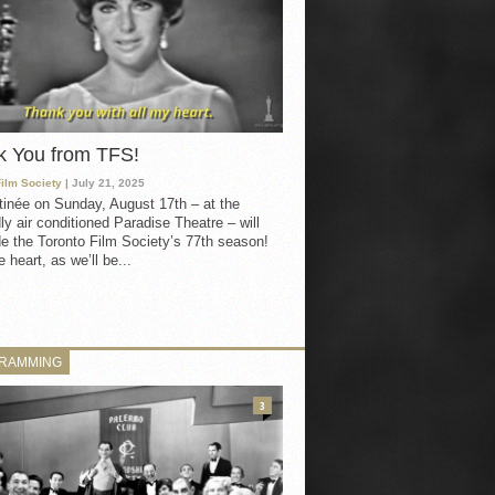
k You from TFS!
Film Society
| July 21, 2025
inée on Sunday, August 17th – at the
ly air conditioned Paradise Theatre – will
e the Toronto Film Society’s 77th season!
 heart, as we’ll be...
RAMMING
3