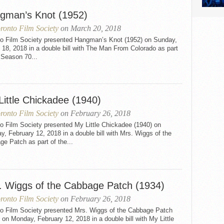
gman’s Knot (1952)
ronto Film Society
on March 20, 2018
to Film Society presented Hangman’s Knot (1952) on Sunday,
18, 2018 in a double bill with The Man From Colorado as part
 Season 70...
Little Chickadee (1940)
ronto Film Society
on February 26, 2018
o Film Society presented My Little Chickadee (1940) on
, February 12, 2018 in a double bill with Mrs. Wiggs of the
e Patch as part of the...
. Wiggs of the Cabbage Patch (1934)
ronto Film Society
on February 26, 2018
to Film Society presented Mrs. Wiggs of the Cabbage Patch
 on Monday, February 12, 2018 in a double bill with My Little