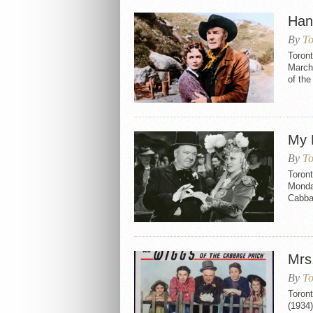
Han
By
To
Toron
March 
of the
My 
By
To
Toront
Monday
Cabbag
Mrs
By
To
Toron
(1934)