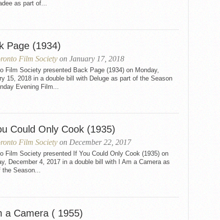
dee as part of...
k Page (1934)
ronto Film Society
on January 17, 2018
to Film Society presented Back Page (1934) on Monday,
y 15, 2018 in a double bill with Deluge as part of the Season
nday Evening Film...
You Could Only Cook (1935)
ronto Film Society
on December 22, 2017
to Film Society presented If You Could Only Cook (1935) on
y, December 4, 2017 in a double bill with I Am a Camera as
f the Season...
m a Camera ( 1955)