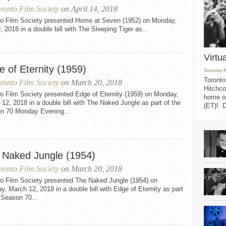
ronto Film Society
on April 14, 2018
to Film Society presented Home at Seven (1952) on Monday,
9, 2018 in a double bill with The Sleeping Tiger as...
Virtu
 of Eternity (1959)
Toronto 
Toronto
ronto Film Society
on March 20, 2018
Hitchco
o Film Society presented Edge of Eternity (1959) on Monday,
home on
12, 2018 in a double bill with The Naked Jungle as part of the
(ET)! D
n 70 Monday Evening...
 Naked Jungle (1954)
ronto Film Society
on March 20, 2018
to Film Society presented The Naked Jungle (1954) on
, March 12, 2018 in a double bill with Edge of Eternity as part
 Season 70...