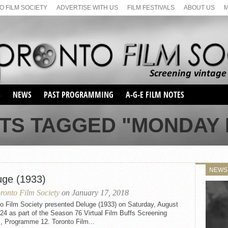
 FILM SOCIETY
ADVERTISE WITH US
FILM FESTIVALS
ABOUT US
S
NEWS
PAST PROGRAMMING
A-G-E FILM NOTES
SEASON 1
TS TAGGED "MONDAY 
SEASON 2
SERIES 1 FILM NOTES
SEASON 66
MAIN SERIES
SEASON 67
SUNDAY FILM BUFFS
NEWS
SEASON 68
uge (1933)
MONDAY FILM BUFFS
MAY FILM WEEKEND
SEMINAR
SEASON 69
ronto Film Society
on January 17, 2018
MAY FILM WEEKEND
SUNDAY FILM BUFFS
SEMINAR
to Film Society presented Deluge (1933) on Saturday, August
24 as part of the Season 76 Virtual Film Buffs Screening
, Programme 12. Toronto Film...