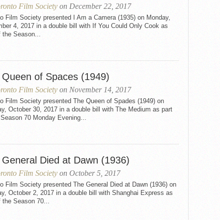
ronto Film Society
on December 22, 2017
to Film Society presented I Am a Camera (1935) on Monday,
er 4, 2017 in a double bill with If You Could Only Cook as
f the Season...
 Queen of Spaces (1949)
ronto Film Society
on November 14, 2017
to Film Society presented The Queen of Spades (1949) on
, October 30, 2017 in a double bill with The Medium as part
e Season 70 Monday Evening...
 General Died at Dawn (1936)
ronto Film Society
on October 5, 2017
to Film Society presented The General Died at Dawn (1936) on
, October 2, 2017 in a double bill with Shanghai Express as
f the Season 70...