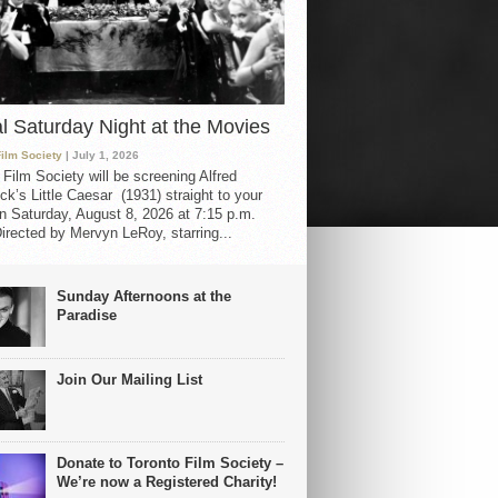
al Saturday Night at the Movies
Film Society
| July 1, 2026
 Film Society will be screening Alfred
ck’s Little Caesar (1931) straight to your
 Saturday, August 8, 2026 at 7:15 p.m.
irected by Mervyn LeRoy, starring...
Sunday Afternoons at the
Paradise
Join Our Mailing List
Donate to Toronto Film Society –
We’re now a Registered Charity!