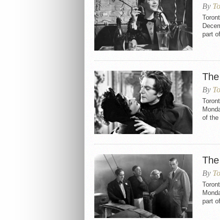
By
To
Toron
Decemb
part o
The
By
To
Toron
Monday
of th
The
By
To
Toron
Monday
part o