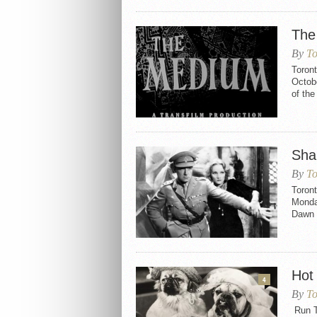
The
By
To
Toron
Octobe
of th
Sha
By
To
Toron
Monday
Dawn a
Hot
4
By
To
Run Ti