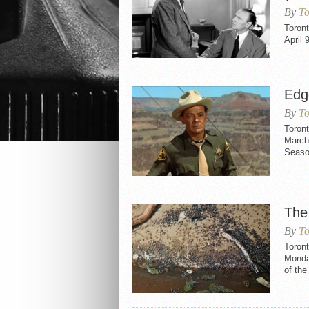
By
To
Toron
April 
Edge
By
To
Toront
March 
Seaso
The
By
To
Toron
Monday
of the