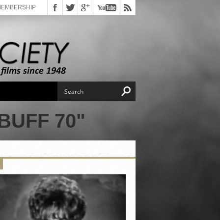
MEMBERSHIP
BUFF 70"