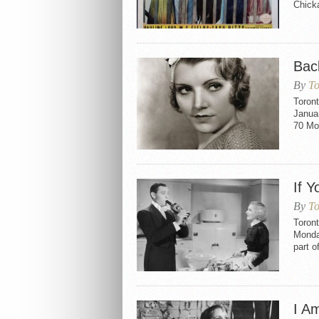
Chicka
Bac
By
To
Toron
Januar
70 Mo
If 
By
To
Toron
Monda
part o
I A