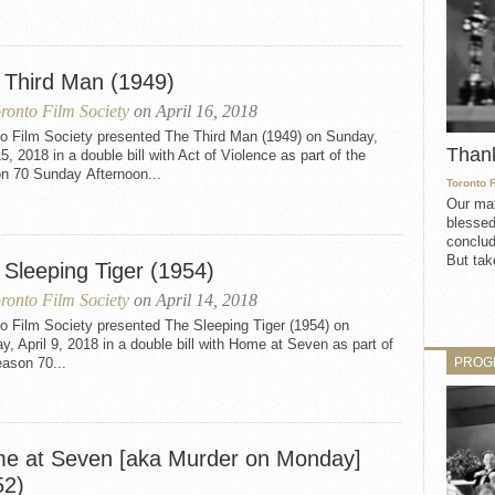
 Third Man (1949)
ronto Film Society
on April 16, 2018
to Film Society presented The Third Man (1949) on Sunday,
Than
15, 2018 in a double bill with Act of Violence as part of the
n 70 Sunday Afternoon...
Toronto 
Our mat
blessed
conclud
But take
 Sleeping Tiger (1954)
ronto Film Society
on April 14, 2018
o Film Society presented The Sleeping Tiger (1954) on
, April 9, 2018 in a double bill with Home at Seven as part of
PROG
ason 70...
e at Seven [aka Murder on Monday]
52)