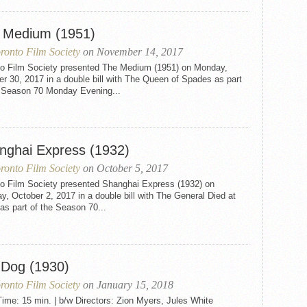
 Medium (1951)
ronto Film Society
on November 14, 2017
to Film Society presented The Medium (1951) on Monday,
r 30, 2017 in a double bill with The Queen of Spades as part
e Season 70 Monday Evening...
nghai Express (1932)
ronto Film Society
on October 5, 2017
to Film Society presented Shanghai Express (1932) on
, October 2, 2017 in a double bill with The General Died at
s part of the Season 70...
 Dog (1930)
ronto Film Society
on January 15, 2018
me: 15 min. | b/w Directors: Zion Myers, Jules White