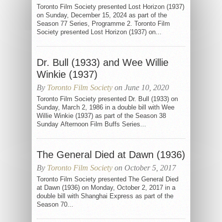
Toronto Film Society presented Lost Horizon (1937)
on Sunday, December 15, 2024 as part of the
Season 77 Series, Programme 2. Toronto Film
Society presented Lost Horizon (1937) on...
Dr. Bull (1933) and Wee Willie
Winkie (1937)
By
Toronto Film Society
on June 10, 2020
Toronto Film Society presented Dr. Bull (1933) on
Sunday, March 2, 1986 in a double bill with Wee
Willie Winkie (1937) as part of the Season 38
Sunday Afternoon Film Buffs Series...
The General Died at Dawn (1936)
By
Toronto Film Society
on October 5, 2017
Toronto Film Society presented The General Died
at Dawn (1936) on Monday, October 2, 2017 in a
double bill with Shanghai Express as part of the
Season 70...