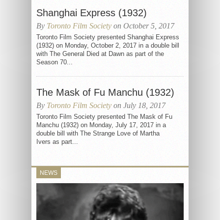
Shanghai Express (1932)
By
Toronto Film Society
on October 5, 2017
Toronto Film Society presented Shanghai Express
(1932) on Monday, October 2, 2017 in a double bill
with The General Died at Dawn as part of the
Season 70...
The Mask of Fu Manchu (1932)
By
Toronto Film Society
on July 18, 2017
Toronto Film Society presented The Mask of Fu
Manchu (1932) on Monday, July 17, 2017 in a
double bill with The Strange Love of Martha
Ivers as part...
NEWS