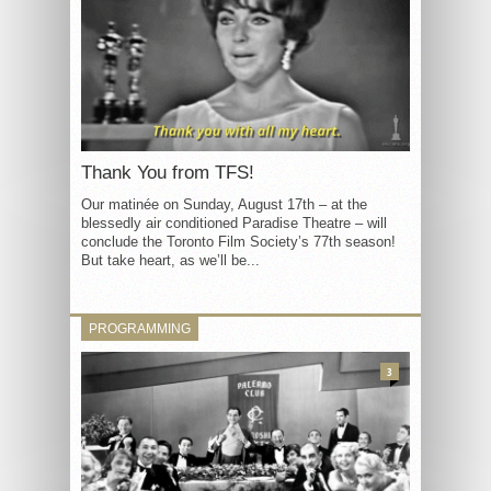
Thank You from TFS!
Our matinée on Sunday, August 17th – at the
blessedly air conditioned Paradise Theatre – will
conclude the Toronto Film Society’s 77th season!
But take heart, as we’ll be...
PROGRAMMING
3