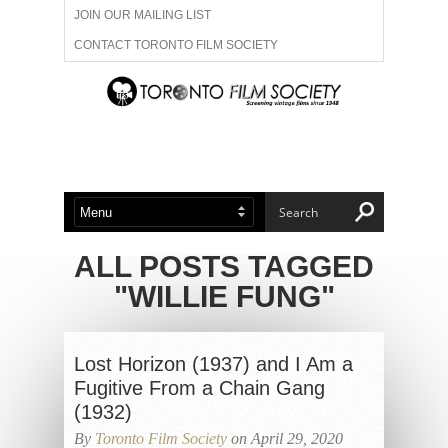
JOIN OUR MAILING LIST
CONTACT TORONTO FILM SOCIETY
ADVERTISE WITH US
FILM FESTIVALS
ABOUT US
MEMBERSHIP
ALL POSTS TAGGED
"WILLIE FUNG"
Lost Horizon (1937) and I Am a
Fugitive From a Chain Gang
(1932)
By
Toronto Film Society
on April 29, 2020