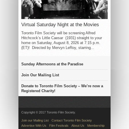
Virtual Saturday Night at the Movies
Toronto Film Society will be screening Alfred
Hitchcock’s Little Caesar (1931) straight to your
home on Saturday, August 8, 2026 at 7:15 p.m.
(ET)! Directed by Mervyn LeRoy, starring...
Sunday Afternoons at the Paradise
Join Our Mailing List
Donate to Toronto Film Society – We’re now a
Registered Charity!
Copyright © 2017 Toronto Film Society.
Join our Mailing List
Contact Toronto Film Society
Advertise With Us
Film Festivals
About Us
Membership