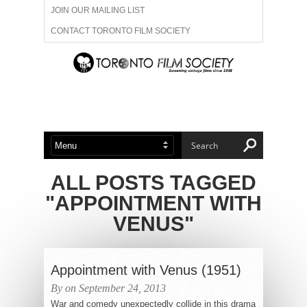
JOIN OUR MAILING LIST
CONTACT TORONTO FILM SOCIETY
ADVERTISE WITH US
FILM FESTIVALS
ABOUT US
MEMBERSHIP
ALL POSTS TAGGED
"APPOINTMENT WITH
VENUS"
Appointment with Venus (1951)
By on September 24, 2013
War and comedy unexpectedly collide in this drama