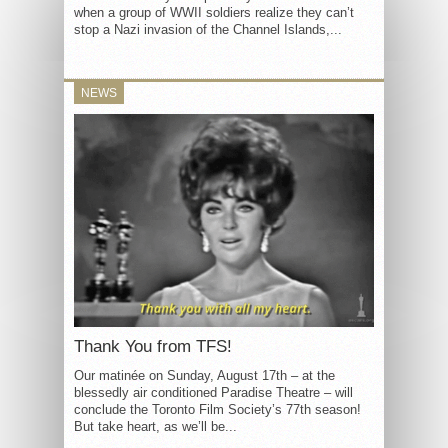
when a group of WWII soldiers realize they can’t
stop a Nazi invasion of the Channel Islands,...
NEWS
Thank You from TFS!
Our matinée on Sunday, August 17th – at the
blessedly air conditioned Paradise Theatre – will
conclude the Toronto Film Society’s 77th season!
But take heart, as we’ll be...