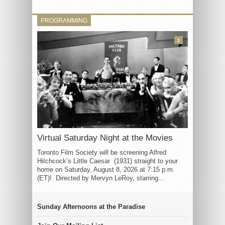
PROGRAMMING
3
Virtual Saturday Night at the Movies
Toronto Film Society will be screening Alfred
Hitchcock’s Little Caesar (1931) straight to your
home on Saturday, August 8, 2026 at 7:15 p.m.
(ET)! Directed by Mervyn LeRoy, starring...
Sunday Afternoons at the Paradise